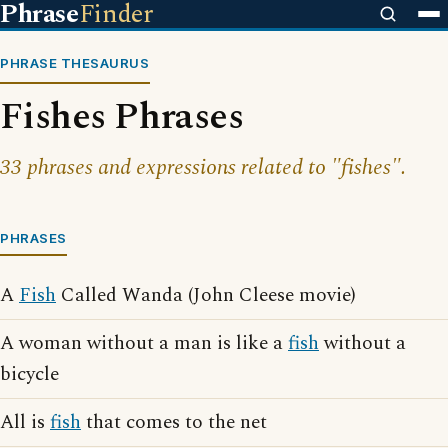
Phrase
Finder
PHRASE THESAURUS
Fishes Phrases
33 phrases and expressions related to "fishes".
PHRASES
A
Fish
Called Wanda (John Cleese movie)
A woman without a man is like a
fish
without a
bicycle
All is
fish
that comes to the net