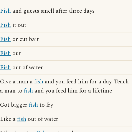
Fish
and guests smell after three days
Fish
it out
Fish
or cut bait
Fish
out
Fish
out of water
Give a man a
fish
and you feed him for a day. Teach
a man to
fish
and you feed him for a lifetime
Got bigger
fish
to fry
Like a
fish
out of water