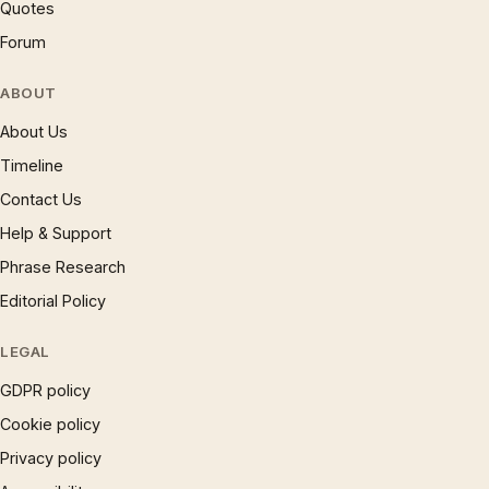
Quotes
Forum
ABOUT
About Us
Timeline
Contact Us
Help & Support
Phrase Research
Editorial Policy
LEGAL
GDPR policy
Cookie policy
Privacy policy