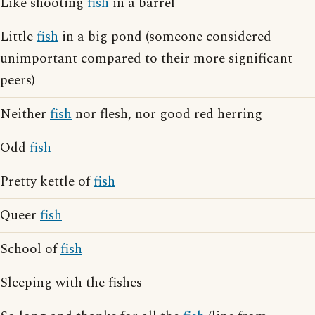
Like shooting
fish
in a barrel
Little
fish
in a big pond (someone considered
unimportant compared to their more significant
peers)
Neither
fish
nor flesh, nor good red herring
Odd
fish
Pretty kettle of
fish
Queer
fish
School of
fish
Sleeping with the fishes