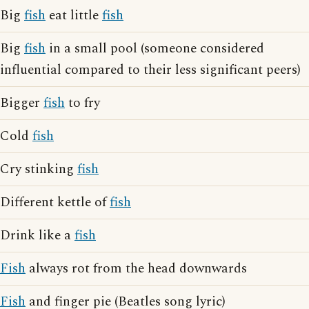
Big
fish
eat little
fish
Big
fish
in a small pool (someone considered
influential compared to their less significant peers)
Bigger
fish
to fry
Cold
fish
Cry stinking
fish
Different kettle of
fish
Drink like a
fish
Fish
always rot from the head downwards
Fish
and finger pie (Beatles song lyric)