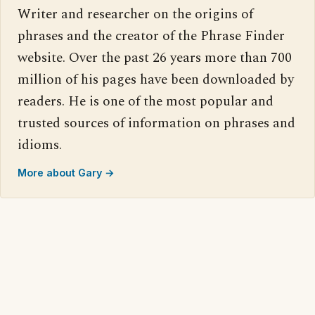
Writer and researcher on the origins of
phrases and the creator of the Phrase Finder
website. Over the past 26 years more than 700
million of his pages have been downloaded by
readers. He is one of the most popular and
trusted sources of information on phrases and
idioms.
More about Gary →