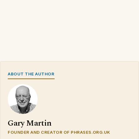
ABOUT THE AUTHOR
Gary Martin
FOUNDER AND CREATOR OF PHRASES.ORG.UK