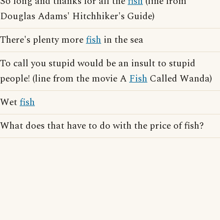
So long and thanks for all the
fish
(line from
Douglas Adams' Hitchhiker's Guide)
There's plenty more
fish
in the sea
To call you stupid would be an insult to stupid
people! (line from the movie A
Fish
Called Wanda)
Wet
fish
What does that have to do with the price of fish?