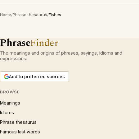
Home
/
Phrase thesaurus
/
Fishes
Phrase
Finder
The meanings and origins of phrases, sayings, idioms and
expressions.
Add to preferred sources
BROWSE
Meanings
Idioms
Phrase thesaurus
Famous last words