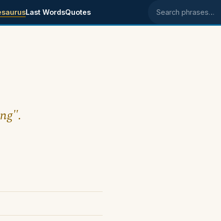
esaurus
Last Words
Quotes
Search phrases
ing".