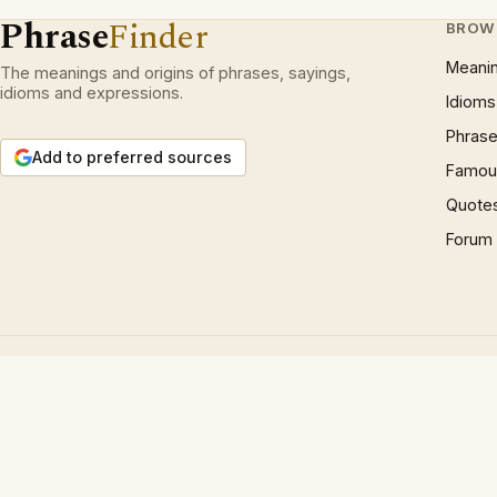
Phrase
Finder
BROW
Meani
The meanings and origins of phrases, sayings,
idioms and expressions.
Idioms
Phrase
Add to preferred sources
Famous
Quote
Forum
© 1997 – 2026 Phrases.org.uk. All rights reserved.