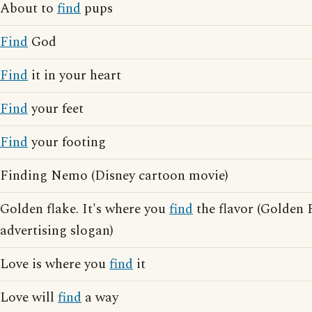
About to
find
pups
Find
God
Find
it in your heart
Find
your feet
Find
your footing
Finding Nemo (Disney cartoon movie)
Golden flake. It's where you
find
the flavor (Golden 
advertising slogan)
Love is where you
find
it
Love will
find
a way