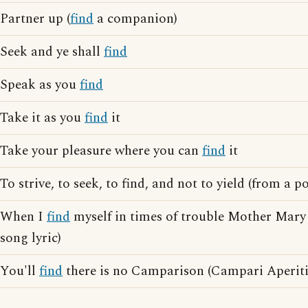
Partner up (
find
a companion)
Seek and ye shall
find
Speak as you
find
Take it as you
find
it
Take your pleasure where you can
find
it
To strive, to seek, to find, and not to yield (from a
When I
find
myself in times of trouble Mother Mary
song lyric)
You'll
find
there is no Camparison (Campari Aperitif