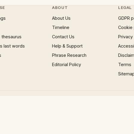
SE
ABOUT
LEGAL
ngs
About Us
GDPR p
Timeline
Cookie 
 thesaurus
Contact Us
Privacy
 last words
Help & Support
Accessib
s
Phrase Research
Disclai
Editorial Policy
Terms
Sitema
×
Now Playing