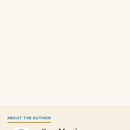
ABOUT THE AUTHOR