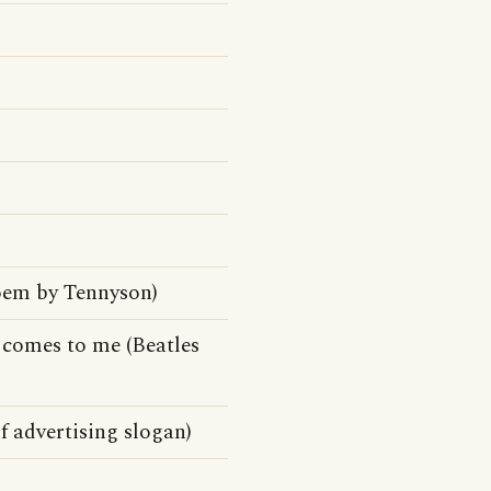
 poem by Tennyson)
 comes to me (Beatles
 advertising slogan)