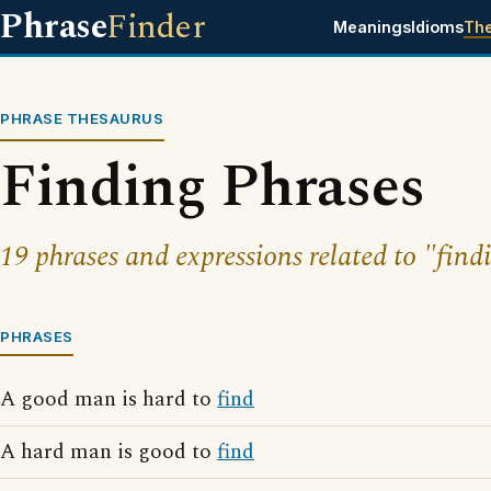
Phrase
Finder
Meanings
Idioms
Th
PHRASE THESAURUS
Finding Phrases
19 phrases and expressions related to "find
PHRASES
A good man is hard to
find
A hard man is good to
find