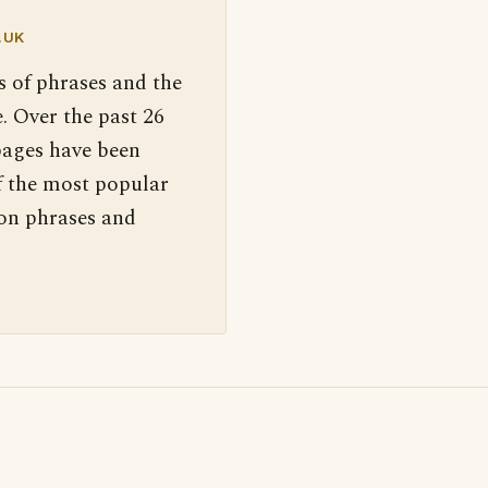
.UK
s of phrases and the
. Over the past 26
pages have been
f the most popular
 on phrases and