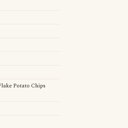
Flake Potato Chips