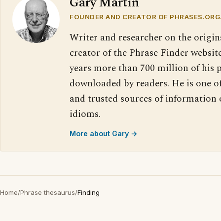
Gary Martin
FOUNDER AND CREATOR OF PHRASES.ORG
Writer and researcher on the origin
creator of the Phrase Finder website
years more than 700 million of his 
downloaded by readers. He is one o
and trusted sources of information
idioms.
More about Gary →
Home
/
Phrase thesaurus
/
Finding