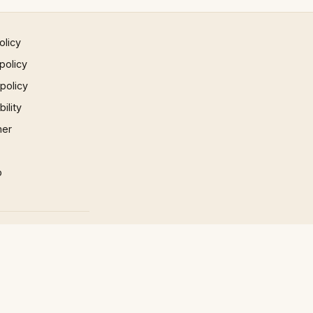
olicy
policy
 policy
ility
mer
p