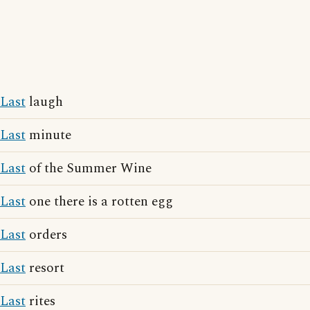
Last
laugh
Last
minute
Last
of the Summer Wine
Last
one there is a rotten egg
Last
orders
Last
resort
Last
rites