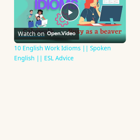
Play
Watch on
Video
10 English Work Idioms || Spoken
English || ESL Advice