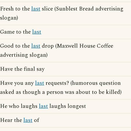
Fresh to the
last
slice (Sunblest Bread advertising
slogan)
Game to the
last
Good to the
last
drop (Maxwell House Coffee
advertising slogan)
Have the final say
Have you any
last
requests? (humorous question
asked as though a person was about to be killed)
He who laughs
last
laughs longest
Hear the
last
of