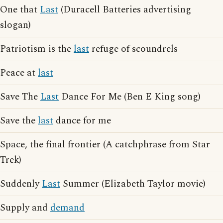
One that
Last
(Duracell Batteries advertising
slogan)
Patriotism is the
last
refuge of scoundrels
Peace at
last
Save The
Last
Dance For Me (Ben E King song)
Save the
last
dance for me
Space, the final frontier (A catchphrase from Star
Trek)
Suddenly
Last
Summer (Elizabeth Taylor movie)
Supply and
demand