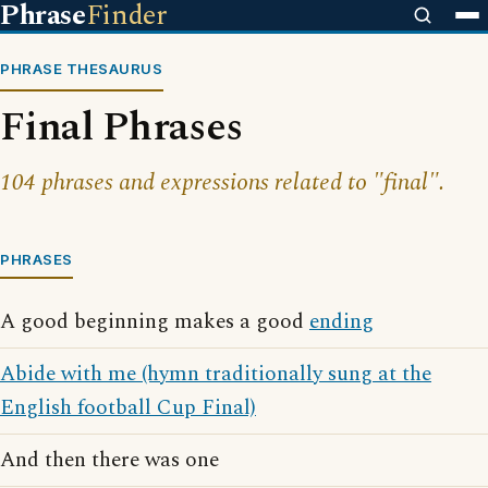
Phrase
Finder
PHRASE THESAURUS
Final Phrases
104 phrases and expressions related to "final".
PHRASES
A good beginning makes a good
ending
Abide with me (hymn traditionally sung at the
English football Cup Final)
And then there was one