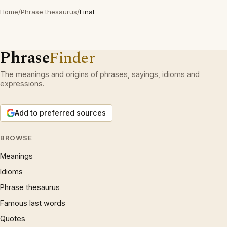
Home
/
Phrase thesaurus
/
Final
Phrase
Finder
The meanings and origins of phrases, sayings, idioms and
expressions.
Add to preferred sources
BROWSE
Meanings
Idioms
Phrase thesaurus
Famous last words
Quotes