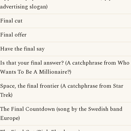
advertising slogan)
Final cut
Final offer
Have the final say
Is that your final answer? (A catchphrase from Who
Wants To Be A Millionaire?)
Space, the final frontier (A catchphrase from Star
Trek)
The Final Countdown (song by the Swedish band
Europe)