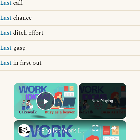
Last
call
Last
chance
Last
ditch effort
Last
gasp
Last
in first out
×
Now Playing
Play Video
×
10 English Work Idioms || Spoken English || ESL Advice