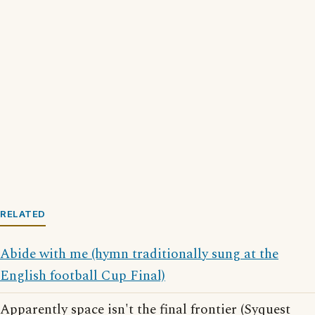
RELATED
Abide with me (hymn traditionally sung at the
English football Cup Final)
Apparently space isn't the final frontier (Syquest