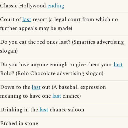
Classic Hollywood
ending
Court of
last
resort (a legal court from which no
further appeals may be made)
Do you eat the red ones last? (Smarties advertising
slogan)
Do you love anyone enough to give them your
last
Rolo? (Rolo Chocolate advertising slogan)
Down to the
last
out (A baseball expression
meaning to have one
last
chance)
Drinking in the
last
chance saloon
Etched in stone