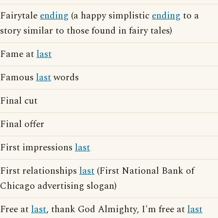
Fairytale
ending
(a happy simplistic
ending
to a
story similar to those found in fairy tales)
Fame at
last
Famous
last
words
Final cut
Final offer
First impressions
last
First relationships
last
(First National Bank of
Chicago advertising slogan)
Free at
last
, thank God Almighty, I'm free at
last