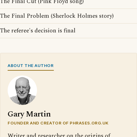
The Final Cut (Pink Floyd song)
The Final Problem (Sherlock Holmes story)
The referee's decision is final
ABOUT THE AUTHOR
Gary Martin
FOUNDER AND CREATOR OF PHRASES.ORG.UK
Writer and researcher on the origins of