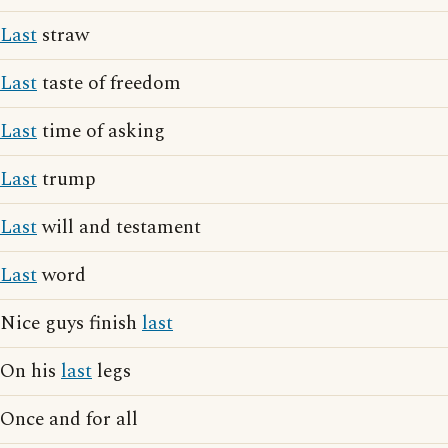
Last
straw
Last
taste of freedom
Last
time of asking
Last
trump
Last
will and testament
Last
word
Nice guys finish
last
On his
last
legs
Once and for all