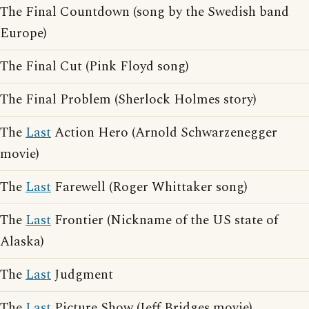
The Final Countdown (song by the Swedish band
Europe)
The Final Cut (Pink Floyd song)
The Final Problem (Sherlock Holmes story)
The
Last
Action Hero (Arnold Schwarzenegger
movie)
The
Last
Farewell (Roger Whittaker song)
The
Last
Frontier (Nickname of the US state of
Alaska)
The
Last
Judgment
The
Last
Picture Show (Jeff Bridges movie)