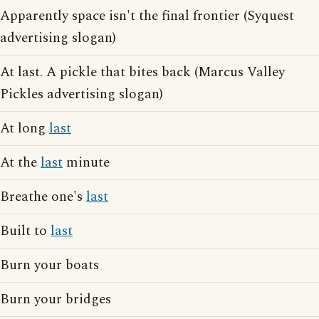
Apparently space isn't the final frontier (Syquest
advertising slogan)
At last. A pickle that bites back (Marcus Valley
Pickles advertising slogan)
At long
last
At the
last
minute
Breathe one's
last
Built to
last
Burn your boats
Burn your bridges