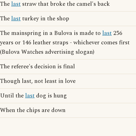
The
last
straw that broke the camel's back
The
last
turkey in the shop
The mainspring in a Bulova is made to
last
256
years or 146 leather straps - whichever comes first
(Bulova Watches advertising slogan)
The referee's decision is final
Though last, not least in love
Until the
last
dog is hung
When the chips are down