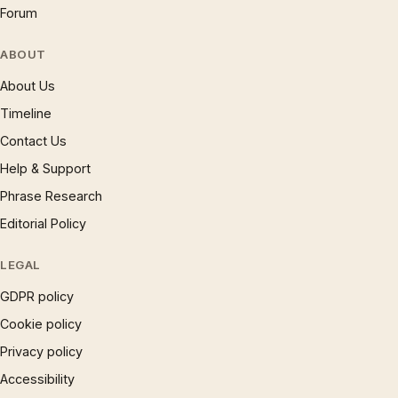
Forum
ABOUT
About Us
Timeline
Contact Us
Help & Support
Phrase Research
Editorial Policy
LEGAL
GDPR policy
Cookie policy
Privacy policy
Accessibility