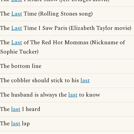
The
Last
Time (Rolling Stones song)
The
Last
Time I Saw Paris (Elizabeth Taylor movie)
The
Last
of The Red Hot Mommas (Nickname of
Sophie Tucker)
The bottom line
The cobbler should stick to his
last
The husband is always the
last
to know
The
last
I heard
The
last
lap