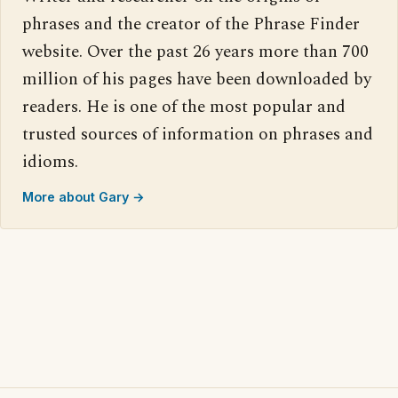
phrases and the creator of the Phrase Finder
website. Over the past 26 years more than 700
million of his pages have been downloaded by
readers. He is one of the most popular and
trusted sources of information on phrases and
idioms.
More about Gary →