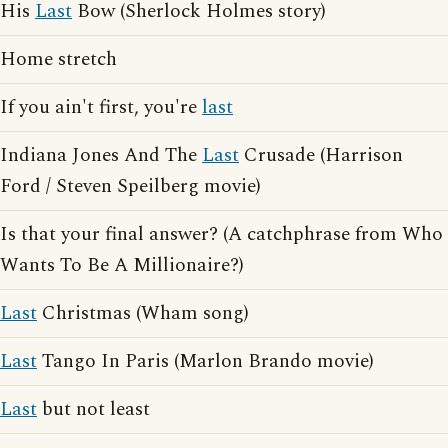
His
Last
Bow (Sherlock Holmes story)
Home stretch
If you ain't first, you're
last
Indiana Jones And The
Last
Crusade (Harrison
Ford / Steven Speilberg movie)
Is that your final answer? (A catchphrase from Who
Wants To Be A Millionaire?)
Last
Christmas (Wham song)
Last
Tango In Paris (Marlon Brando movie)
Last
but not least