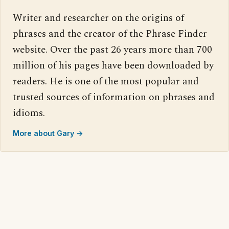
Writer and researcher on the origins of
phrases and the creator of the Phrase Finder
website. Over the past 26 years more than 700
million of his pages have been downloaded by
readers. He is one of the most popular and
trusted sources of information on phrases and
idioms.
More about Gary →