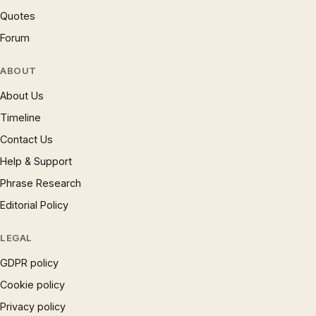
Quotes
Forum
ABOUT
About Us
Timeline
Contact Us
Help & Support
Phrase Research
Editorial Policy
LEGAL
GDPR policy
Cookie policy
Privacy policy