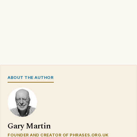
ABOUT THE AUTHOR
Gary Martin
FOUNDER AND CREATOR OF PHRASES.ORG.UK