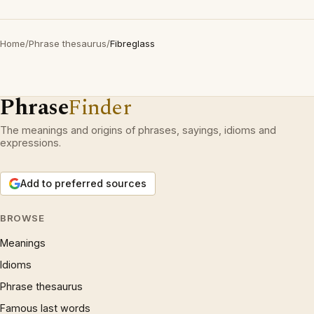
Home
/
Phrase thesaurus
/
Fibreglass
Phrase
Finder
The meanings and origins of phrases, sayings, idioms and
expressions.
Add to preferred sources
BROWSE
Meanings
Idioms
Phrase thesaurus
Famous last words