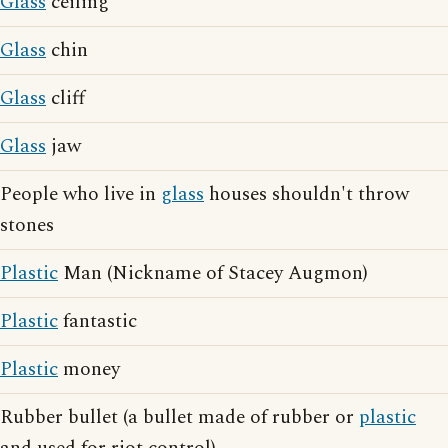
Glass
ceiling
Glass
chin
Glass
cliff
Glass
jaw
People who live in
glass
houses shouldn't throw
stones
Plastic
Man (Nickname of Stacey Augmon)
Plastic
fantastic
Plastic
money
Rubber bullet (a bullet made of rubber or
plastic