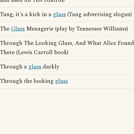
and used for riot control)
Tang, it's a kick in a
glass
(Tang advertising slogan)
The
Glass
Menagerie (play by Tennessee Williams)
Through The Looking Glass, And What Alice Found
There (Lewis Carroll book)
Through a
glass
darkly
Through the looking
glass