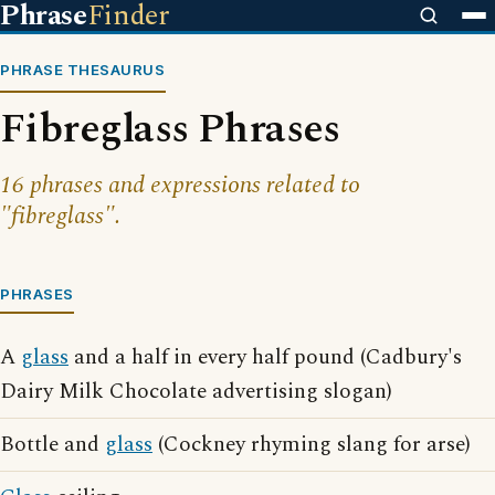
Phrase
Finder
PHRASE THESAURUS
Fibreglass Phrases
16 phrases and expressions related to
"fibreglass".
PHRASES
A
glass
and a half in every half pound (Cadbury's
Dairy Milk Chocolate advertising slogan)
Bottle and
glass
(Cockney rhyming slang for arse)