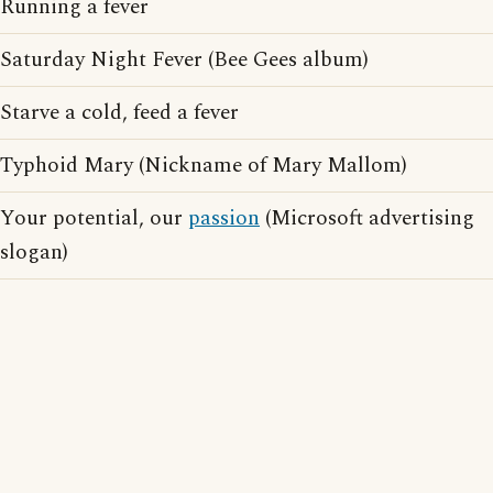
Running a fever
Saturday Night Fever (Bee Gees album)
Starve a cold, feed a fever
Typhoid Mary (Nickname of Mary Mallom)
Your potential, our
passion
(Microsoft advertising
slogan)