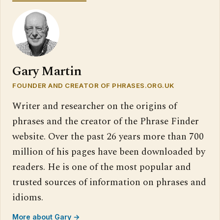
Gary Martin
FOUNDER AND CREATOR OF PHRASES.ORG.UK
Writer and researcher on the origins of
phrases and the creator of the Phrase Finder
website. Over the past 26 years more than 700
million of his pages have been downloaded by
readers. He is one of the most popular and
trusted sources of information on phrases and
idioms.
More about Gary →