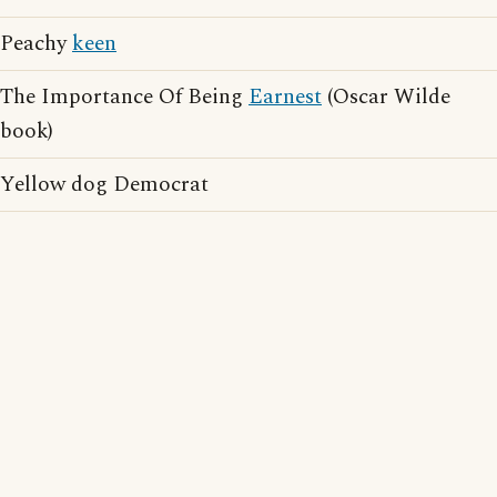
Peachy
keen
The Importance Of Being
Earnest
(Oscar Wilde
book)
Yellow dog Democrat