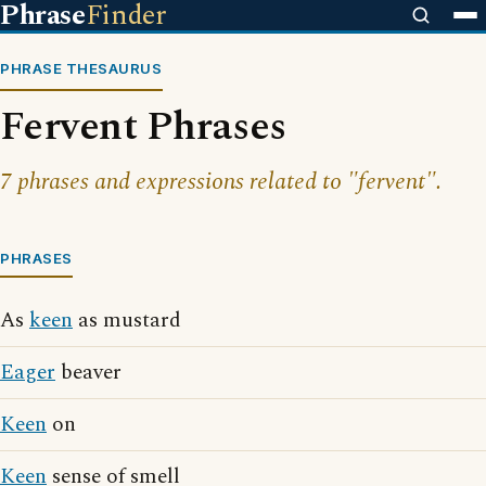
Phrase
Finder
PHRASE THESAURUS
Fervent Phrases
7 phrases and expressions related to "fervent".
PHRASES
As
keen
as mustard
Eager
beaver
Keen
on
Keen
sense of smell