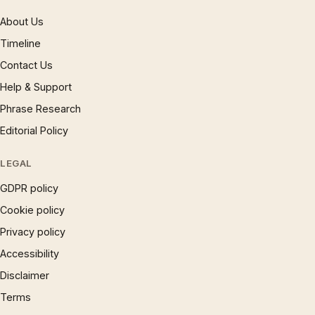
About Us
Timeline
Contact Us
Help & Support
Phrase Research
Editorial Policy
LEGAL
GDPR policy
Cookie policy
Privacy policy
Accessibility
Disclaimer
Terms