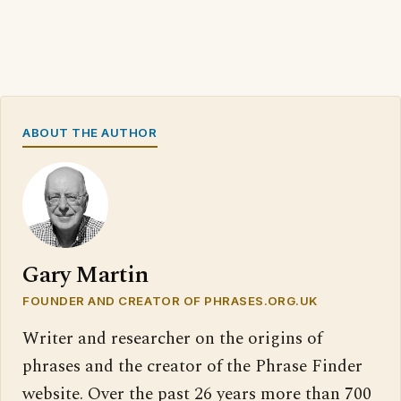
ABOUT THE AUTHOR
Gary Martin
FOUNDER AND CREATOR OF PHRASES.ORG.UK
Writer and researcher on the origins of
phrases and the creator of the Phrase Finder
website. Over the past 26 years more than 700