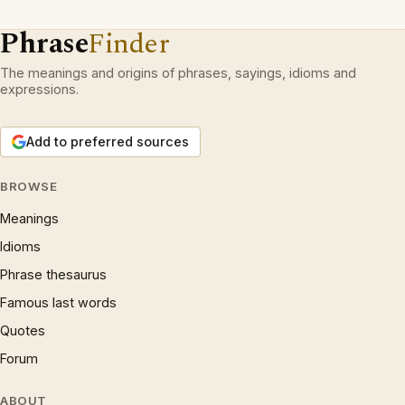
Phrase
Finder
The meanings and origins of phrases, sayings, idioms and
expressions.
Add to preferred sources
BROWSE
Meanings
Idioms
Phrase thesaurus
Famous last words
Quotes
Forum
ABOUT