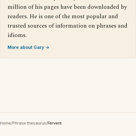
million of his pages have been downloaded by
readers. He is one of the most popular and
trusted sources of information on phrases and
idioms.
More about Gary →
Home
/
Phrase thesaurus
/
Fervent