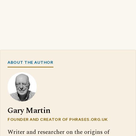
ABOUT THE AUTHOR
Gary Martin
FOUNDER AND CREATOR OF PHRASES.ORG.UK
Writer and researcher on the origins of