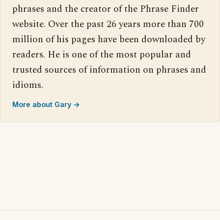
phrases and the creator of the Phrase Finder
website. Over the past 26 years more than 700
million of his pages have been downloaded by
readers. He is one of the most popular and
trusted sources of information on phrases and
idioms.
More about Gary →