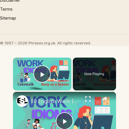
Disclaimer
Terms
Sitemap
© 1997 – 2026 Phrases.org.uk. All rights reserved.
×
Now Playing
Play Video
×
10 English Work Idioms || Spoken English || ESL Advice