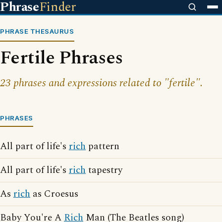
Phrase
Finder
PHRASE THESAURUS
Fertile Phrases
23 phrases and expressions related to "fertile".
PHRASES
All part of life's
rich
pattern
All part of life's
rich
tapestry
As
rich
as Croesus
Baby You're A
Rich
Man (The Beatles song)