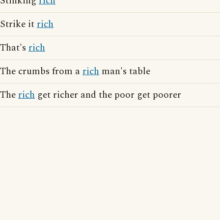
Stinking
rich
Strike it
rich
That's
rich
The crumbs from a
rich
man's table
The
rich
get richer and the poor get poorer