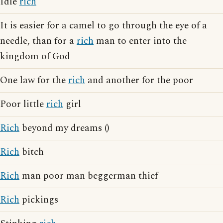
Idle
rich
It is easier for a camel to go through the eye of a
needle, than for a
rich
man to enter into the
kingdom of God
One law for the
rich
and another for the poor
Poor little
rich
girl
Rich
beyond my dreams ()
Rich
bitch
Rich
man poor man beggerman thief
Rich
pickings