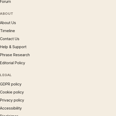
Forum
ABOUT
About Us
Timeline
Contact Us
Help & Support
Phrase Research
Editorial Policy
LEGAL
GDPR policy
Cookie policy
Privacy policy
Accessibility