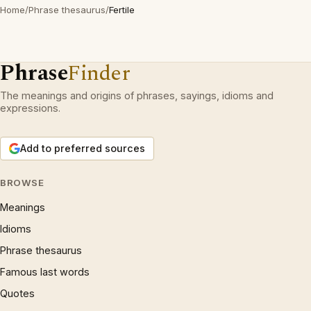
Home
/
Phrase thesaurus
/
Fertile
Phrase
Finder
The meanings and origins of phrases, sayings, idioms and
expressions.
Add to preferred sources
BROWSE
Meanings
Idioms
Phrase thesaurus
Famous last words
Quotes