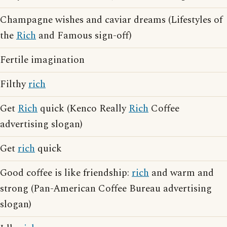
Champagne wishes and caviar dreams (Lifestyles of
the
Rich
and Famous sign-off)
Fertile imagination
Filthy
rich
Get
Rich
quick (Kenco Really
Rich
Coffee
advertising slogan)
Get
rich
quick
Good coffee is like friendship:
rich
and warm and
strong (Pan-American Coffee Bureau advertising
slogan)