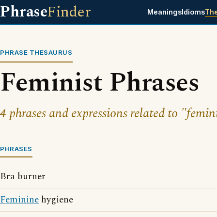
Phrase
Finder
Meanings
Idioms
Th
PHRASE THESAURUS
Feminist Phrases
4 phrases and expressions related to "femini
PHRASES
Bra burner
Feminine
hygiene