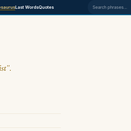
esaurus
Last Words
Quotes
Search phrases
st".