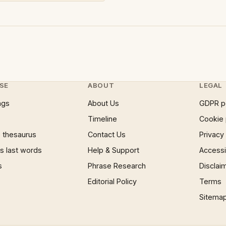
SE
ABOUT
LEGAL
ngs
About Us
GDPR p
Timeline
Cookie 
 thesaurus
Contact Us
Privacy
 last words
Help & Support
Accessib
s
Phrase Research
Disclai
Editorial Policy
Terms
Sitema