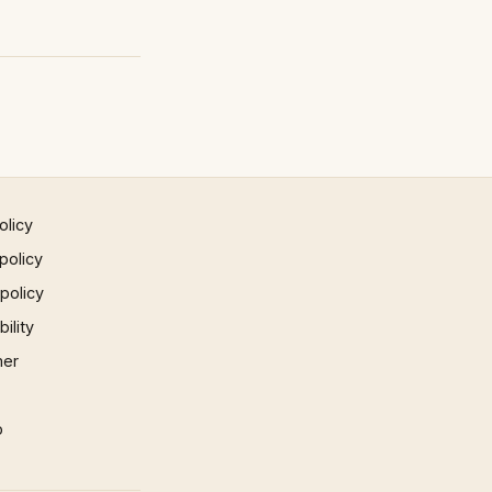
olicy
policy
 policy
ility
mer
p