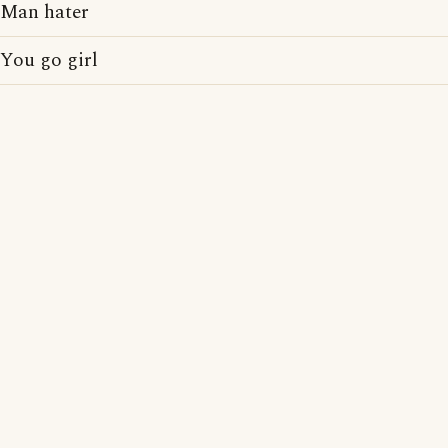
Man hater
You go girl