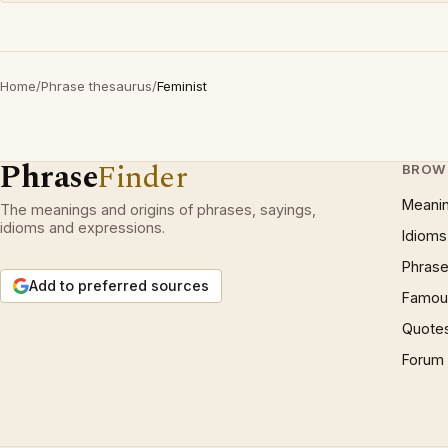
Home
/
Phrase thesaurus
/
Feminist
Phrase
Finder
BROW
Meani
The meanings and origins of phrases, sayings,
idioms and expressions.
Idioms
Phrase
Add to preferred sources
Famous
Quote
Forum