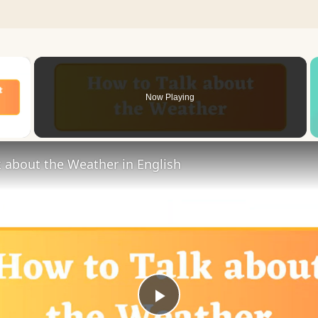
×
Now Playing
 Video
 about the Weather in English
Play