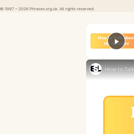
© 1997 – 2026 Phrases.org.uk. All rights reserved.
Play
How to Talk