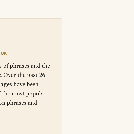
.UK
s of phrases and the
. Over the past 26
pages have been
f the most popular
 on phrases and