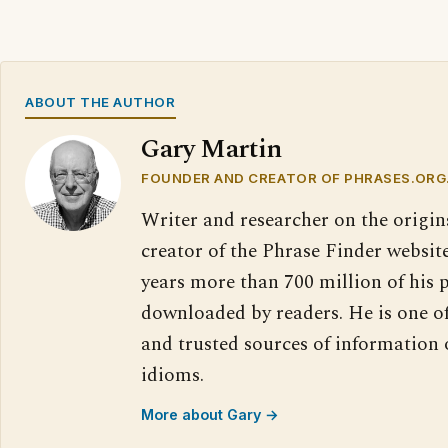
ABOUT THE AUTHOR
Gary Martin
FOUNDER AND CREATOR OF PHRASES.ORG
Writer and researcher on the origin
creator of the Phrase Finder website
years more than 700 million of his 
downloaded by readers. He is one o
and trusted sources of information
idioms.
More about Gary →