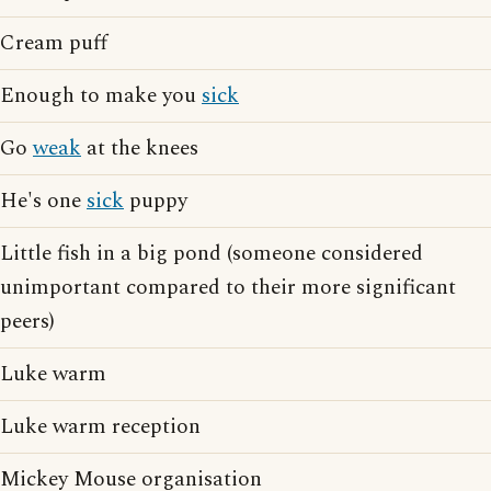
Cream puff
Enough to make you
sick
Go
weak
at the knees
He's one
sick
puppy
Little fish in a big pond (someone considered
unimportant compared to their more significant
peers)
Luke warm
Luke warm reception
Mickey Mouse organisation