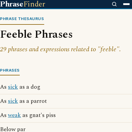
Phrase
Finder
PHRASE THESAURUS
Feeble Phrases
29 phrases and expressions related to "feeble".
PHRASES
As
sick
as a dog
As
sick
as a parrot
As
weak
as gnat's piss
Below par