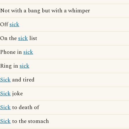
Not with a bang but with a whimper
Off
sick
On the
sick
list
Phone in
sick
Ring in
sick
Sick
and tired
Sick
joke
Sick
to death of
Sick
to the stomach