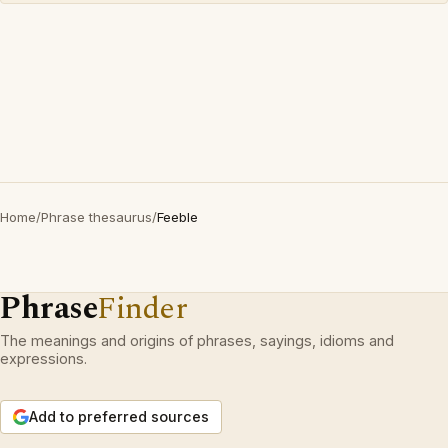
Home
/
Phrase thesaurus
/
Feeble
Phrase
Finder
The meanings and origins of phrases, sayings, idioms and
expressions.
Add to preferred sources