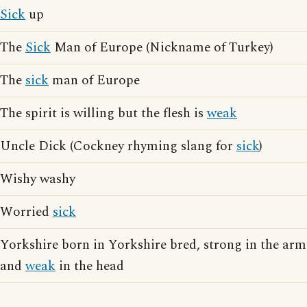
Sick
up
The
Sick
Man of Europe (Nickname of Turkey)
The
sick
man of Europe
The spirit is willing but the flesh is
weak
Uncle Dick (Cockney rhyming slang for
sick
)
Wishy washy
Worried
sick
Yorkshire born in Yorkshire bred, strong in the arm
and
weak
in the head