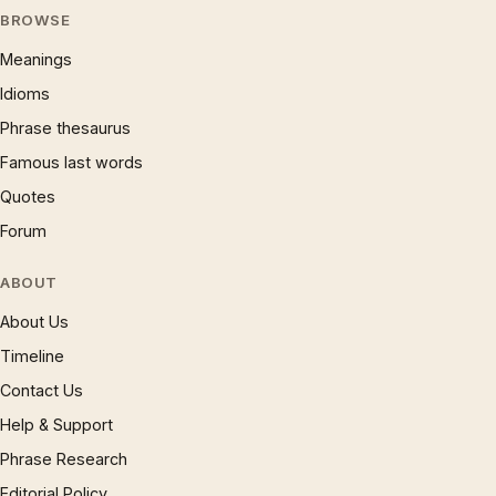
BROWSE
Meanings
Idioms
Phrase thesaurus
Famous last words
Quotes
Forum
ABOUT
About Us
Timeline
Contact Us
Help & Support
Phrase Research
Editorial Policy