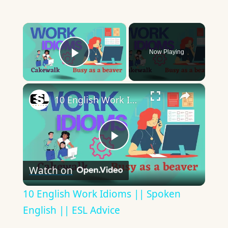
×
Now Playing
Play Video
×
10 English Work Idioms || Spoken English || ESL Advice
Play
Watch on
Video
10 English Work Idioms || Spoken
English || ESL Advice