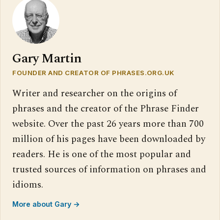
Gary Martin
FOUNDER AND CREATOR OF PHRASES.ORG.UK
Writer and researcher on the origins of
phrases and the creator of the Phrase Finder
website. Over the past 26 years more than 700
million of his pages have been downloaded by
readers. He is one of the most popular and
trusted sources of information on phrases and
idioms.
More about Gary →