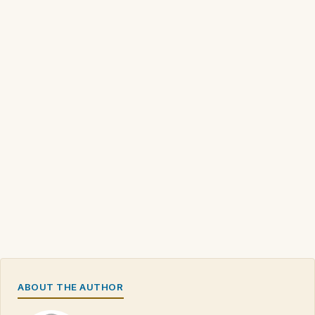
ABOUT THE AUTHOR