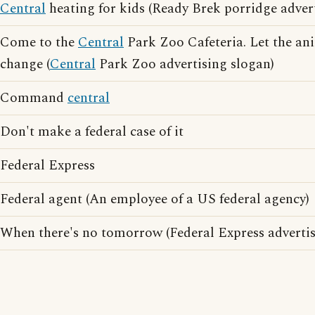
Central
heating for kids (Ready Brek porridge adver
Come to the
Central
Park Zoo Cafeteria. Let the ani
change (
Central
Park Zoo advertising slogan)
Command
central
Don't make a federal case of it
Federal Express
Federal agent (An employee of a US federal agency)
When there's no tomorrow (Federal Express advertis