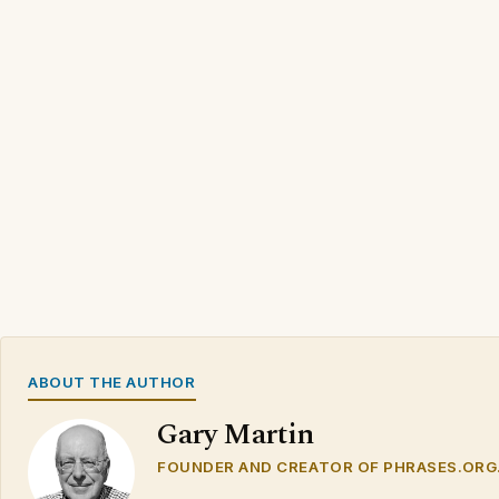
ABOUT THE AUTHOR
Gary Martin
FOUNDER AND CREATOR OF PHRASES.ORG