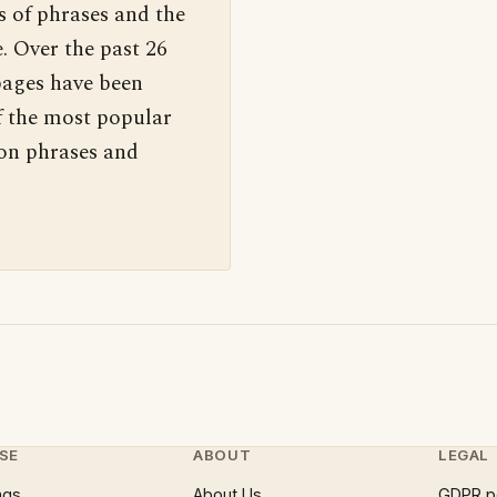
s of phrases and the
. Over the past 26
pages have been
f the most popular
 on phrases and
SE
ABOUT
LEGAL
ngs
About Us
GDPR p