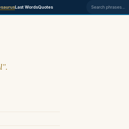
esaurus
Last Words
Quotes
Search phrases
l".