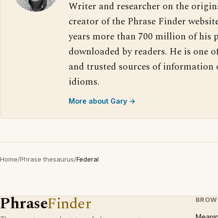
Writer and researcher on the origin
creator of the Phrase Finder website
years more than 700 million of his 
downloaded by readers. He is one o
and trusted sources of information
idioms.
More about Gary →
Home
/
Phrase thesaurus
/
Federal
Phrase
Finder
BROW
Meani