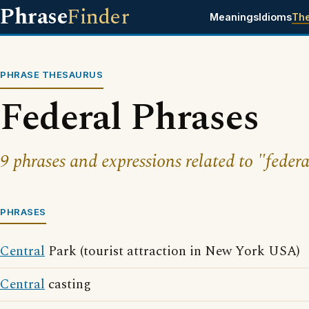
Phrase
Finder
Meanings
Idioms
Th
PHRASE THESAURUS
Federal Phrases
9 phrases and expressions related to "federa
PHRASES
Central
Park (tourist attraction in New York USA)
Central
casting