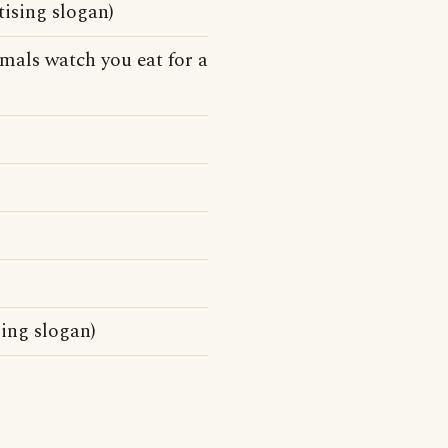
tising slogan)
mals watch you eat for a
ing slogan)