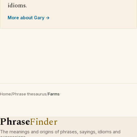
idioms.
More about Gary →
Home
/
Phrase thesaurus
/
Farms
Phrase
Finder
The meanings and origins of phrases, sayings, idioms and