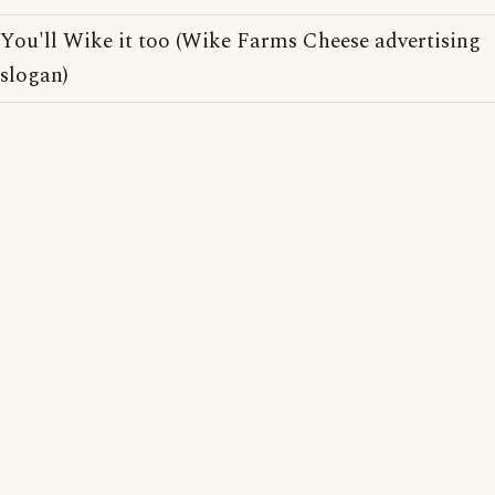
You'll Wike it too (Wike Farms Cheese advertising
slogan)