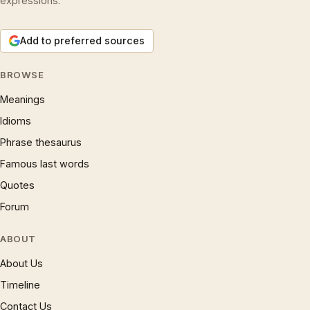
expressions.
Add to preferred sources
BROWSE
Meanings
Idioms
Phrase thesaurus
Famous last words
Quotes
Forum
ABOUT
About Us
Timeline
Contact Us