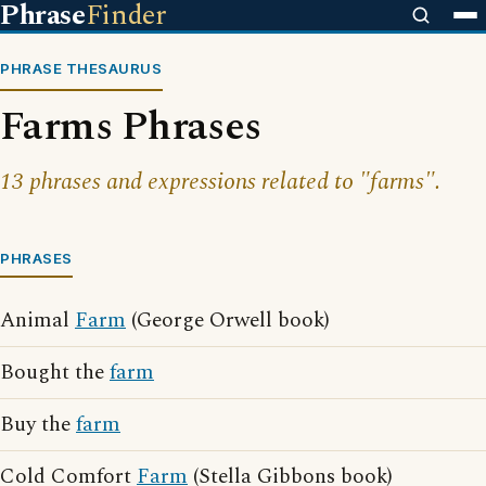
Phrase
Finder
PHRASE THESAURUS
Farms Phrases
13 phrases and expressions related to "farms".
PHRASES
Animal
Farm
(George Orwell book)
Bought the
farm
Buy the
farm
Cold Comfort
Farm
(Stella Gibbons book)