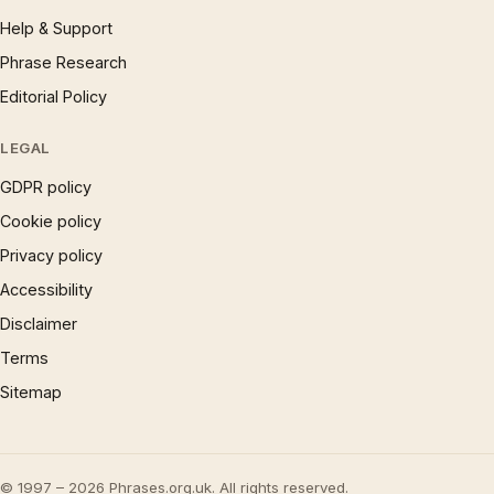
Help & Support
Phrase Research
Editorial Policy
LEGAL
GDPR policy
Cookie policy
Privacy policy
Accessibility
Disclaimer
Terms
Sitemap
© 1997 – 2026 Phrases.org.uk. All rights reserved.