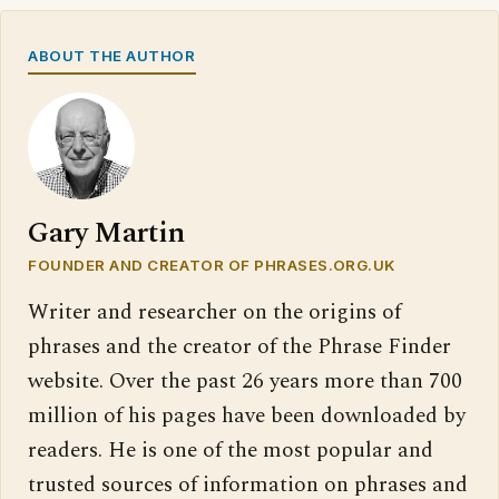
ABOUT THE AUTHOR
Gary Martin
FOUNDER AND CREATOR OF PHRASES.ORG.UK
Writer and researcher on the origins of
phrases and the creator of the Phrase Finder
website. Over the past 26 years more than 700
million of his pages have been downloaded by
readers. He is one of the most popular and
trusted sources of information on phrases and