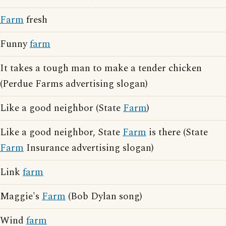
Farm
fresh
Funny
farm
It takes a tough man to make a tender chicken
(Perdue Farms advertising slogan)
Like a good neighbor (State
Farm
)
Like a good neighbor, State
Farm
is there (State
Farm
Insurance advertising slogan)
Link
farm
Maggie's
Farm
(Bob Dylan song)
Wind
farm