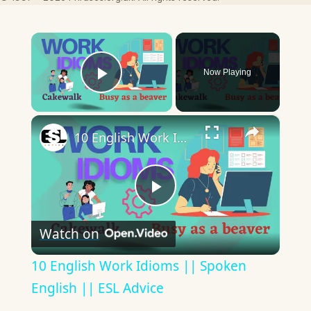
×
Now Playing
Play Video
×
10 English Work Idioms || Spoken English || ESL Advice
Play
Watch on
Video
10 English Work Idioms || Spoken
English || ESL Advice