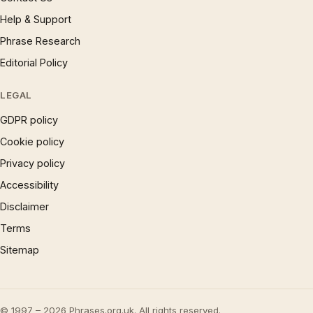
Help & Support
Phrase Research
Editorial Policy
LEGAL
GDPR policy
Cookie policy
Privacy policy
Accessibility
Disclaimer
Terms
Sitemap
© 1997 – 2026 Phrases.org.uk. All rights reserved.