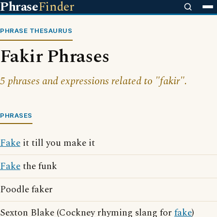
Phrase
Finder
PHRASE THESAURUS
Fakir Phrases
5 phrases and expressions related to "fakir".
PHRASES
Fake
it till you make it
Fake
the funk
Poodle faker
Sexton Blake (Cockney rhyming slang for
fake
)