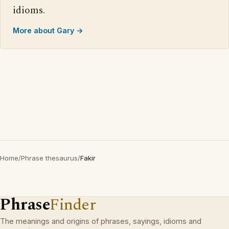
idioms.
More about Gary →
Home
/
Phrase thesaurus
/
Fakir
Phrase
Finder
The meanings and origins of phrases, sayings, idioms and