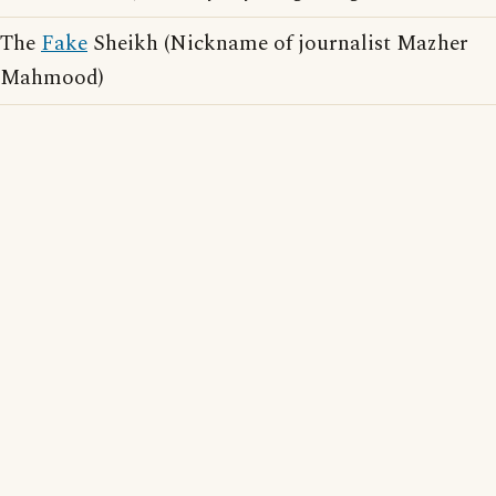
The
Fake
Sheikh (Nickname of journalist Mazher
Mahmood)