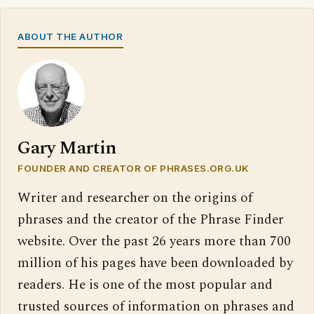
ABOUT THE AUTHOR
Gary Martin
FOUNDER AND CREATOR OF PHRASES.ORG.UK
Writer and researcher on the origins of
phrases and the creator of the Phrase Finder
website. Over the past 26 years more than 700
million of his pages have been downloaded by
readers. He is one of the most popular and
trusted sources of information on phrases and