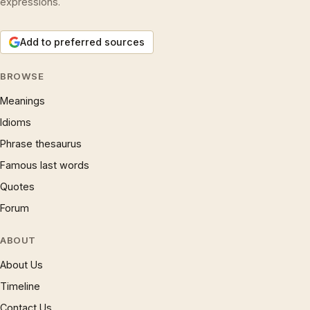
expressions.
Add to preferred sources
BROWSE
Meanings
Idioms
Phrase thesaurus
Famous last words
Quotes
Forum
ABOUT
About Us
Timeline
Contact Us