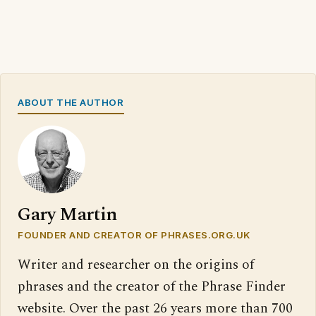
ABOUT THE AUTHOR
Gary Martin
FOUNDER AND CREATOR OF PHRASES.ORG.UK
Writer and researcher on the origins of
phrases and the creator of the Phrase Finder
website. Over the past 26 years more than 700