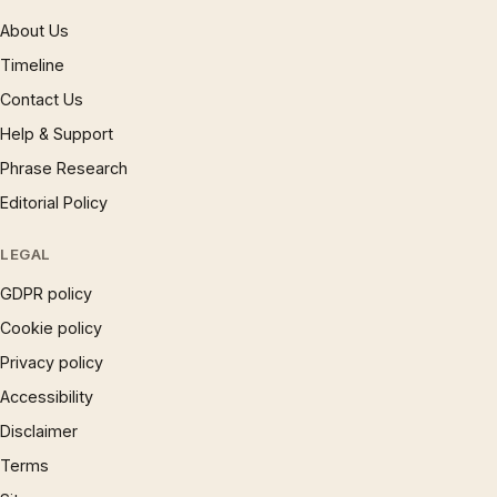
About Us
Timeline
Contact Us
Help & Support
Phrase Research
Editorial Policy
LEGAL
GDPR policy
Cookie policy
Privacy policy
Accessibility
Disclaimer
Terms