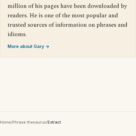
million of his pages have been downloaded by
readers. He is one of the most popular and
trusted sources of information on phrases and
idioms.
More about Gary →
Home
/
Phrase thesaurus
/
Extract