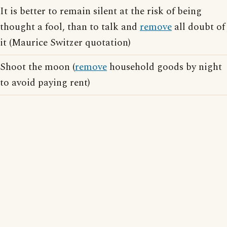
It is better to remain silent at the risk of being
thought a fool, than to talk and
remove
all doubt of
it (Maurice Switzer quotation)
Shoot the moon (
remove
household goods by night
to avoid paying rent)