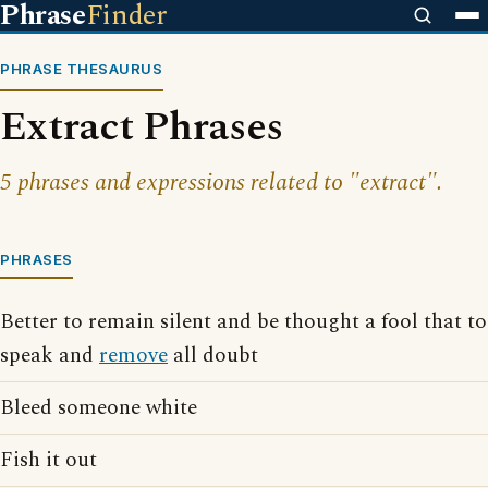
Phrase
Finder
PHRASE THESAURUS
Extract Phrases
5 phrases and expressions related to "extract".
PHRASES
Better to remain silent and be thought a fool that to
speak and
remove
all doubt
Bleed someone white
Fish it out