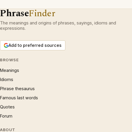
Phrase
Finder
The meanings and origins of phrases, sayings, idioms and
expressions.
Add to preferred sources
BROWSE
Meanings
Idioms
Phrase thesaurus
Famous last words
Quotes
Forum
ABOUT