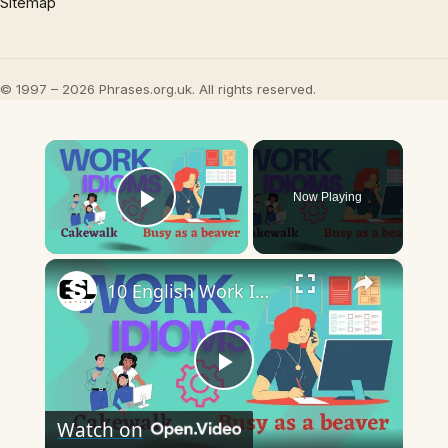
Sitemap
© 1997 – 2026 Phrases.org.uk. All rights reserved.
×
Now Playing
Play Video
×
10 English Work Idioms || Spoken English || ESL Advice
Play
Watch on