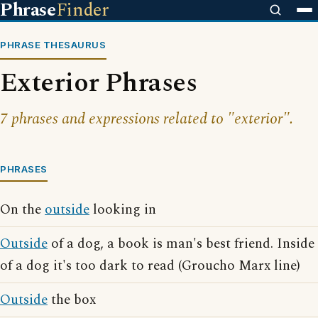
Phrase
Finder
PHRASE THESAURUS
Exterior Phrases
7 phrases and expressions related to "exterior".
PHRASES
On the
outside
looking in
Outside
of a dog, a book is man's best friend. Inside
of a dog it's too dark to read (Groucho Marx line)
Outside
the box