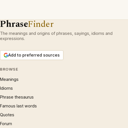
Phrase
Finder
The meanings and origins of phrases, sayings, idioms and
expressions.
Add to preferred sources
BROWSE
Meanings
Idioms
Phrase thesaurus
Famous last words
Quotes
Forum