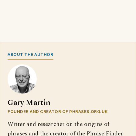
ABOUT THE AUTHOR
Gary Martin
FOUNDER AND CREATOR OF PHRASES.ORG.UK
Writer and researcher on the origins of
phrases and the creator of the Phrase Finder