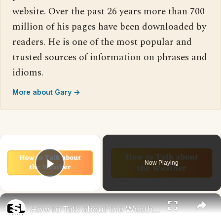
website. Over the past 26 years more than 700
million of his pages have been downloaded by
readers. He is one of the most popular and
trusted sources of information on phrases and
idioms.
More about Gary →
×
Now Playing
Play Video
×
How to Talk about the Weather in English