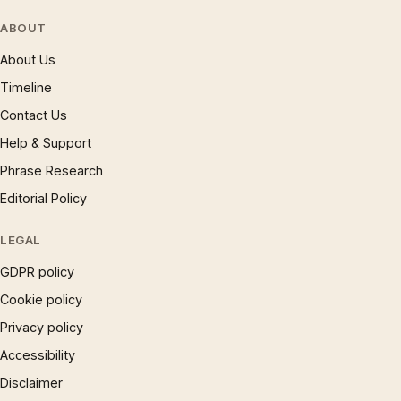
ABOUT
About Us
Timeline
Contact Us
Help & Support
Phrase Research
Editorial Policy
LEGAL
GDPR policy
Cookie policy
Privacy policy
Accessibility
Disclaimer