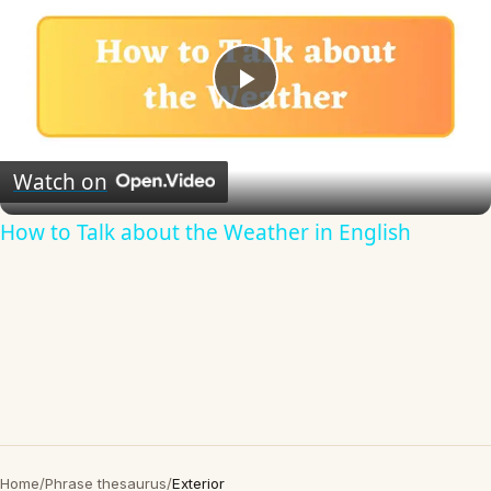
Play
Video
Watch on
How to Talk about the Weather in English
Home
/
Phrase thesaurus
/
Exterior