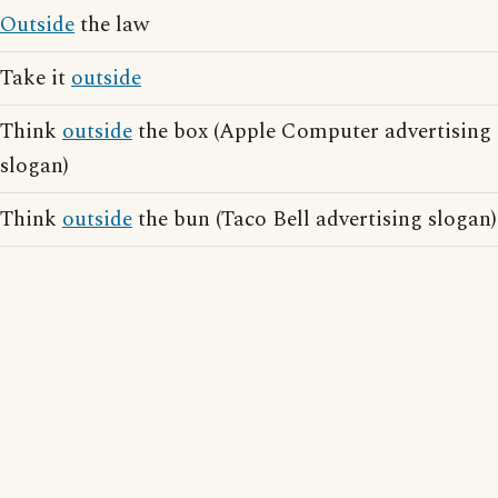
Outside
the law
Take it
outside
Think
outside
the box (Apple Computer advertising
slogan)
Think
outside
the bun (Taco Bell advertising slogan)