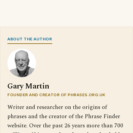
ABOUT THE AUTHOR
Gary Martin
FOUNDER AND CREATOR OF PHRASES.ORG.UK
Writer and researcher on the origins of
phrases and the creator of the Phrase Finder
website. Over the past 26 years more than 700