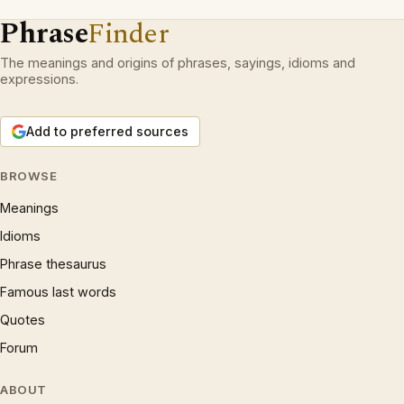
Phrase
Finder
The meanings and origins of phrases, sayings, idioms and
expressions.
Add to preferred sources
BROWSE
Meanings
Idioms
Phrase thesaurus
Famous last words
Quotes
Forum
ABOUT