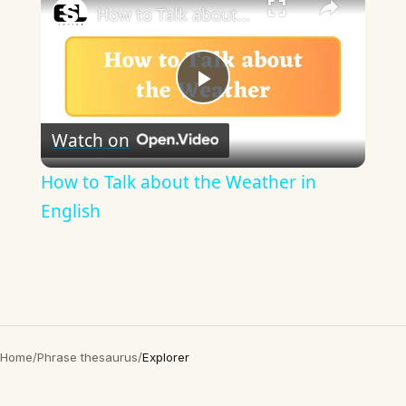
How to Talk about the Weather in English
Play
Watch on
Video
How to Talk about the Weather in
English
Home
/
Phrase thesaurus
/
Explorer