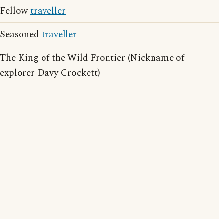
Fellow
traveller
Seasoned
traveller
The King of the Wild Frontier (Nickname of
explorer Davy Crockett)