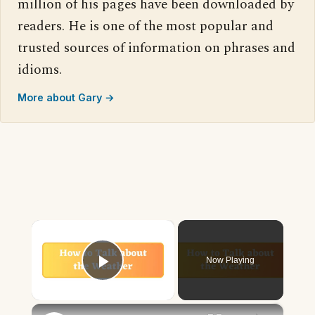
million of his pages have been downloaded by
readers. He is one of the most popular and
trusted sources of information on phrases and
idioms.
More about Gary →
×
Now Playing
Play Video
×