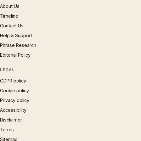
About Us
Timeline
Contact Us
Help & Support
Phrase Research
Editorial Policy
LEGAL
GDPR policy
Cookie policy
Privacy policy
Accessibility
Disclaimer
Terms
Sitemap