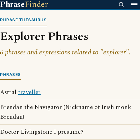
Phrase
Finder
PHRASE THESAURUS
Explorer Phrases
6 phrases and expressions related to "explorer".
PHRASES
Astral
traveller
Brendan the Navigator (Nickname of Irish monk
Brendan)
Doctor Livingstone I presume?