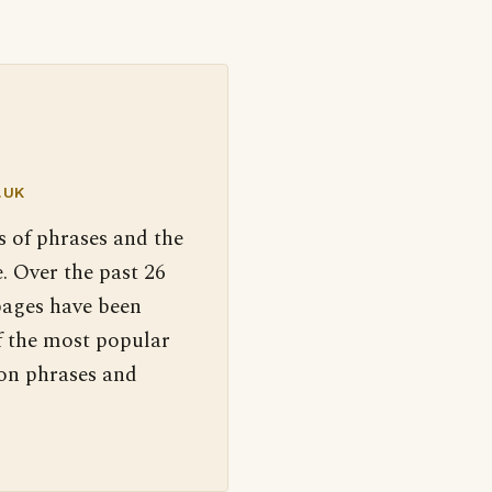
.UK
s of phrases and the
. Over the past 26
pages have been
f the most popular
 on phrases and