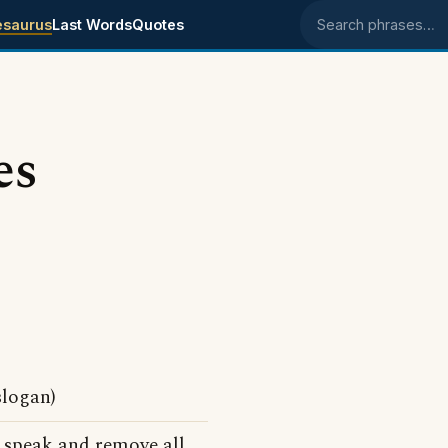
esaurus
Last Words
Quotes
Search phrases
es
slogan)
o speak and remove all