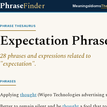
Phrase
Finder
Meanings
Idioms
Th
PHRASE THESAURUS
Expectation Phras
28 phrases and expressions related to
"expectation".
PHRASES
Applying
thought
(Wipro Technologies advertising 
Better to remain silent and be
thought
a fool that t