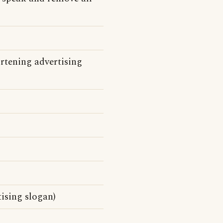
rtening advertising
ising slogan)