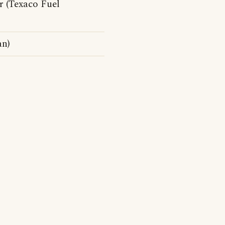
r (Texaco Fuel
an)