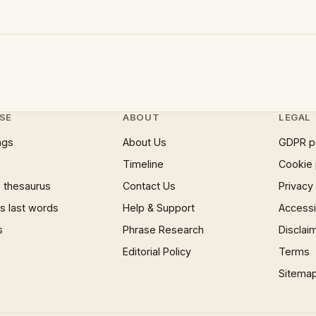
SE
ABOUT
LEGAL
ngs
About Us
GDPR p
Timeline
Cookie 
 thesaurus
Contact Us
Privacy
 last words
Help & Support
Accessib
s
Phrase Research
Disclai
Editorial Policy
Terms
Sitema