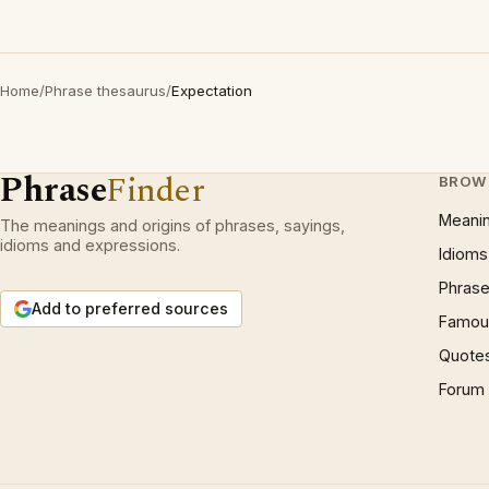
Home
/
Phrase thesaurus
/
Expectation
Phrase
Finder
BROW
Meani
The meanings and origins of phrases, sayings,
idioms and expressions.
Idioms
Phrase
Add to preferred sources
Famous
Quote
Forum