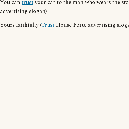
You can
trust
your car to the man who wears the sta
advertising slogan)
Yours faithfully (
Trust
House Forte advertising slog