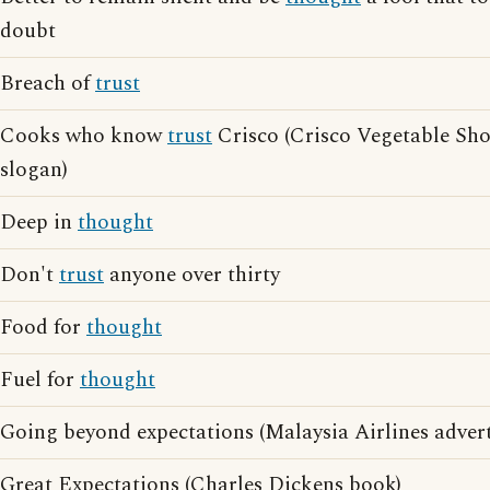
doubt
Breach of
trust
Cooks who know
trust
Crisco (Crisco Vegetable Sho
slogan)
Deep in
thought
Don't
trust
anyone over thirty
Food for
thought
Fuel for
thought
Going beyond expectations (Malaysia Airlines advert
Great Expectations (Charles Dickens book)