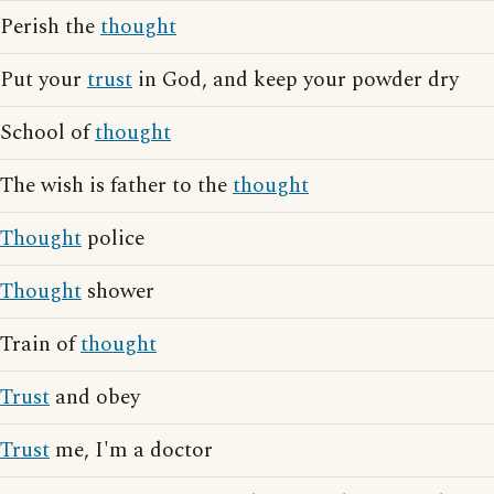
Perish the
thought
Put your
trust
in God, and keep your powder dry
School of
thought
The wish is father to the
thought
Thought
police
Thought
shower
Train of
thought
Trust
and obey
Trust
me, I'm a doctor