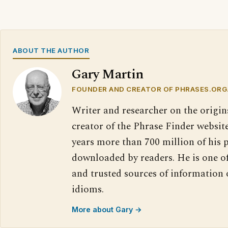
ABOUT THE AUTHOR
Gary Martin
FOUNDER AND CREATOR OF PHRASES.ORG
Writer and researcher on the origin
creator of the Phrase Finder website
years more than 700 million of his 
downloaded by readers. He is one o
and trusted sources of information
idioms.
More about Gary →