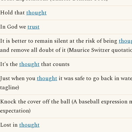
Hold that
thought
In God we
trust
It is better to remain silent at the risk of being
thou
and remove all doubt of it (Maurice Switzer quotati
It's the
thought
that counts
Just when you
thought
it was safe to go back in wate
tagline)
Knock the cover off the ball (A baseball expressio
expectation)
Lost in
thought