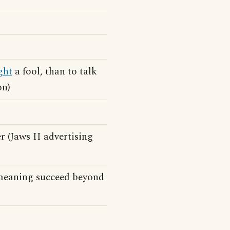
ght
a fool, than to talk
on)
r (Jaws II advertising
n meaning succeed beyond