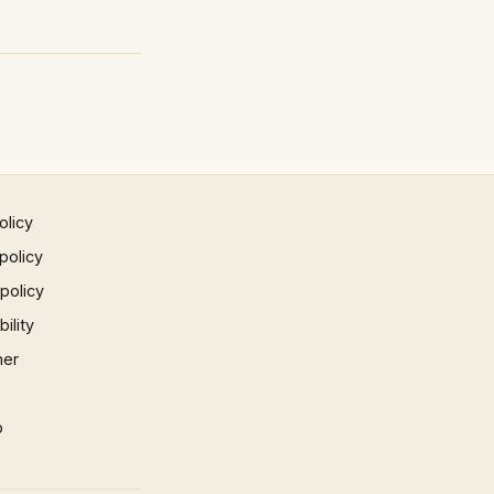
olicy
policy
 policy
ility
mer
p