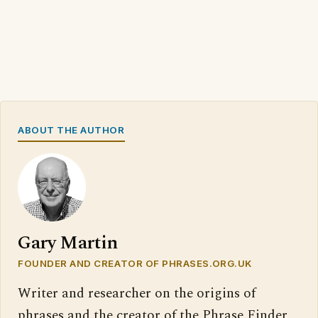
ABOUT THE AUTHOR
Gary Martin
FOUNDER AND CREATOR OF PHRASES.ORG.UK
Writer and researcher on the origins of
phrases and the creator of the Phrase Finder