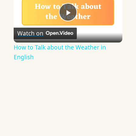
Play
Watch on
Video
How to Talk about the Weather in
English