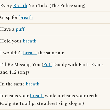
Every
Breath
You Take (The Police song)
Gasp for
breath
Have a
puff
Hold your
breath
I wouldn't
breath
the same air
I'll Be Missing You (
Puff
Daddy with Faith Evans
and 112 song)
In the same
breath
It cleans your
breath
while it cleans your teeth
(Colgate Toothpaste advertising slogan)