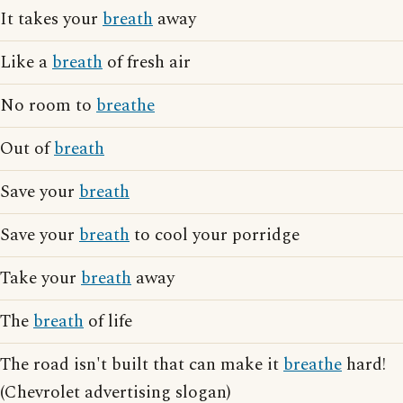
It takes your
breath
away
Like a
breath
of fresh air
No room to
breathe
Out of
breath
Save your
breath
Save your
breath
to cool your porridge
Take your
breath
away
The
breath
of life
The road isn't built that can make it
breathe
hard!
(Chevrolet advertising slogan)