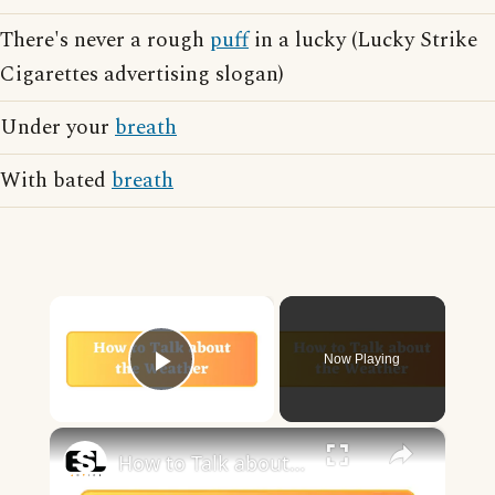
There's never a rough
puff
in a lucky (Lucky Strike
Cigarettes advertising slogan)
Under your
breath
With bated
breath
×
Now Playing
Play Video
×
How to Talk about the Weather in English