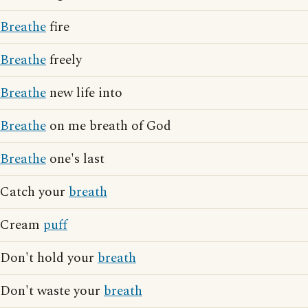
Breathe
fire
Breathe
freely
Breathe
new life into
Breathe
on me breath of God
Breathe
one's last
Catch your
breath
Cream
puff
Don't hold your
breath
Don't waste your
breath