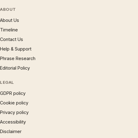
ABOUT
About Us
Timeline
Contact Us
Help & Support
Phrase Research
Editorial Policy
LEGAL
GDPR policy
Cookie policy
Privacy policy
Accessibility
Disclaimer