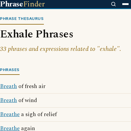
Phrase
Finder
PHRASE THESAURUS
Exhale Phrases
33 phrases and expressions related to "exhale".
PHRASES
Breath
of fresh air
Breath
of wind
Breathe
a sigh of relief
Breathe
again