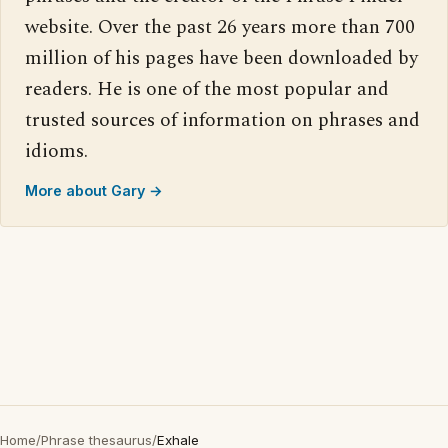
website. Over the past 26 years more than 700
million of his pages have been downloaded by
readers. He is one of the most popular and
trusted sources of information on phrases and
idioms.
More about Gary →
Home
/
Phrase thesaurus
/
Exhale