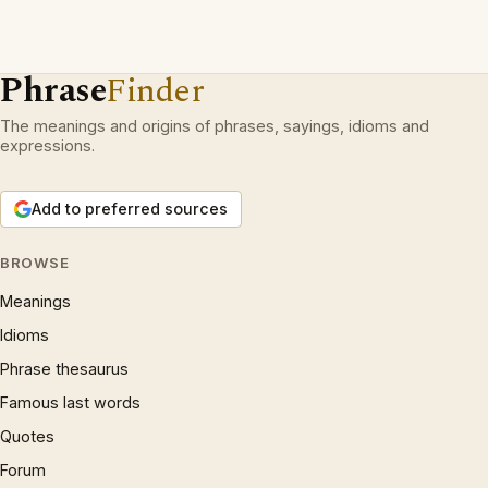
Phrase
Finder
The meanings and origins of phrases, sayings, idioms and
expressions.
Add to preferred sources
BROWSE
Meanings
Idioms
Phrase thesaurus
Famous last words
Quotes
Forum