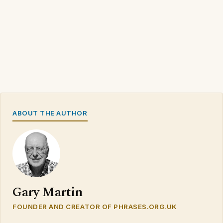
ABOUT THE AUTHOR
Gary Martin
FOUNDER AND CREATOR OF PHRASES.ORG.UK