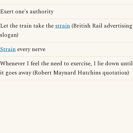
Exert one's authority
Let the train take the
strain
(British Rail advertising
slogan)
Strain
every nerve
Whenever I feel the need to exercise, I lie down until
it goes away (Robert Maynard Hutchins quotation)