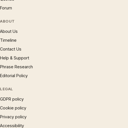
Forum
ABOUT
About Us
Timeline
Contact Us
Help & Support
Phrase Research
Editorial Policy
LEGAL
GDPR policy
Cookie policy
Privacy policy
Accessibility