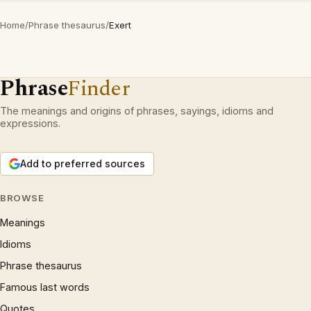
Home
/
Phrase thesaurus
/
Exert
Phrase
Finder
The meanings and origins of phrases, sayings, idioms and
expressions.
Add to preferred sources
BROWSE
Meanings
Idioms
Phrase thesaurus
Famous last words
Quotes