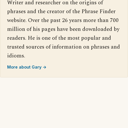
Writer and researcher on the origins of
phrases and the creator of the Phrase Finder
website. Over the past 26 years more than 700
million of his pages have been downloaded by
readers. He is one of the most popular and
trusted sources of information on phrases and
idioms.
More about Gary →