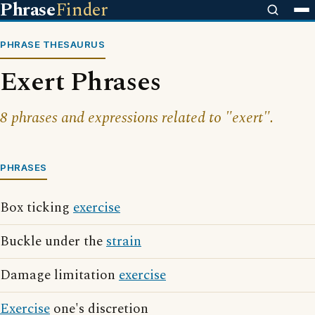
Phrase
Finder
PHRASE THESAURUS
Exert Phrases
8 phrases and expressions related to "exert".
PHRASES
Box ticking
exercise
Buckle under the
strain
Damage limitation
exercise
Exercise
one's discretion