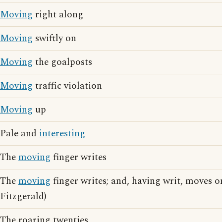
Moving
right along
Moving
swiftly on
Moving
the goalposts
Moving
traffic violation
Moving
up
Pale and
interesting
The
moving
finger writes
The
moving
finger writes; and, having writ, moves 
Fitzgerald)
The roaring twenties