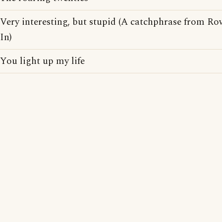
Very interesting, but stupid (A catchphrase from R
In)
You light up my life