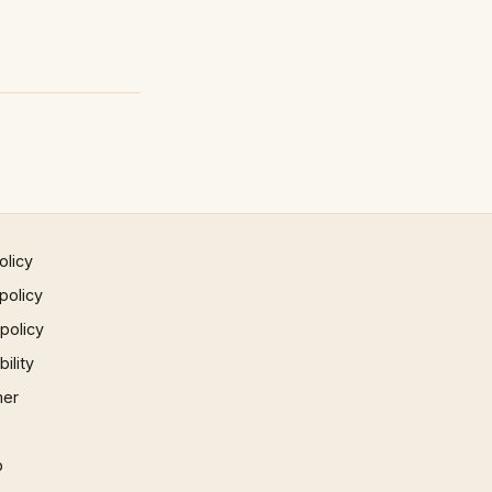
olicy
policy
 policy
ility
mer
p