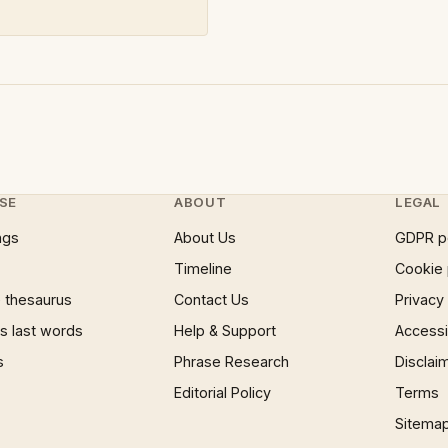
SE
ABOUT
LEGAL
ngs
About Us
GDPR p
Timeline
Cookie 
 thesaurus
Contact Us
Privacy
 last words
Help & Support
Accessib
s
Phrase Research
Disclai
Editorial Policy
Terms
Sitema