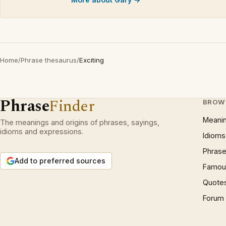
Home
/
Phrase thesaurus
/
Exciting
Phrase
Finder
BROW
Meani
The meanings and origins of phrases, sayings,
idioms and expressions.
Idioms
Phrase
Add to preferred sources
Famous
Quote
Forum