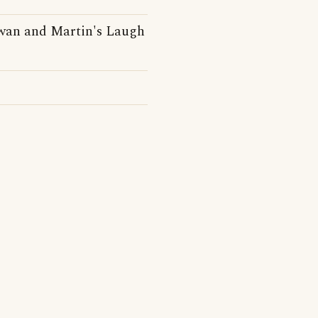
owan and Martin's Laugh