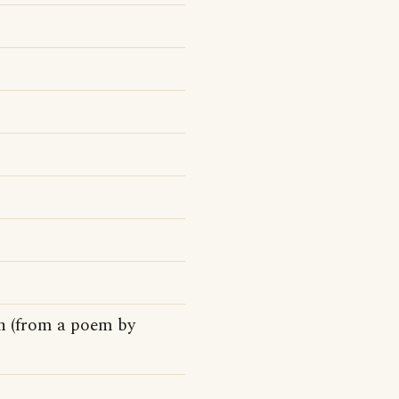
on (from a poem by