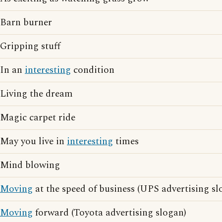
Barn burner
Gripping stuff
In an
interesting
condition
Living the dream
Magic carpet ride
May you live in
interesting
times
Mind blowing
Moving
at the speed of business (UPS advertising sl
Moving
forward (Toyota advertising slogan)