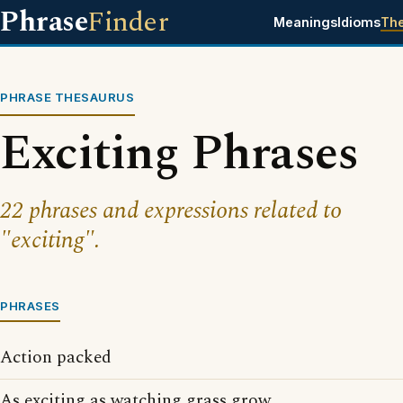
Phrase
Finder
Meanings
Idioms
Th
PHRASE THESAURUS
Exciting Phrases
22 phrases and expressions related to
"exciting".
PHRASES
Action packed
As exciting as watching grass grow