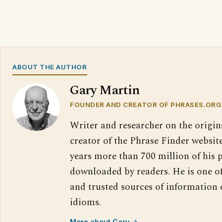
ABOUT THE AUTHOR
Gary Martin
FOUNDER AND CREATOR OF PHRASES.ORG
Writer and researcher on the origin
creator of the Phrase Finder website
years more than 700 million of his 
downloaded by readers. He is one o
and trusted sources of information
idioms.
More about Gary →