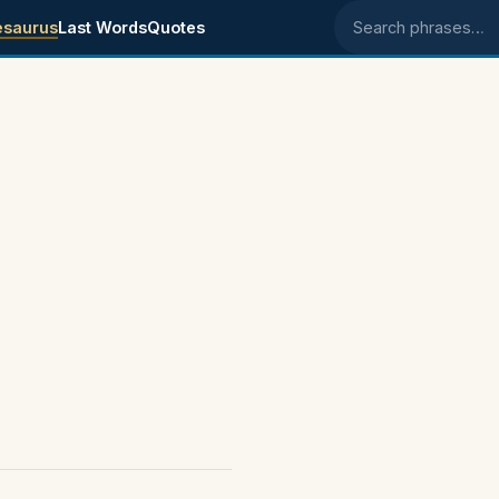
esaurus
Last Words
Quotes
Search phrases