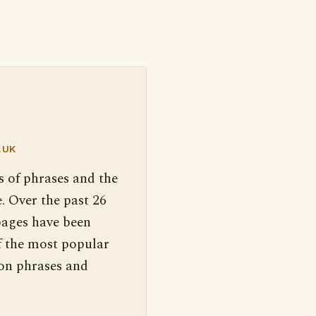
.UK
s of phrases and the
. Over the past 26
pages have been
f the most popular
 on phrases and