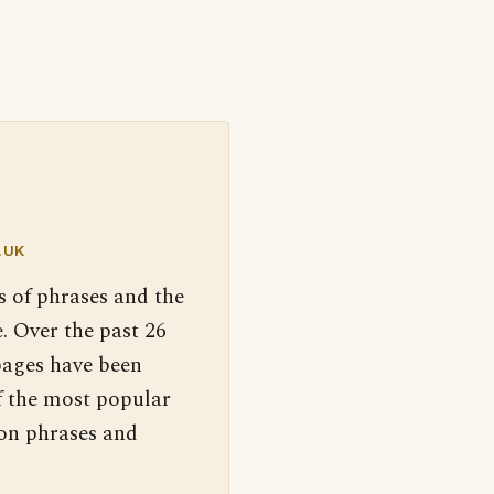
.UK
s of phrases and the
. Over the past 26
pages have been
f the most popular
 on phrases and