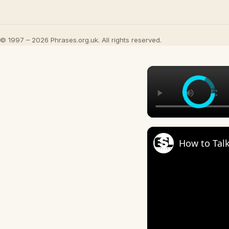
© 1997 – 2026 Phrases.org.uk. All rights reserved.
How to Talk