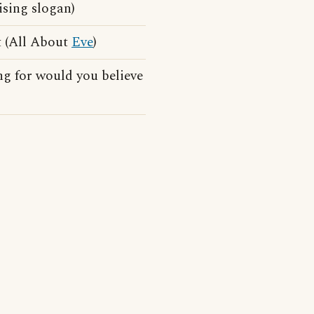
ising slogan)
t (All About
Eve
)
g for would you believe