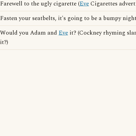
Farewell to the ugly cigarette (
Eve
Cigarettes advert
Fasten your seatbelts, it's going to be a bumpy nigh
Would you Adam and
Eve
it? (Cockney rhyming slan
it?)