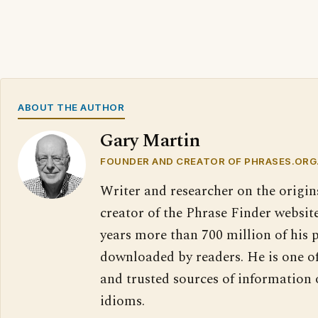
ABOUT THE AUTHOR
Gary Martin
FOUNDER AND CREATOR OF PHRASES.ORG
Writer and researcher on the origin
creator of the Phrase Finder website
years more than 700 million of his 
downloaded by readers. He is one o
and trusted sources of information
idioms.