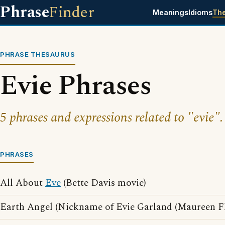
Phrase
Finder
Meanings
Idioms
Th
PHRASE THESAURUS
Evie Phrases
5 phrases and expressions related to "evie".
PHRASES
All About
Eve
(Bette Davis movie)
Earth Angel (Nickname of Evie Garland (Maureen F