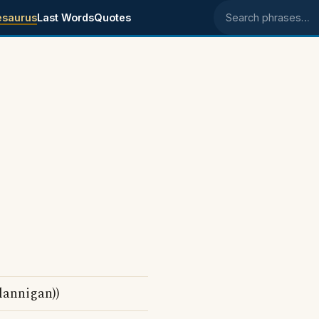
esaurus
Last Words
Quotes
Search phrases
lannigan))