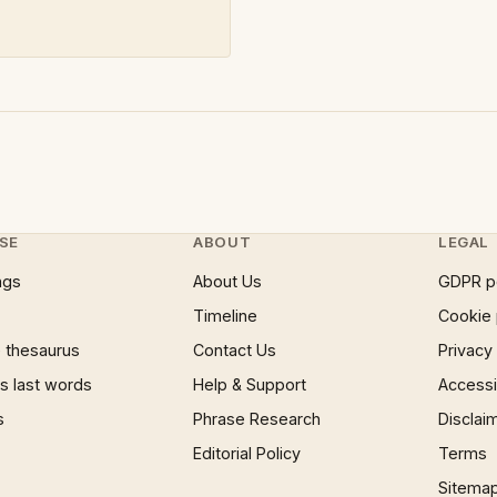
SE
ABOUT
LEGAL
ngs
About Us
GDPR p
Timeline
Cookie 
 thesaurus
Contact Us
Privacy
 last words
Help & Support
Accessib
s
Phrase Research
Disclai
Editorial Policy
Terms
Sitema