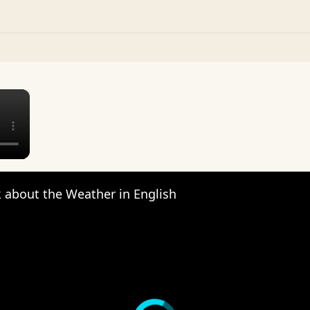
×
 about the Weather in English