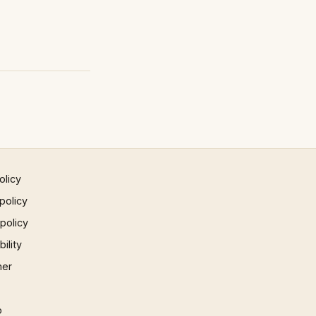
olicy
policy
 policy
ility
mer
p