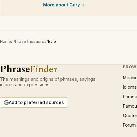
More about Gary →
Home
/
Phrase thesaurus
/
Evie
Phrase
Finder
BROW
Meani
The meanings and origins of phrases, sayings,
idioms and expressions.
Idioms
Phrase
Add to preferred sources
Famous
Quote
Forum