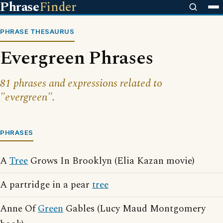
Phrase
Finder
PHRASE THESAURUS
Evergreen Phrases
81 phrases and expressions related to
"evergreen".
PHRASES
A
Tree
Grows In Brooklyn (Elia Kazan movie)
A partridge in a pear
tree
Anne Of
Green
Gables (Lucy Maud Montgomery