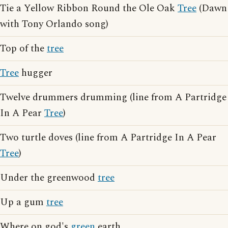
Tie a Yellow Ribbon Round the Ole Oak
Tree
(Dawn
with Tony Orlando song)
Top of the
tree
Tree
hugger
Twelve drummers drumming (line from A Partridge
In A Pear
Tree
)
Two turtle doves (line from A Partridge In A Pear
Tree
)
Under the greenwood
tree
Up a gum
tree
Where on god's
green
earth