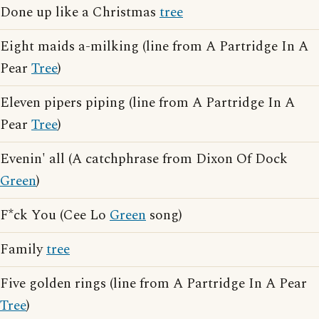
Done up like a Christmas
tree
Eight maids a-milking (line from A Partridge In A
Pear
Tree
)
Eleven pipers piping (line from A Partridge In A
Pear
Tree
)
Evenin' all (A catchphrase from Dixon Of Dock
Green
)
F*ck You (Cee Lo
Green
song)
Family
tree
Five golden rings (line from A Partridge In A Pear
Tree
)