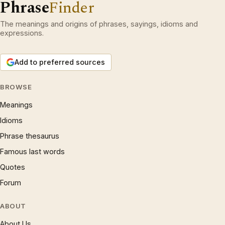
Phrase
Finder
The meanings and origins of phrases, sayings, idioms and
expressions.
Add to preferred sources
BROWSE
Meanings
Idioms
Phrase thesaurus
Famous last words
Quotes
Forum
ABOUT
About Us