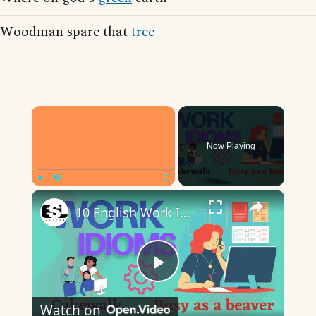
Woodman spare that
tree
×
Now Playing
×
Play
Unmute
Fullscreen
10 English Work Idioms || Spoken English || ESL Advice
Play
Watch on