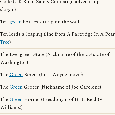
Code (UK Road Safety Campaign advertising
slogan)
Ten
green
bottles sitting on the wall
Ten lords a-leaping (line from A Partridge In A Pear
Tree
)
The Evergreen State (Nickname of the US state of
Washington)
The
Green
Berets (John Wayne movie)
The
Green
Grocer (Nickname of Joe Carcione)
The
Green
Hornet (Pseudonym of Britt Reid (Van
Williams))