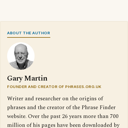
ABOUT THE AUTHOR
Gary Martin
FOUNDER AND CREATOR OF PHRASES.ORG.UK
Writer and researcher on the origins of
phrases and the creator of the Phrase Finder
website. Over the past 26 years more than 700
million of his pages have been downloaded by