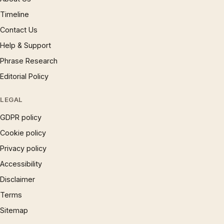
Timeline
Contact Us
Help & Support
Phrase Research
Editorial Policy
LEGAL
GDPR policy
Cookie policy
Privacy policy
Accessibility
Disclaimer
Terms
Sitemap