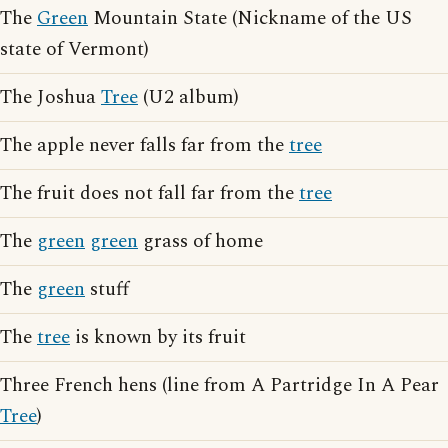
The
Green
Mountain State (Nickname of the US
state of Vermont)
The Joshua
Tree
(U2 album)
The apple never falls far from the
tree
The fruit does not fall far from the
tree
The
green
green
grass of home
The
green
stuff
The
tree
is known by its fruit
Three French hens (line from A Partridge In A Pear
Tree
)