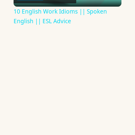
Video
10 English Work Idioms || Spoken
English || ESL Advice