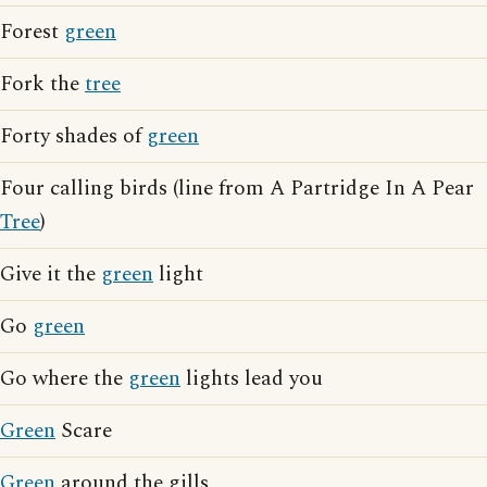
Forest
green
Fork the
tree
Forty shades of
green
Four calling birds (line from A Partridge In A Pear
Tree
)
Give it the
green
light
Go
green
Go where the
green
lights lead you
Green
Scare
Green
around the gills