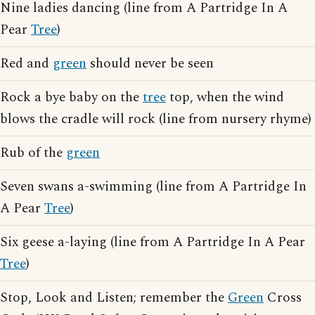
Nine ladies dancing (line from A Partridge In A
Pear
Tree
)
Red and
green
should never be seen
Rock a bye baby on the
tree
top, when the wind
blows the cradle will rock (line from nursery rhyme)
Rub of the
green
Seven swans a-swimming (line from A Partridge In
A Pear
Tree
)
Six geese a-laying (line from A Partridge In A Pear
Tree
)
Stop, Look and Listen; remember the
Green
Cross