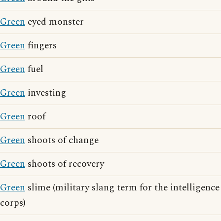
Green
eyed monster
Green
fingers
Green
fuel
Green
investing
Green
roof
Green
shoots of change
Green
shoots of recovery
Green
slime (military slang term for the intelligence
corps)