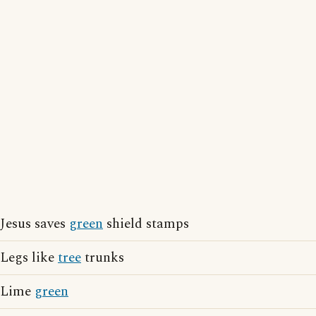
Jesus saves
green
shield stamps
Legs like
tree
trunks
Lime
green