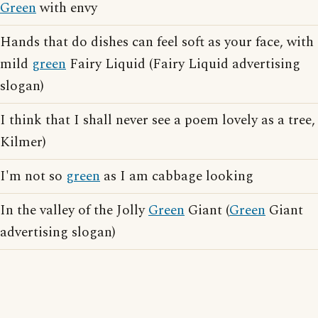
Green
with envy
Hands that do dishes can feel soft as your face, with
mild
green
Fairy Liquid (Fairy Liquid advertising
slogan)
I think that I shall never see a poem lovely as a tree,
Kilmer)
I'm not so
green
as I am cabbage looking
In the valley of the Jolly
Green
Giant (
Green
Giant
advertising slogan)