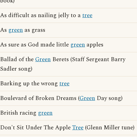
book)
As difficult as nailing jelly to a
tree
As
green
as grass
As sure as God made little
green
apples
Ballad of the
Green
Berets (Staff Sergeant Barry
Sadler song)
Barking up the wrong
tree
Boulevard of Broken Dreams (
Green
Day song)
British racing
green
Don't Sit Under The Apple
Tree
(Glenn Miller tune)