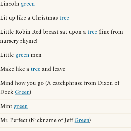
Lincoln
green
Lit up like a Christmas
tree
Little Robin Red breast sat upon a
tree
(line from
nursery rhyme)
Little
green
men
Make like a
tree
and leave
Mind how you go (A catchphrase from Dixon of
Dock
Green
)
Mint
green
Mr. Perfect (Nickname of Jeff
Green
)