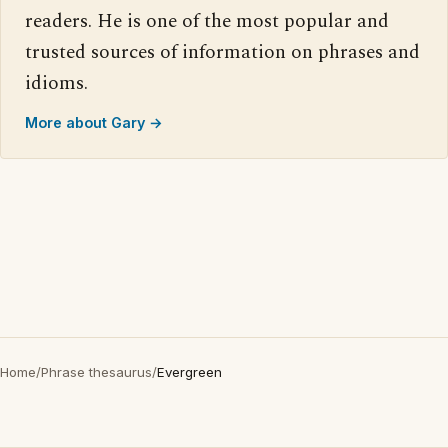
readers. He is one of the most popular and
trusted sources of information on phrases and
idioms.
More about Gary →
Home
/
Phrase thesaurus
/
Evergreen