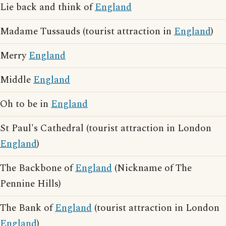
Lie back and think of
England
Madame Tussauds (tourist attraction in
England
)
Merry
England
Middle
England
Oh to be in
England
St Paul's Cathedral (tourist attraction in London
England
)
The Backbone of
England
(Nickname of The
Pennine Hills)
The Bank of
England
(tourist attraction in London
England
)