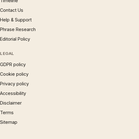
Timeline
Contact Us
Help & Support
Phrase Research
Editorial Policy
LEGAL
GDPR policy
Cookie policy
Privacy policy
Accessibility
Disclaimer
Terms
Sitemap