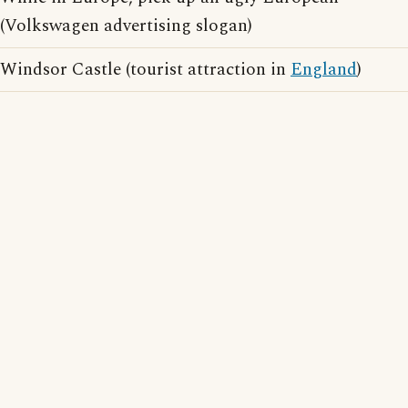
(Volkswagen advertising slogan)
Windsor Castle (tourist attraction in
England
)