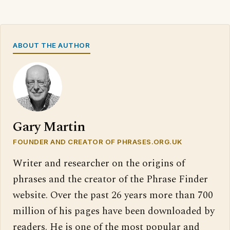
ABOUT THE AUTHOR
Gary Martin
FOUNDER AND CREATOR OF PHRASES.ORG.UK
Writer and researcher on the origins of
phrases and the creator of the Phrase Finder
website. Over the past 26 years more than 700
million of his pages have been downloaded by
readers. He is one of the most popular and