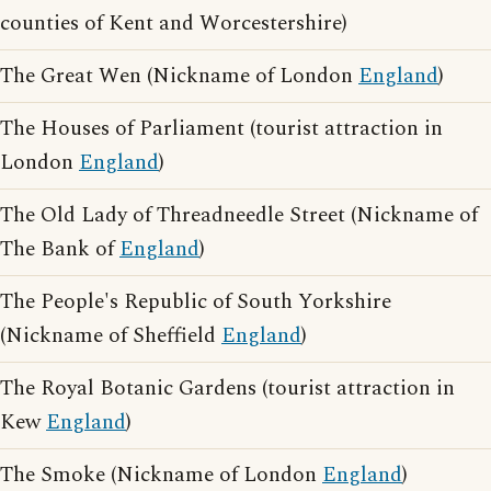
counties of Kent and Worcestershire)
The Great Wen (Nickname of London
England
)
The Houses of Parliament (tourist attraction in
London
England
)
The Old Lady of Threadneedle Street (Nickname of
The Bank of
England
)
The People's Republic of South Yorkshire
(Nickname of Sheffield
England
)
The Royal Botanic Gardens (tourist attraction in
Kew
England
)
The Smoke (Nickname of London
England
)