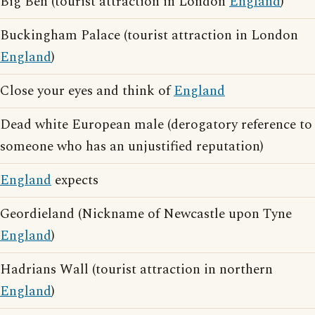
Big Ben (tourist attraction in London
England
)
Buckingham Palace (tourist attraction in London
England
)
Close your eyes and think of
England
Dead white European male (derogatory reference to
someone who has an unjustified reputation)
England
expects
Geordieland (Nickname of Newcastle upon Tyne
England
)
Hadrians Wall (tourist attraction in northern
England
)