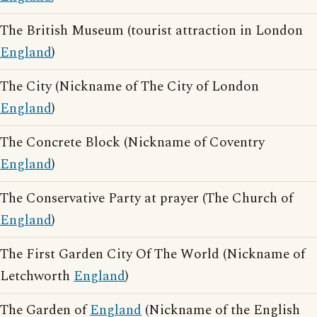
The British Museum (tourist attraction in London
England
)
The City (Nickname of The City of London
England
)
The Concrete Block (Nickname of Coventry
England
)
The Conservative Party at prayer (The Church of
England
)
The First Garden City Of The World (Nickname of
Letchworth
England
)
The Garden of
England
(Nickname of the English