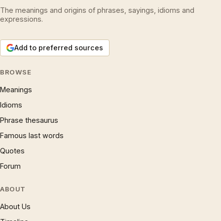
The meanings and origins of phrases, sayings, idioms and
expressions.
Add to preferred sources
BROWSE
Meanings
Idioms
Phrase thesaurus
Famous last words
Quotes
Forum
ABOUT
About Us