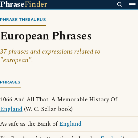
Phrase
Finder
PHRASE THESAURUS
European Phrases
37 phrases and expressions related to
"european".
PHRASES
1066 And All That: A Memorable History Of
England
(W. C. Sellar book)
As safe as the Bank of
England