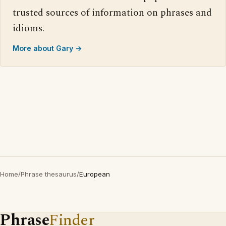
trusted sources of information on phrases and
idioms.
More about Gary →
Home
/
Phrase thesaurus
/
European
Phrase
Finder