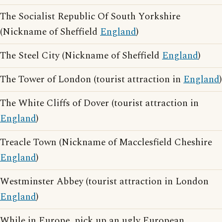
The Socialist Republic Of South Yorkshire
(Nickname of Sheffield
England
)
The Steel City (Nickname of Sheffield
England
)
The Tower of London (tourist attraction in
England
)
The White Cliffs of Dover (tourist attraction in
England
)
Treacle Town (Nickname of Macclesfield Cheshire
England
)
Westminster Abbey (tourist attraction in London
England
)
While in Europe, pick up an ugly European