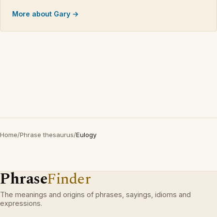
More about Gary →
Home
/
Phrase thesaurus
/
Eulogy
Phrase
Finder
The meanings and origins of phrases, sayings, idioms and
expressions.