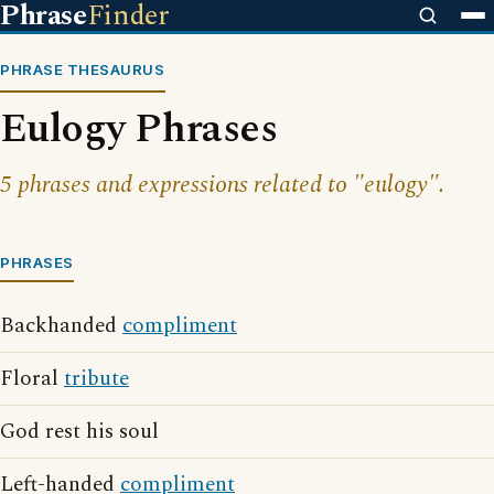
Phrase
Finder
PHRASE THESAURUS
Eulogy Phrases
5 phrases and expressions related to "eulogy".
PHRASES
Backhanded
compliment
Floral
tribute
God rest his soul
Left-handed
compliment