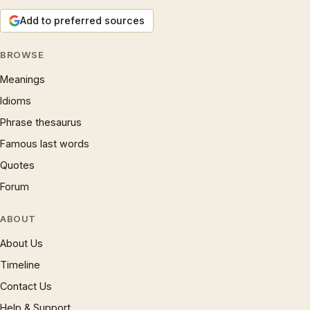
Add to preferred sources
BROWSE
Meanings
Idioms
Phrase thesaurus
Famous last words
Quotes
Forum
ABOUT
About Us
Timeline
Contact Us
Help & Support