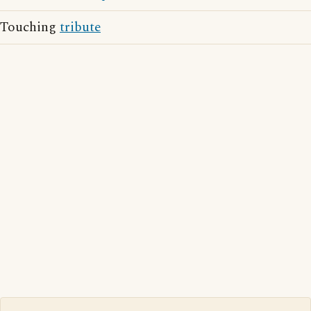
Touching
tribute