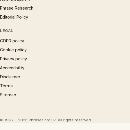
Phrase Research
Editorial Policy
LEGAL
GDPR policy
Cookie policy
Privacy policy
Accessibility
Disclaimer
Terms
Sitemap
© 1997 – 2026 Phrases.org.uk. All rights reserved.