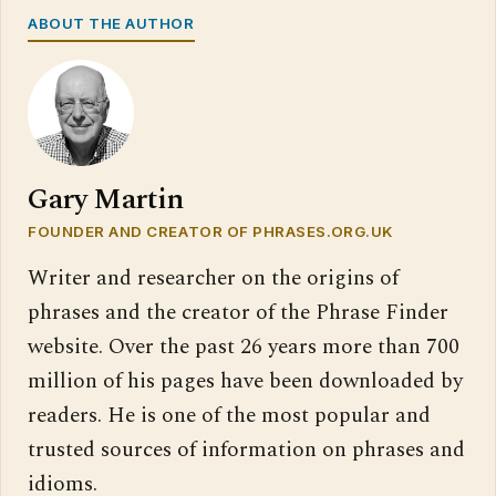
ABOUT THE AUTHOR
Gary Martin
FOUNDER AND CREATOR OF PHRASES.ORG.UK
Writer and researcher on the origins of
phrases and the creator of the Phrase Finder
website. Over the past 26 years more than 700
million of his pages have been downloaded by
readers. He is one of the most popular and
trusted sources of information on phrases and
idioms.