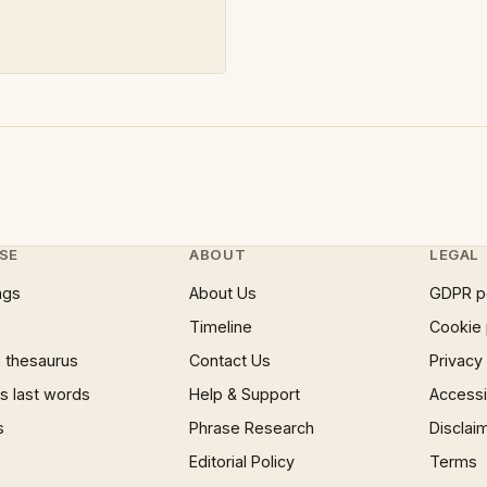
SE
ABOUT
LEGAL
ngs
About Us
GDPR p
Timeline
Cookie 
 thesaurus
Contact Us
Privacy
 last words
Help & Support
Accessib
s
Phrase Research
Disclai
Editorial Policy
Terms