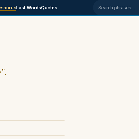
esaurus
Last Words
Quotes
Search phrases
y".