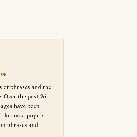
.UK
s of phrases and the
. Over the past 26
pages have been
f the most popular
 on phrases and