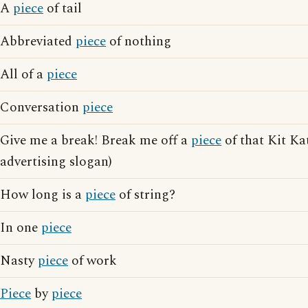
A
piece
of tail
Abbreviated
piece
of nothing
All of a
piece
Conversation
piece
Give me a break! Break me off a
piece
of that Kit Ka
advertising slogan)
How long is a
piece
of string?
In one
piece
Nasty
piece
of work
Piece
by
piece