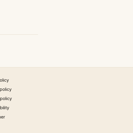
olicy
policy
 policy
ility
mer