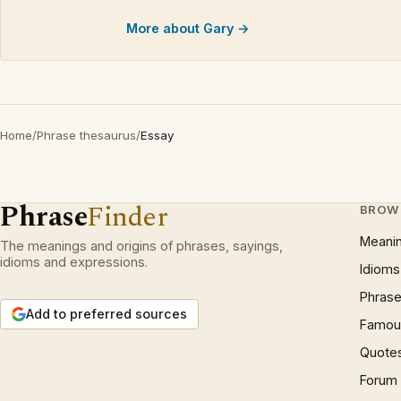
More about Gary →
Home
/
Phrase thesaurus
/
Essay
Phrase
Finder
BROW
Meani
The meanings and origins of phrases, sayings,
idioms and expressions.
Idioms
Phrase
Add to preferred sources
Famous
Quote
Forum