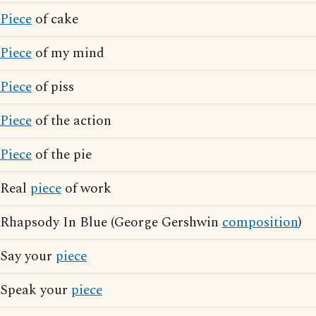
Piece
of cake
Piece
of my mind
Piece
of piss
Piece
of the action
Piece
of the pie
Real
piece
of work
Rhapsody In Blue (George Gershwin
composition
)
Say your
piece
Speak your
piece