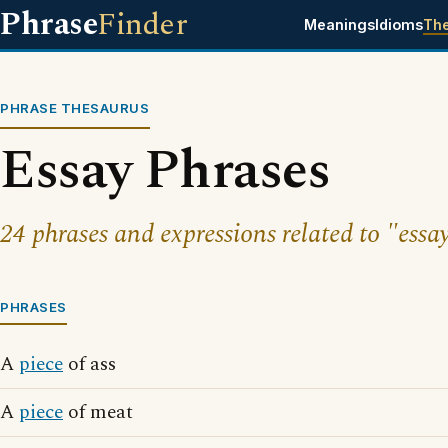
Phrase
Finder
Meanings
Idioms
Th
PHRASE THESAURUS
Essay Phrases
24 phrases and expressions related to "essa
PHRASES
A
piece
of ass
A
piece
of meat