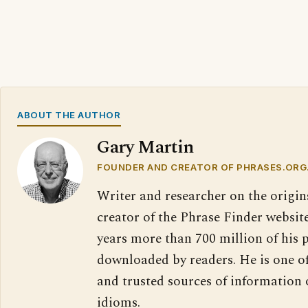
ABOUT THE AUTHOR
Gary Martin
FOUNDER AND CREATOR OF PHRASES.ORG
Writer and researcher on the origin
creator of the Phrase Finder website
years more than 700 million of his 
downloaded by readers. He is one o
and trusted sources of information
idioms.