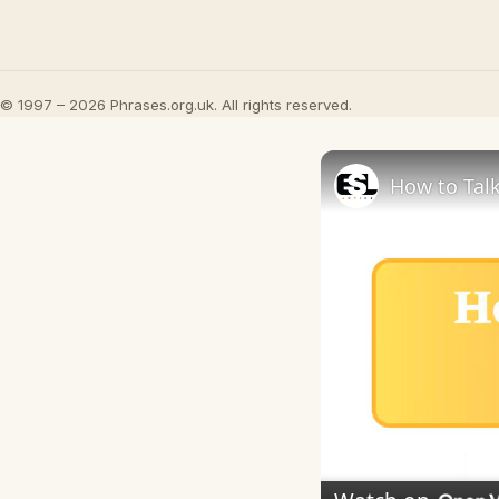
© 1997 – 2026 Phrases.org.uk. All rights reserved.
How to Talk