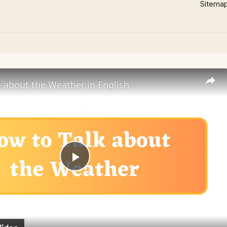
Sitema
 about the Weather in English
Play
Video