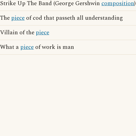
Strike Up The Band (George Gershwin
composition
)
The
piece
of cod that passeth all understanding
Villain of the
piece
What a
piece
of work is man