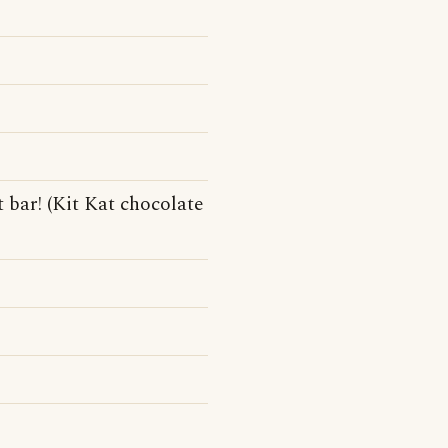
t bar! (Kit Kat chocolate