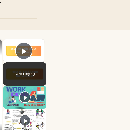
p
×
×
Play Video
Now Playing