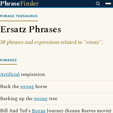
Phrase
Finder
PHRASE THESAURUS
Ersatz Phrases
38 phrases and expressions related to "ersatz".
PHRASES
Artificial
respiration
Back the
wrong
horse
Barking up the
wrong
tree
Bill And Ted's
Bogus
Journey (Keanu Reeves movie)