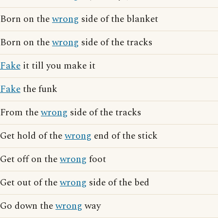
Born on the
wrong
side of the blanket
Born on the
wrong
side of the tracks
Fake
it till you make it
Fake
the funk
From the
wrong
side of the tracks
Get hold of the
wrong
end of the stick
Get off on the
wrong
foot
Get out of the
wrong
side of the bed
Go down the
wrong
way