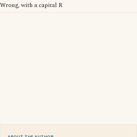
Wrong, with a capital R
ABOUT THE AUTHOR