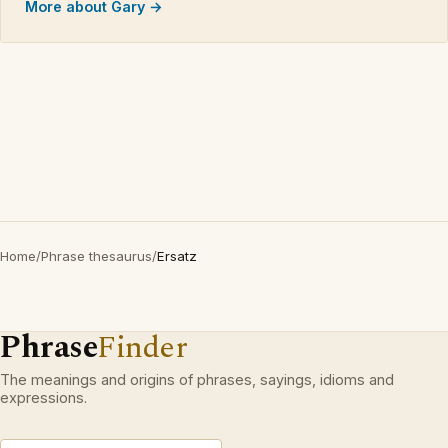
More about Gary →
Home
/
Phrase thesaurus
/
Ersatz
Phrase
Finder
The meanings and origins of phrases, sayings, idioms and
expressions.