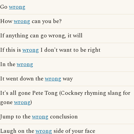
Go
wrong
How
wrong
can you be?
If anything can go wrong, it will
If this is
wrong
I don't want to be right
In the
wrong
It went down the
wrong
way
It's all gone Pete Tong (Cockney rhyming slang for
gone
wrong
)
Jump to the
wrong
conclusion
Laugh on the
wrong
side of your face