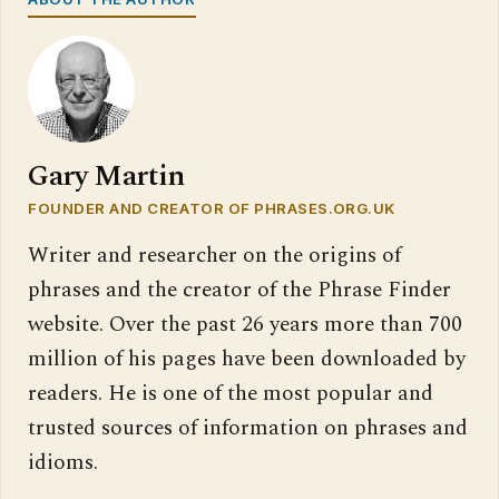
Gary Martin
FOUNDER AND CREATOR OF PHRASES.ORG.UK
Writer and researcher on the origins of
phrases and the creator of the Phrase Finder
website. Over the past 26 years more than 700
million of his pages have been downloaded by
readers. He is one of the most popular and
trusted sources of information on phrases and
idioms.