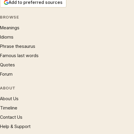
Add to preferred sources
BROWSE
Meanings
Idioms
Phrase thesaurus
Famous last words
Quotes
Forum
ABOUT
About Us
Timeline
Contact Us
Help & Support