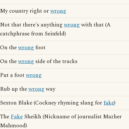
My country right or
wrong
Not that there's anything
wrong
with that (A
catchphrase from Seinfeld)
On the
wrong
foot
On the
wrong
side of the tracks
Put a foot
wrong
Rub up the
wrong
way
Sexton Blake (Cockney rhyming slang for
fake
)
The
Fake
Sheikh (Nickname of journalist Mazher
Mahmood)