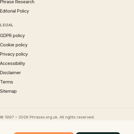
Phrase Research
Editorial Policy
LEGAL
GDPR policy
Cookie policy
Privacy policy
Accessibility
Disclaimer
Terms
Sitemap
© 1997 – 2026 Phrases.org.uk. All rights reserved.