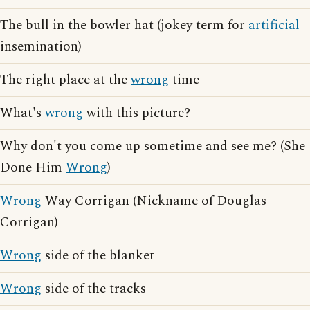
The bull in the bowler hat (jokey term for
artificial
insemination)
The right place at the
wrong
time
What's
wrong
with this picture?
Why don't you come up sometime and see me? (She
Done Him
Wrong
)
Wrong
Way Corrigan (Nickname of Douglas
Corrigan)
Wrong
side of the blanket
Wrong
side of the tracks