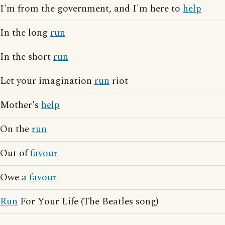
I'm from the government, and I'm here to
help
In the long
run
In the short
run
Let your imagination
run
riot
Mother's
help
On the
run
Out of
favour
Owe a
favour
Run
For Your Life (The Beatles song)