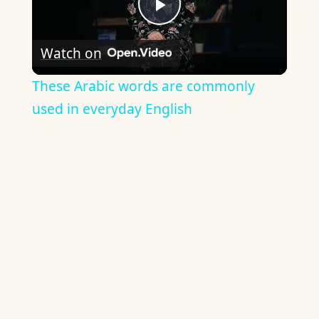
Play
Watch on
Video
These Arabic words are commonly
used in everyday English