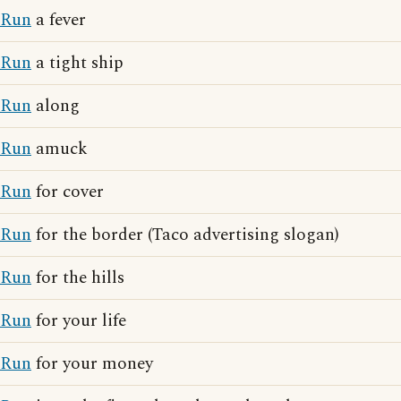
Run
a fever
Run
a tight ship
Run
along
Run
amuck
Run
for cover
Run
for the border (Taco advertising slogan)
Run
for the hills
Run
for your life
Run
for your money