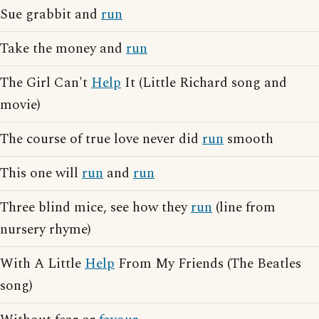
Sue grabbit and
run
Take the money and
run
The Girl Can't
Help
It (Little Richard song and
movie)
The course of true love never did
run
smooth
This one will
run
and
run
Three blind mice, see how they
run
(line from
nursery rhyme)
With A Little
Help
From My Friends (The Beatles
song)