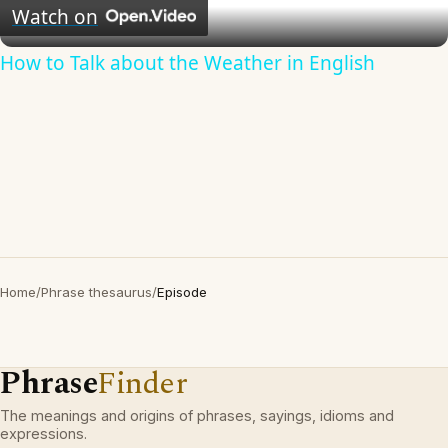
Video
Watch on
How to Talk about the Weather in English
Home
/
Phrase thesaurus
/
Episode
Phrase
Finder
The meanings and origins of phrases, sayings, idioms and
expressions.