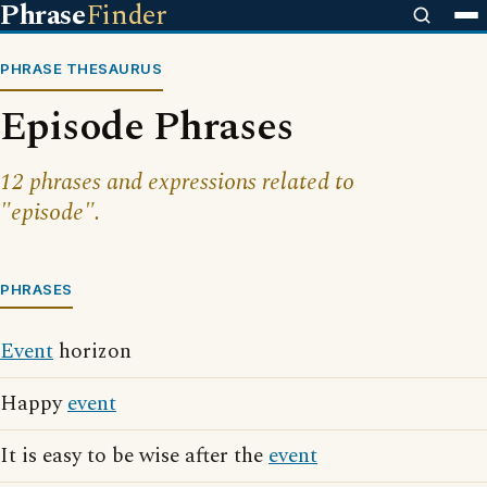
Phrase
Finder
PHRASE THESAURUS
Episode Phrases
12 phrases and expressions related to
"episode".
PHRASES
Event
horizon
Happy
event
It is easy to be wise after the
event