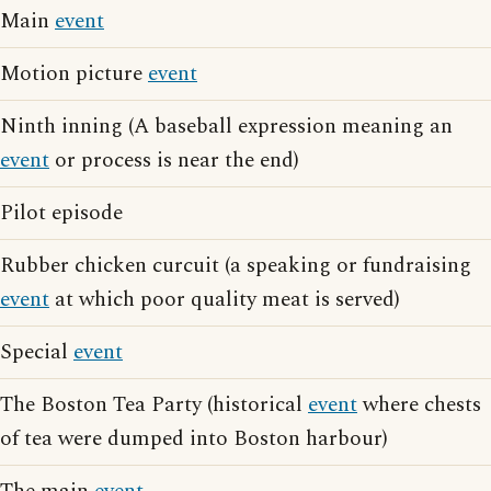
Main
event
Motion picture
event
Ninth inning (A baseball expression meaning an
event
or process is near the end)
Pilot episode
Rubber chicken curcuit (a speaking or fundraising
event
at which poor quality meat is served)
Special
event
The Boston Tea Party (historical
event
where chests
of tea were dumped into Boston harbour)