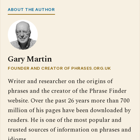
ABOUT THE AUTHOR
Gary Martin
FOUNDER AND CREATOR OF PHRASES.ORG.UK
Writer and researcher on the origins of
phrases and the creator of the Phrase Finder
website. Over the past 26 years more than 700
million of his pages have been downloaded by
readers. He is one of the most popular and
trusted sources of information on phrases and
idioms.