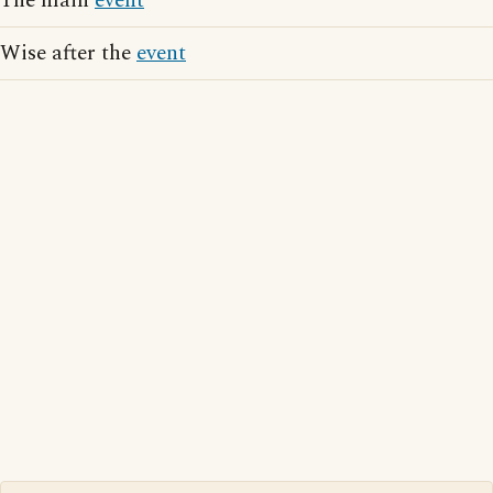
The main
event
Wise after the
event