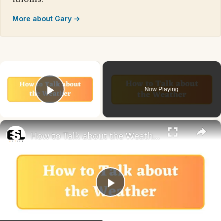
More about Gary →
×
Now Playing
Play Video
×
How to Talk about the Weather in English
Play