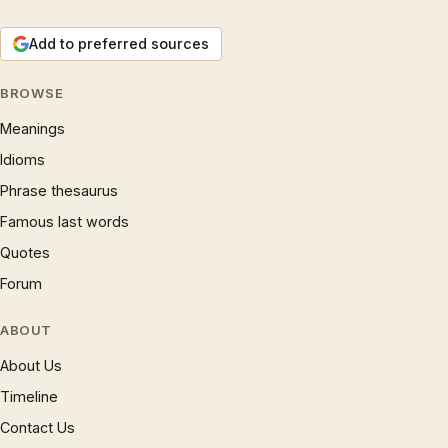
Add to preferred sources
BROWSE
Meanings
Idioms
Phrase thesaurus
Famous last words
Quotes
Forum
ABOUT
About Us
Timeline
Contact Us