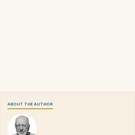
ABOUT THE AUTHOR