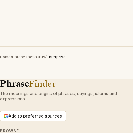
Home
/
Phrase thesaurus
/
Enterprise
Phrase
Finder
The meanings and origins of phrases, sayings, idioms and
expressions.
Add to preferred sources
BROWSE