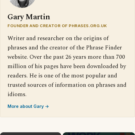
Gary Martin
FOUNDER AND CREATOR OF PHRASES.ORG.UK
Writer and researcher on the origins of
phrases and the creator of the Phrase Finder
website. Over the past 26 years more than 700
million of his pages have been downloaded by
readers. He is one of the most popular and
trusted sources of information on phrases and
idioms.
More about Gary →
×