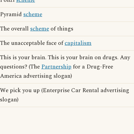
Ponzi
scheme
Pyramid
scheme
The overall
scheme
of things
The unacceptable face of
capitalism
This is your brain. This is your brain on drugs. Any
questions? (The
Partnership
for a Drug-Free
America advertising slogan)
We pick you up (Enterprise Car Rental advertising
slogan)