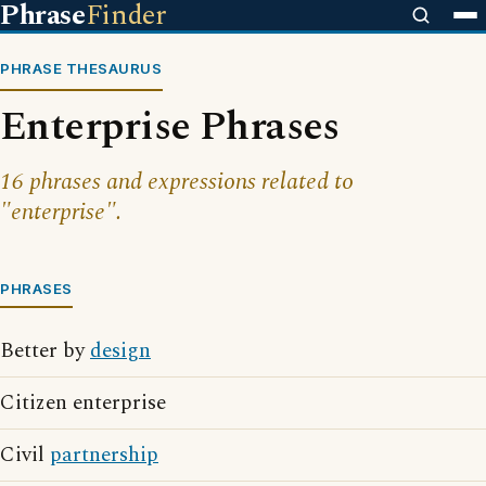
Phrase
Finder
PHRASE THESAURUS
Enterprise Phrases
16 phrases and expressions related to
"enterprise".
PHRASES
Better by
design
Citizen enterprise
Civil
partnership