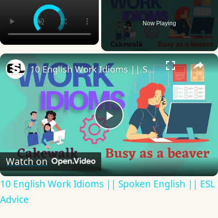
Now Playing
×
10 English Work Idioms || Spoken English || ESL Advice
Play
Video
Watch on
10 English Work Idioms || Spoken English || ESL
Advice