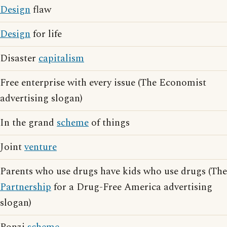
Design
flaw
Design
for life
Disaster
capitalism
Free enterprise with every issue (The Economist
advertising slogan)
In the grand
scheme
of things
Joint
venture
Parents who use drugs have kids who use drugs (The
Partnership
for a Drug-Free America advertising
slogan)