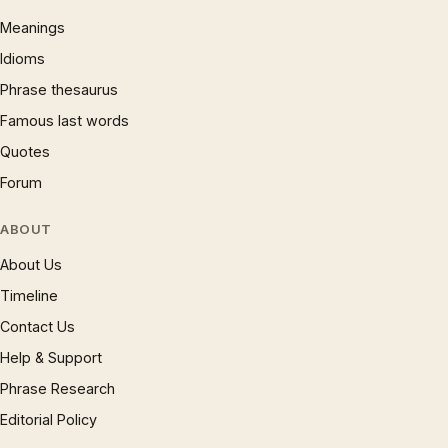
Meanings
Idioms
Phrase thesaurus
Famous last words
Quotes
Forum
ABOUT
About Us
Timeline
Contact Us
Help & Support
Phrase Research
Editorial Policy