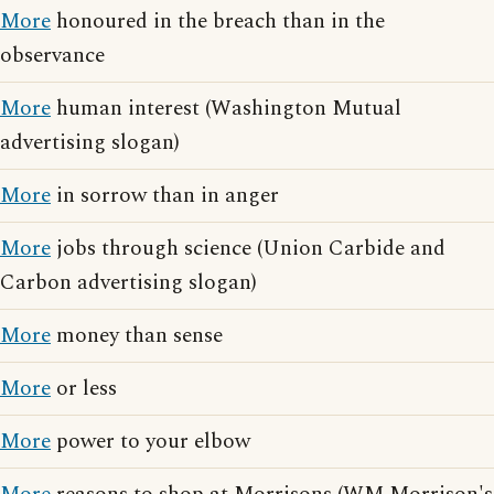
More
honoured in the breach than in the
observance
More
human interest (Washington Mutual
advertising slogan)
More
in sorrow than in anger
More
jobs through science (Union Carbide and
Carbon advertising slogan)
More
money than sense
More
or less
More
power to your elbow