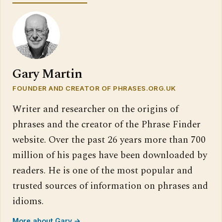
Gary Martin
FOUNDER AND CREATOR OF PHRASES.ORG.UK
Writer and researcher on the origins of
phrases and the creator of the Phrase Finder
website. Over the past 26 years more than 700
million of his pages have been downloaded by
readers. He is one of the most popular and
trusted sources of information on phrases and
idioms.
More about Gary →