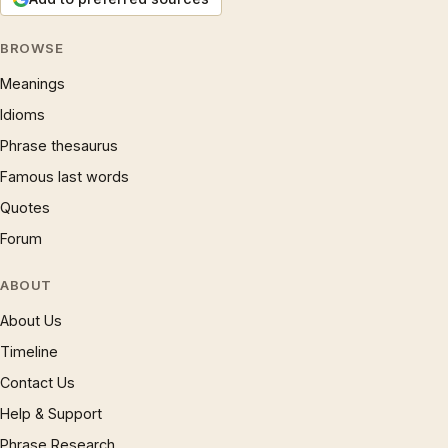
BROWSE
Meanings
Idioms
Phrase thesaurus
Famous last words
Quotes
Forum
ABOUT
About Us
Timeline
Contact Us
Help & Support
Phrase Research