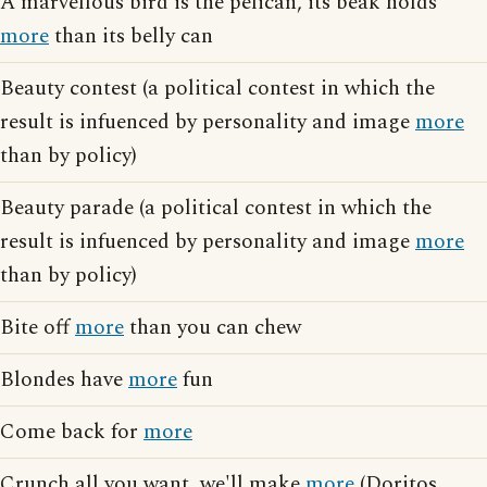
A marvellous bird is the pelican, its beak holds
more
than its belly can
Beauty contest (a political contest in which the
result is infuenced by personality and image
more
than by policy)
Beauty parade (a political contest in which the
result is infuenced by personality and image
more
than by policy)
Bite off
more
than you can chew
Blondes have
more
fun
Come back for
more
Crunch all you want, we'll make
more
(Doritos