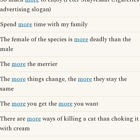
advertising slogan)
Spend
more
time with my family
The female of the species is
more
deadly than the
male
The
more
the merrier
The
more
things change, the
more
they stay the
same
The
more
you get the
more
you want
There are
more
ways of killing a cat than choking it
with cream