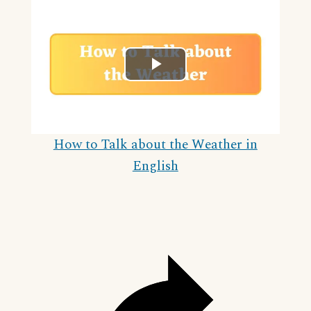
Play
Video
How to Talk about the Weather in
English