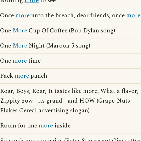
Nothing
more
to see
Once
more
unto the breach, dear friends, once
more
One
More
Cup Of Coffee (Bob Dylan song)
One
More
Night (Maroon 5 song)
One
more
time
Pack
more
punch
Roar, Boys, Roar, It tastes like more, What a flavor,
Zippity-zow - its grand - and HOW (Grape-Nuts
Flakes Cereal advertising slogan)
Room for one
more
inside
So much
more
to enjoy (Peter Stuyvesant Cigarettes