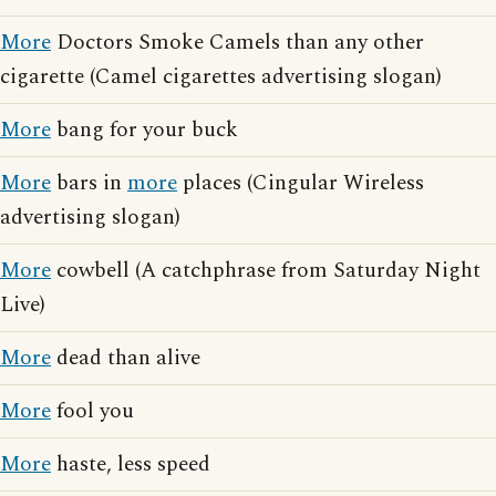
More
Doctors Smoke Camels than any other
cigarette (Camel cigarettes advertising slogan)
More
bang for your buck
More
bars in
more
places (Cingular Wireless
advertising slogan)
More
cowbell (A catchphrase from Saturday Night
Live)
More
dead than alive
More
fool you
More
haste, less speed