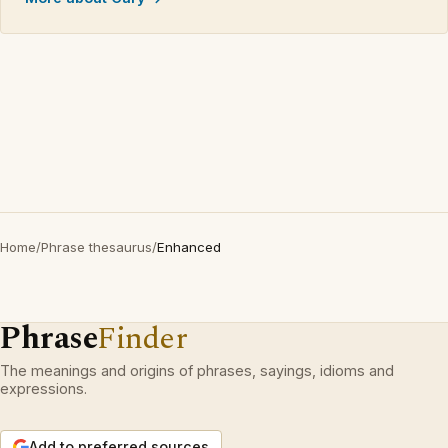
Home
/
Phrase thesaurus
/
Enhanced
Phrase
Finder
The meanings and origins of phrases, sayings, idioms and
expressions.
Add to preferred sources