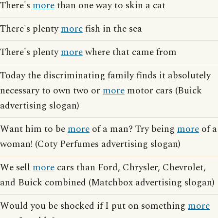
There's
more
than one way to skin a cat
There's plenty
more
fish in the sea
There's plenty
more
where that came from
Today the discriminating family finds it absolutely
necessary to own two or
more
motor cars (Buick
advertising slogan)
Want him to be
more
of a man? Try being
more
of a
woman! (Coty Perfumes advertising slogan)
We sell
more
cars than Ford, Chrysler, Chevrolet,
and Buick combined (Matchbox advertising slogan)
Would you be shocked if I put on something
more