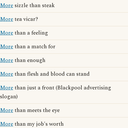
More
sizzle than steak
More
tea vicar?
More
than a feeling
More
than a match for
More
than enough
More
than flesh and blood can stand
More
than just a front (Blackpool advertising
slogan)
More
than meets the eye
More
than my job's worth