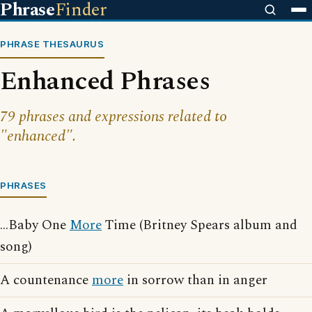
Phrase
Finder
PHRASE THESAURUS
Enhanced Phrases
79 phrases and expressions related to
"enhanced".
PHRASES
...Baby One
More
Time (Britney Spears album and
song)
A countenance
more
in sorrow than in anger