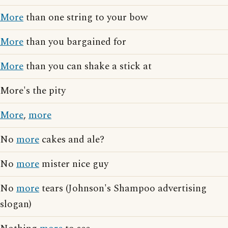
More
than one string to your bow
More
than you bargained for
More
than you can shake a stick at
More's the pity
More
,
more
No
more
cakes and ale?
No
more
mister nice guy
No
more
tears (Johnson's Shampoo advertising
slogan)