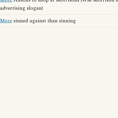
More
reasons to shop at Morrisons (WM Morrison's
advertising slogan)
More
sinned against than sinning