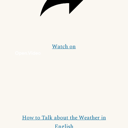
Watch on
How to Talk about the Weather in
English