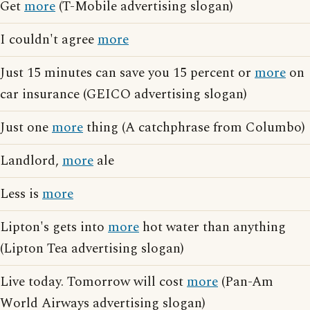
Get
more
(T-Mobile advertising slogan)
I couldn't agree
more
Just 15 minutes can save you 15 percent or
more
on
car insurance (GEICO advertising slogan)
Just one
more
thing (A catchphrase from Columbo)
Landlord,
more
ale
Less is
more
Lipton's gets into
more
hot water than anything
(Lipton Tea advertising slogan)
Live today. Tomorrow will cost
more
(Pan-Am
World Airways advertising slogan)