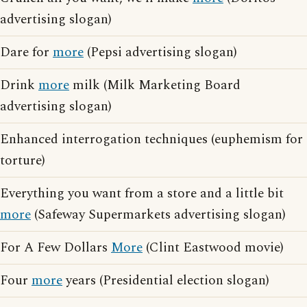
advertising slogan)
Dare for
more
(Pepsi advertising slogan)
Drink
more
milk (Milk Marketing Board
advertising slogan)
Enhanced interrogation techniques (euphemism for
torture)
Everything you want from a store and a little bit
more
(Safeway Supermarkets advertising slogan)
For A Few Dollars
More
(Clint Eastwood movie)
Four
more
years (Presidential election slogan)