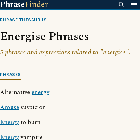
Phrase
Finder
PHRASE THESAURUS
Energise Phrases
5 phrases and expressions related to "energise".
PHRASES
Alternative
energy
Arouse
suspicion
Energy
to burn
Energy
vampire