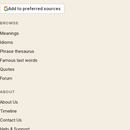
Add to preferred sources
BROWSE
Meanings
Idioms
Phrase thesaurus
Famous last words
Quotes
Forum
ABOUT
About Us
Timeline
Contact Us
Help & Support