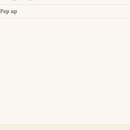
Pep up