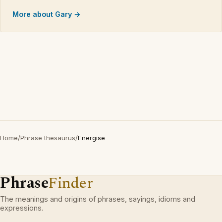
More about Gary →
Home
/
Phrase thesaurus
/
Energise
Phrase
Finder
The meanings and origins of phrases, sayings, idioms and
expressions.