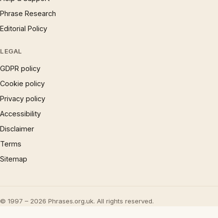
Phrase Research
Editorial Policy
LEGAL
GDPR policy
Cookie policy
Privacy policy
Accessibility
Disclaimer
Terms
Sitemap
© 1997 – 2026 Phrases.org.uk. All rights reserved.