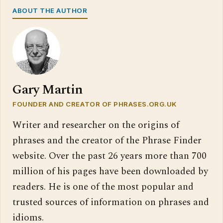
ABOUT THE AUTHOR
Gary Martin
FOUNDER AND CREATOR OF PHRASES.ORG.UK
Writer and researcher on the origins of
phrases and the creator of the Phrase Finder
website. Over the past 26 years more than 700
million of his pages have been downloaded by
readers. He is one of the most popular and
trusted sources of information on phrases and
idioms.