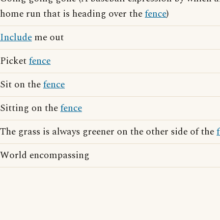
home run that is heading over the
fence
)
Include
me out
Picket
fence
Sit on the
fence
Sitting on the
fence
The grass is always greener on the other side of the
World encompassing