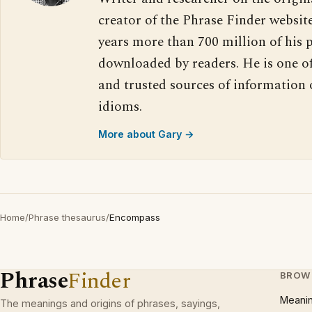
creator of the Phrase Finder website
years more than 700 million of his 
downloaded by readers. He is one o
and trusted sources of information
idioms.
More about Gary →
Home
/
Phrase thesaurus
/
Encompass
Phrase
Finder
BROW
Meani
The meanings and origins of phrases, sayings,