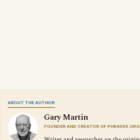
ABOUT THE AUTHOR
Gary Martin
FOUNDER AND CREATOR OF PHRASES.ORG
Writer and researcher on the origin