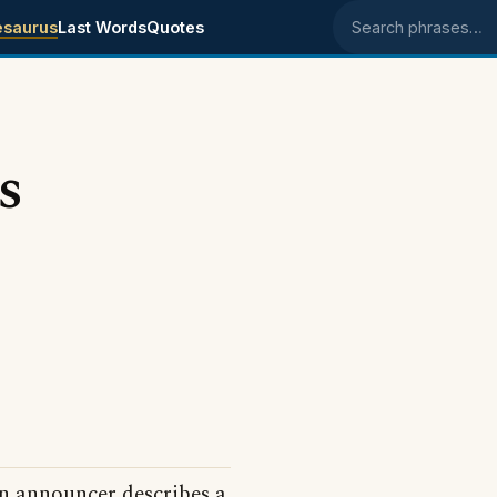
esaurus
Last Words
Quotes
Search phrases
s
n announcer describes a