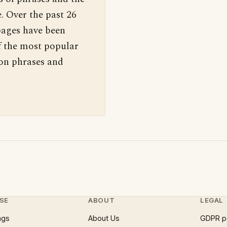
. Over the past 26
pages have been
f the most popular
 on phrases and
SE
ABOUT
LEGAL
ngs
About Us
GDPR p