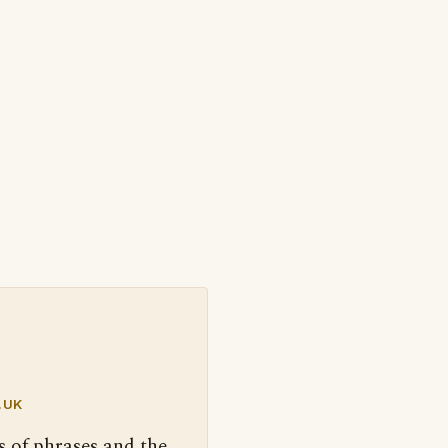
.UK
s of phrases and the