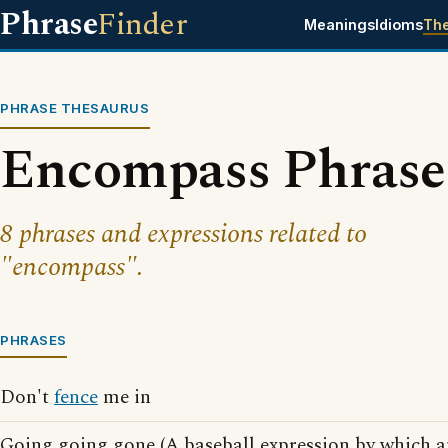
Phrase
Finder
Meanings
Idioms
Th
PHRASE THESAURUS
Encompass Phrase
8 phrases and expressions related to
"encompass".
PHRASES
Don't
fence
me in
Going going gone (A baseball expression by which a