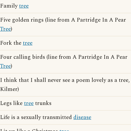
Family
tree
Five golden rings (line from A Partridge In A Pear
Tree
)
Fork the
tree
Four calling birds (line from A Partridge In A Pear
Tree
)
I think that I shall never see a poem lovely as a tree,
Kilmer)
Legs like
tree
trunks
Life is a sexually transmitted
disease