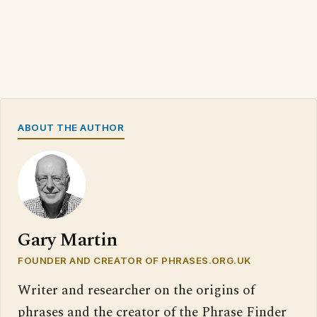
ABOUT THE AUTHOR
Gary Martin
FOUNDER AND CREATOR OF PHRASES.ORG.UK
Writer and researcher on the origins of
phrases and the creator of the Phrase Finder