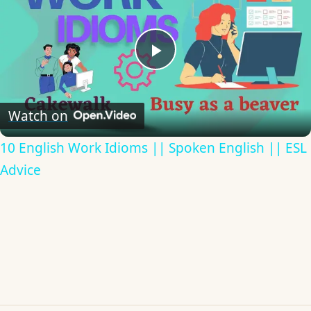
Play
Video
Watch on
10 English Work Idioms || Spoken English || ESL
Advice