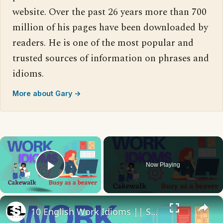
website. Over the past 26 years more than 700
million of his pages have been downloaded by
readers. He is one of the most popular and
trusted sources of information on phrases and
idioms.
More about Gary →
×
Now Playing
Play Video
×
10 English Work Idioms || Spoken English || ESL Advice