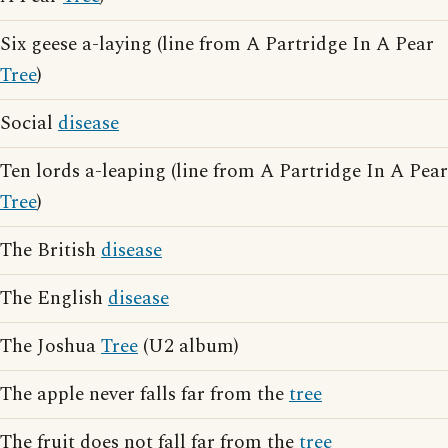
Six geese a-laying (line from A Partridge In A Pear
Tree
)
Social
disease
Ten lords a-leaping (line from A Partridge In A Pear
Tree
)
The British
disease
The English
disease
The Joshua
Tree
(U2 album)
The apple never falls far from the
tree
The fruit does not fall far from the
tree