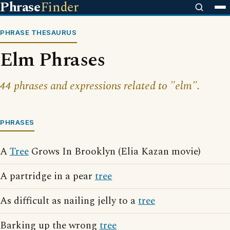
Phrase
Finder
PHRASE THESAURUS
Elm Phrases
44 phrases and expressions related to "elm".
PHRASES
A
Tree
Grows In Brooklyn (Elia Kazan movie)
A partridge in a pear
tree
As difficult as nailing jelly to a
tree
Barking up the wrong
tree