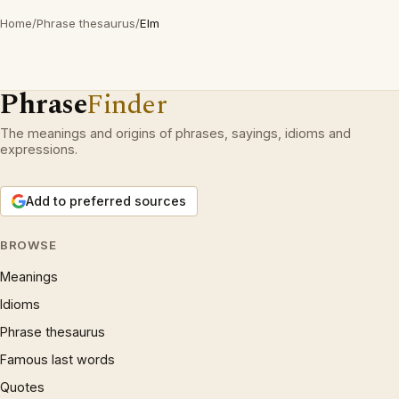
Home
/
Phrase thesaurus
/
Elm
Phrase
Finder
The meanings and origins of phrases, sayings, idioms and
expressions.
Add to preferred sources
BROWSE
Meanings
Idioms
Phrase thesaurus
Famous last words
Quotes