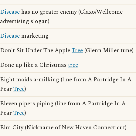
Disease
has no greater enemy (Glaxo/Wellcome
advertising slogan)
Disease
marketing
Don't Sit Under The Apple
Tree
(Glenn Miller tune)
Done up like a Christmas
tree
Eight maids a-milking (line from A Partridge In A
Pear
Tree
)
Eleven pipers piping (line from A Partridge In A
Pear
Tree
)
Elm City (Nickname of New Haven Connecticut)