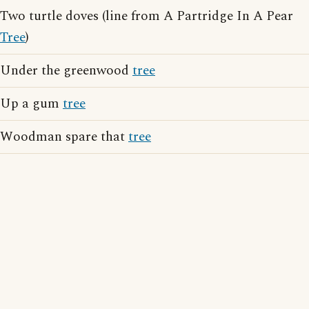
Two turtle doves (line from A Partridge In A Pear
Tree
)
Under the greenwood
tree
Up a gum
tree
Woodman spare that
tree