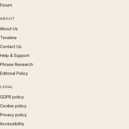
Forum
ABOUT
About Us
Timeline
Contact Us
Help & Support
Phrase Research
Editorial Policy
LEGAL
GDPR policy
Cookie policy
Privacy policy
Accessibility