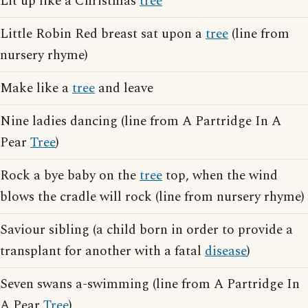
Lit up like a Christmas
tree
Little Robin Red breast sat upon a
tree
(line from
nursery rhyme)
Make like a
tree
and leave
Nine ladies dancing (line from A Partridge In A
Pear
Tree
)
Rock a bye baby on the
tree
top, when the wind
blows the cradle will rock (line from nursery rhyme)
Saviour sibling (a child born in order to provide a
transplant for another with a fatal
disease
)
Seven swans a-swimming (line from A Partridge In
A Pear
Tree
)