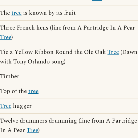
The
tree
is known by its fruit
Three French hens (line from A Partridge In A Pear
Tree
)
Tie a Yellow Ribbon Round the Ole Oak
Tree
(Dawn
with Tony Orlando song)
Timber!
Top of the
tree
Tree
hugger
Twelve drummers drumming (line from A Partridge
In A Pear
Tree
)