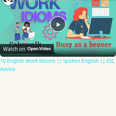
Play
Video
Watch on
10 English Work Idioms || Spoken English || ESL
Advice