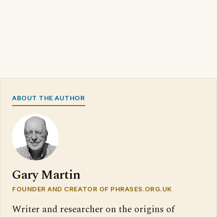
ABOUT THE AUTHOR
Gary Martin
FOUNDER AND CREATOR OF PHRASES.ORG.UK
Writer and researcher on the origins of