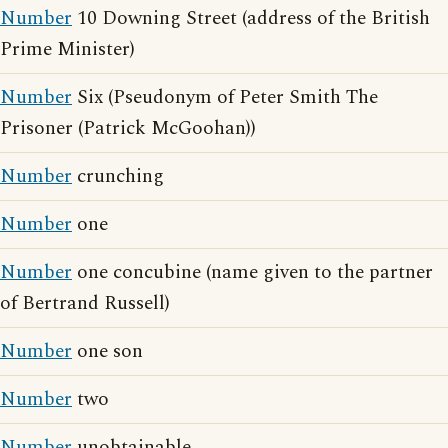
Number
10 Downing Street (address of the British
Prime Minister)
Number
Six (Pseudonym of Peter Smith The
Prisoner (Patrick McGoohan))
Number
crunching
Number
one
Number
one concubine (name given to the partner
of Bertrand Russell)
Number
one son
Number
two
Number
unobtainable