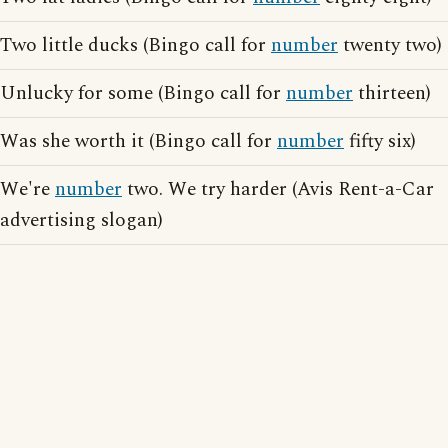
Two little ducks (Bingo call for
number
twenty two)
Unlucky for some (Bingo call for
number
thirteen)
Was she worth it (Bingo call for
number
fifty six)
We're
number
two. We try harder (Avis Rent-a-Car
advertising slogan)