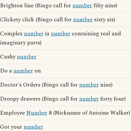
Brighton line (Bingo call for
number
fifty nine)
Clickety click (Bingo call for
number
sixty six)
Complex
number
(a
number
containing real and
imaginary parts)
Cushy
number
Do a
number
on
Doctor's Orders (Bingo call for
number
nine)
Droopy drawers (Bingo call for
number
forty four)
Employee
Number
8 (Nickname of Antoine Walker)
Got your
number