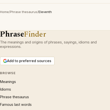
Home
/
Phrase thesaurus
/
Eleventh
Phrase
Finder
The meanings and origins of phrases, sayings, idioms and
expressions.
Add to preferred sources
BROWSE
Meanings
Idioms
Phrase thesaurus
Famous last words