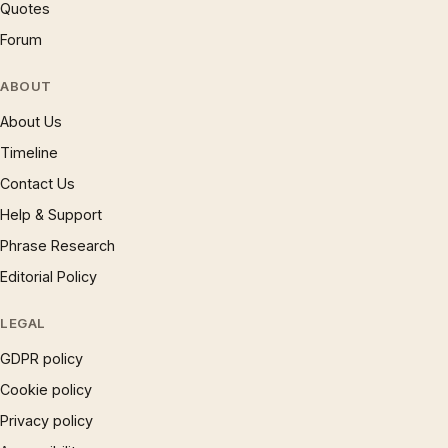
Quotes
Forum
ABOUT
About Us
Timeline
Contact Us
Help & Support
Phrase Research
Editorial Policy
LEGAL
GDPR policy
Cookie policy
Privacy policy