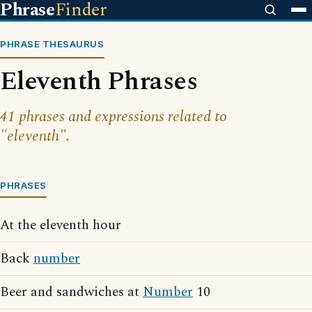
Phrase
Finder
PHRASE THESAURUS
Eleventh Phrases
41 phrases and expressions related to
"eleventh".
PHRASES
At the eleventh hour
Back
number
Beer and sandwiches at
Number
10