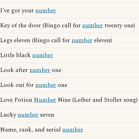
I've got your
number
Key of the door (Bingo call for
number
twenty one)
Legs eleven (Bingo call for
number
eleven)
Little black
number
Look after
number
one
Look out for
number
one
Love Potion
Number
Nine (Leiber and Stoller song)
Lucky
number
seven
Name, rank, and serial
number