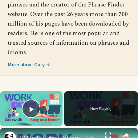
phrases and the creator of the Phrase Finder
website. Over the past 26 years more than 700
million of his pages have been downloaded by
readers. He is one of the most popular and
trusted sources of information on phrases and
idioms.
More about Gary →
×
Now Playing
Play Video
×
10 English Work Idioms || Spoken English || ESL Advice