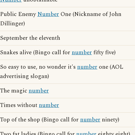
Public Enemy
Number
One (Nickname of John
Dillinger)
September the eleventh
Snakes alive (Bingo call for
number
fifty five)
So easy to use, no wonder it's
number
one (AOL
advertising slogan)
The magic
number
Times without
number
Top of the shop (Bingo call for
number
ninety)
Two fat ladies (Bingo call for
number
eighty eight)