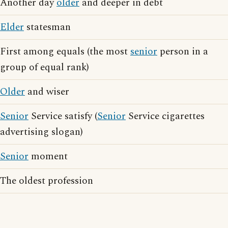
Another day
older
and deeper in debt
Elder
statesman
First among equals (the most
senior
person in a
group of equal rank)
Older
and wiser
Senior
Service satisfy (
Senior
Service cigarettes
advertising slogan)
Senior
moment
The oldest profession