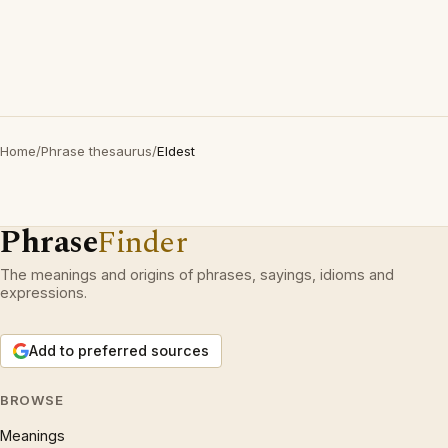
Home
/
Phrase thesaurus
/
Eldest
Phrase
Finder
The meanings and origins of phrases, sayings, idioms and
expressions.
Add to preferred sources
BROWSE
Meanings