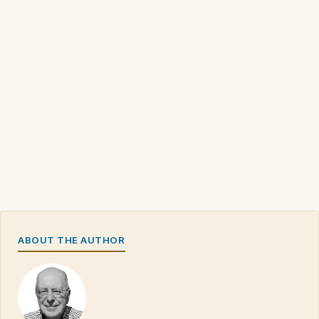
ABOUT THE AUTHOR