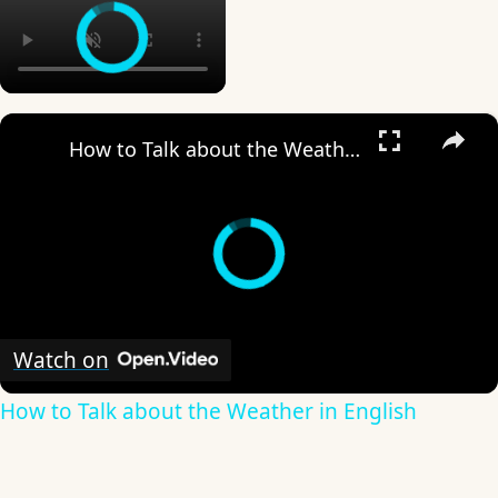
×
How to Talk about the Weather in English
Watch on
How to Talk about the Weather in English