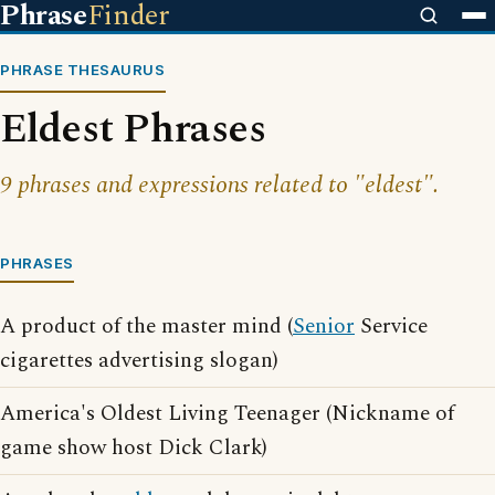
Phrase
Finder
PHRASE THESAURUS
Eldest Phrases
9 phrases and expressions related to "eldest".
PHRASES
A product of the master mind (
Senior
Service
cigarettes advertising slogan)
America's Oldest Living Teenager (Nickname of
game show host Dick Clark)