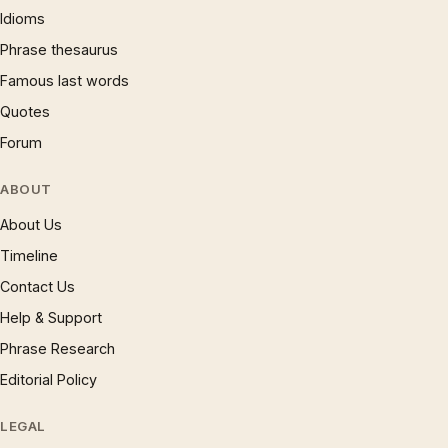
Idioms
Phrase thesaurus
Famous last words
Quotes
Forum
ABOUT
About Us
Timeline
Contact Us
Help & Support
Phrase Research
Editorial Policy
LEGAL