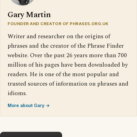
Gary Martin
FOUNDER AND CREATOR OF PHRASES.ORG.UK
Writer and researcher on the origins of
phrases and the creator of the Phrase Finder
website. Over the past 26 years more than 700
million of his pages have been downloaded by
readers. He is one of the most popular and
trusted sources of information on phrases and
idioms.
More about Gary →
×