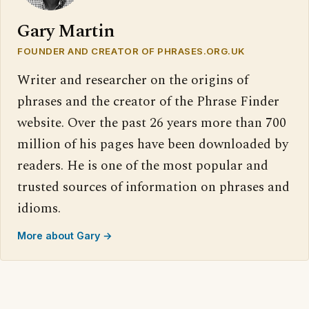
Gary Martin
FOUNDER AND CREATOR OF PHRASES.ORG.UK
Writer and researcher on the origins of
phrases and the creator of the Phrase Finder
website. Over the past 26 years more than 700
million of his pages have been downloaded by
readers. He is one of the most popular and
trusted sources of information on phrases and
idioms.
More about Gary →