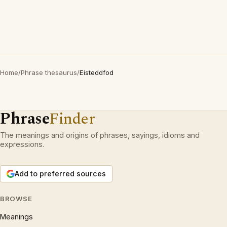
Home
/
Phrase thesaurus
/
Eisteddfod
Phrase
Finder
The meanings and origins of phrases, sayings, idioms and
expressions.
Add to preferred sources
BROWSE
Meanings