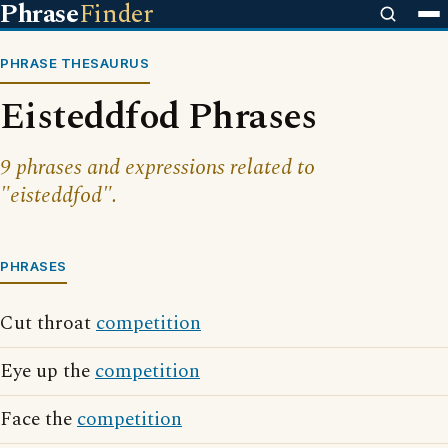
Phrase
Finder
PHRASE THESAURUS
Eisteddfod Phrases
9 phrases and expressions related to
"eisteddfod".
PHRASES
Cut throat
competition
Eye up the
competition
Face the
competition