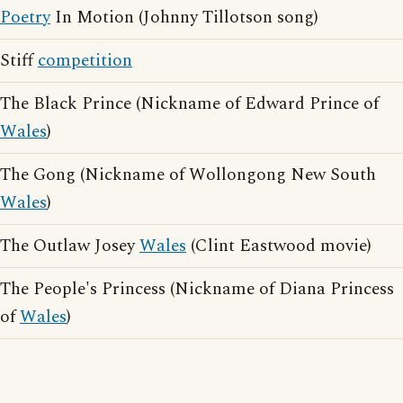
Poetry
In Motion (Johnny Tillotson song)
Stiff
competition
The Black Prince (Nickname of Edward Prince of
Wales
)
The Gong (Nickname of Wollongong New South
Wales
)
The Outlaw Josey
Wales
(Clint Eastwood movie)
The People's Princess (Nickname of Diana Princess
of
Wales
)