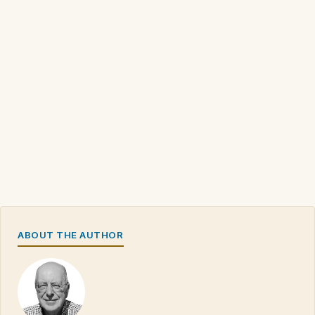
ABOUT THE AUTHOR