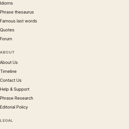
Idioms
Phrase thesaurus
Famous last words
Quotes
Forum
ABOUT
About Us
Timeline
Contact Us
Help & Support
Phrase Research
Editorial Policy
LEGAL