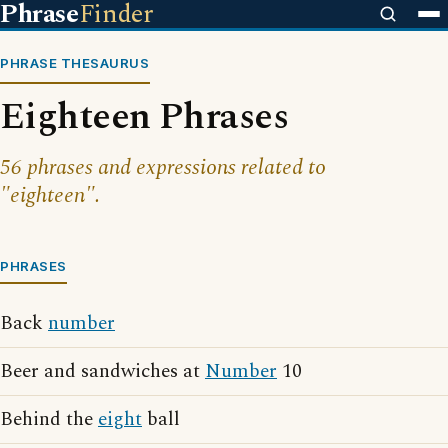
Phrase
Finder
PHRASE THESAURUS
Eighteen Phrases
56 phrases and expressions related to
"eighteen".
PHRASES
Back
number
Beer and sandwiches at
Number
10
Behind the
eight
ball