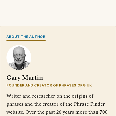
ABOUT THE AUTHOR
Gary Martin
FOUNDER AND CREATOR OF PHRASES.ORG.UK
Writer and researcher on the origins of
phrases and the creator of the Phrase Finder
website. Over the past 26 years more than 700