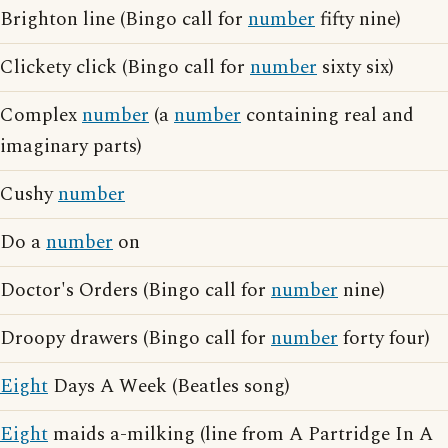
Brighton line (Bingo call for
number
fifty nine)
Clickety click (Bingo call for
number
sixty six)
Complex
number
(a
number
containing real and
imaginary parts)
Cushy
number
Do a
number
on
Doctor's Orders (Bingo call for
number
nine)
Droopy drawers (Bingo call for
number
forty four)
Eight
Days A Week (Beatles song)
Eight
maids a-milking (line from A Partridge In A