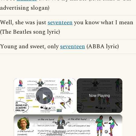
advertising slogan)
Well, she was just
seventeen
you know what I mean
(The Beatles song lyric)
Young and sweet, only
seventeen
(ABBA lyric)
×
Now Playing
Play Video
×
21 Idioms for Academic English