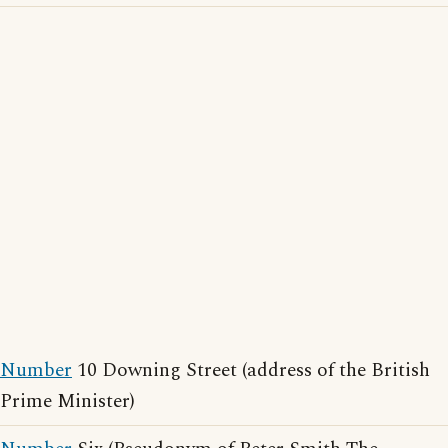
Number
10 Downing Street (address of the British
Prime Minister)