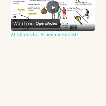
Play
Watch on
Video
21 Idioms for Academic English