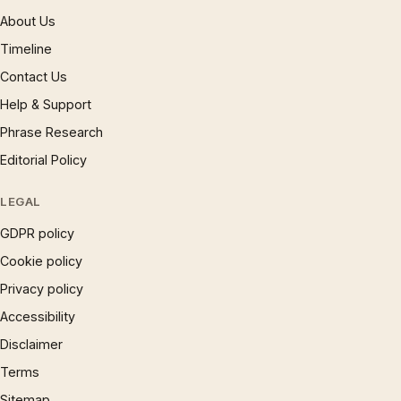
About Us
Timeline
Contact Us
Help & Support
Phrase Research
Editorial Policy
LEGAL
GDPR policy
Cookie policy
Privacy policy
Accessibility
Disclaimer
Terms
Sitemap