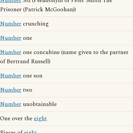
Number
Six (Pseudonym of Peter Smith The
Prisoner (Patrick McGoohan))
Number
crunching
Number
one
Number
one concubine (name given to the partner
of Bertrand Russell)
Number
one son
Number
two
Number
unobtainable
One over the
eight
Pieces of
eight