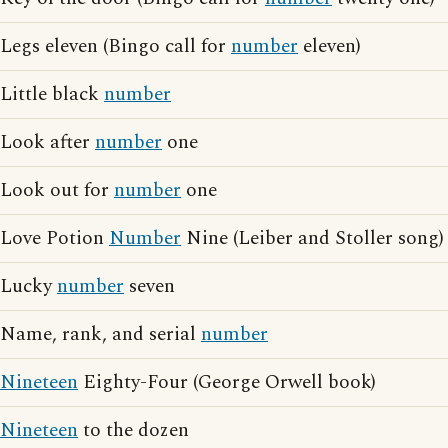
Legs eleven (Bingo call for
number
eleven)
Little black
number
Look after
number
one
Look out for
number
one
Love Potion
Number
Nine (Leiber and Stoller song)
Lucky
number
seven
Name, rank, and serial
number
Nineteen
Eighty-Four (George Orwell book)
Nineteen
to the dozen