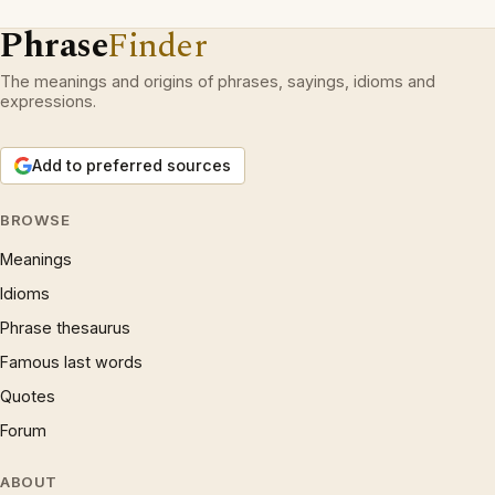
Phrase
Finder
The meanings and origins of phrases, sayings, idioms and
expressions.
Add to preferred sources
BROWSE
Meanings
Idioms
Phrase thesaurus
Famous last words
Quotes
Forum
ABOUT