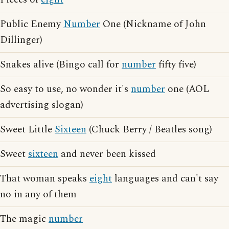
Public Enemy
Number
One (Nickname of John
Dillinger)
Snakes alive (Bingo call for
number
fifty five)
So easy to use, no wonder it's
number
one (AOL
advertising slogan)
Sweet Little
Sixteen
(Chuck Berry / Beatles song)
Sweet
sixteen
and never been kissed
That woman speaks
eight
languages and can't say
no in any of them
The magic
number