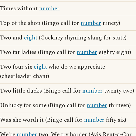
Times without
number
Top of the shop (Bingo call for
number
ninety)
Two and
eight
(Cockney rhyming slang for state)
Two fat ladies (Bingo call for
number
eighty eight)
Two four six
eight
who do we appreciate
(cheerleader chant)
Two little ducks (Bingo call for
number
twenty two)
Unlucky for some (Bingo call for
number
thirteen)
Was she worth it (Bingo call for
number
fifty six)
We're
number
two. We try harder (Avis Rent-a-Car