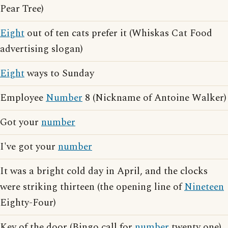
Pear Tree)
Eight
out of ten cats prefer it (Whiskas Cat Food
advertising slogan)
Eight
ways to Sunday
Employee
Number
8 (Nickname of Antoine Walker)
Got your
number
I've got your
number
It was a bright cold day in April, and the clocks
were striking thirteen (the opening line of
Nineteen
Eighty-Four)
Key of the door (Bingo call for
number
twenty one)