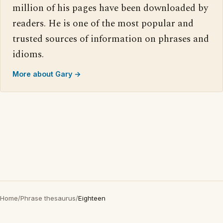
million of his pages have been downloaded by
readers. He is one of the most popular and
trusted sources of information on phrases and
idioms.
More about Gary →
Home
/
Phrase thesaurus
/
Eighteen