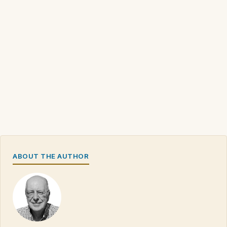
ABOUT THE AUTHOR