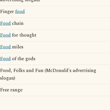
Finger
food
Food
chain
Food
for thought
Food
miles
Food
of the gods
Food, Folks and Fun (McDonald's advertising
slogan)
Free range