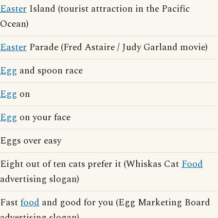
Easter
Island (tourist attraction in the Pacific
Ocean)
Easter
Parade (Fred Astaire / Judy Garland movie)
Egg
and spoon race
Egg
on
Egg
on your face
Eggs over easy
Eight out of ten cats prefer it (Whiskas Cat
Food
advertising slogan)
Fast
food
and good for you (Egg Marketing Board
advertising slogan)