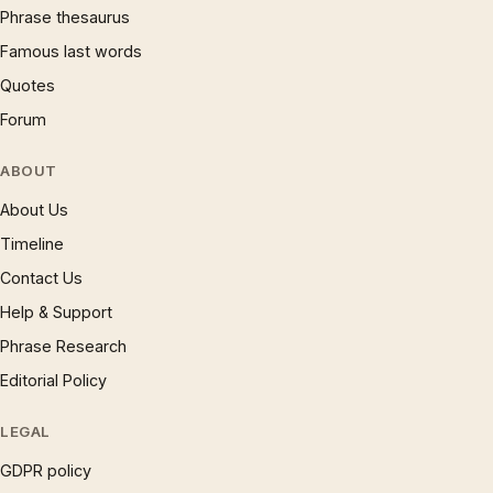
Phrase thesaurus
Famous last words
Quotes
Forum
ABOUT
About Us
Timeline
Contact Us
Help & Support
Phrase Research
Editorial Policy
LEGAL
GDPR policy