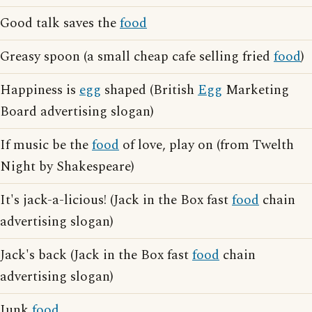
Good talk saves the
food
Greasy spoon (a small cheap cafe selling fried
food
)
Happiness is
egg
shaped (British
Egg
Marketing
Board advertising slogan)
If music be the
food
of love, play on (from Twelth
Night by Shakespeare)
It's jack-a-licious! (Jack in the Box fast
food
chain
advertising slogan)
Jack's back (Jack in the Box fast
food
chain
advertising slogan)
Junk
food