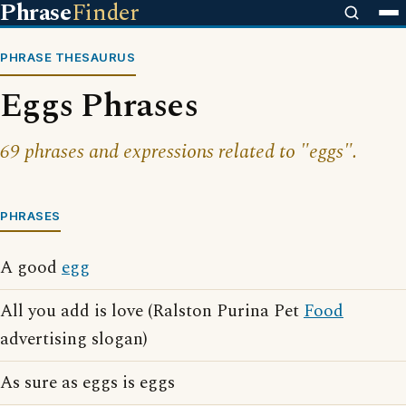
Phrase
Finder
PHRASE THESAURUS
Eggs Phrases
69 phrases and expressions related to "eggs".
PHRASES
A good
egg
All you add is love (Ralston Purina Pet
Food
advertising slogan)
As sure as eggs is eggs