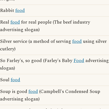
Rabbit
food
Real
food
for real people (The beef industry
advertising slogan)
Silver service (a method of serving
food
using silver
cutlery)
So Farley's, so good (Farley's Baby
Food
advertising
slogan)
Soul
food
Soup is good
food
(Campbell's Condensed Soup
advertising slogan)