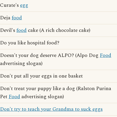
Curate's
egg
Deja
food
Devil's
food
cake (A rich chocolate cake)
Do you like hospital food?
Doesn't your dog deserve ALPO? (Alpo Dog
Food
advertising slogan)
Don't put all your eggs in one basket
Don't treat your puppy like a dog (Ralston Purina
Pet
Food
advertising slogan)
Don't try to teach your Grandma to suck eggs