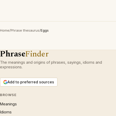
Home
/
Phrase thesaurus
/
Eggs
Phrase
Finder
The meanings and origins of phrases, sayings, idioms and
expressions.
Add to preferred sources
BROWSE
Meanings
Idioms