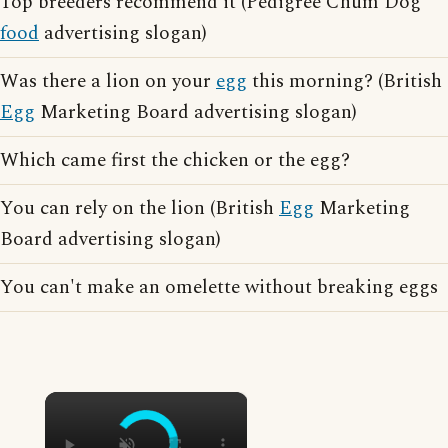
Top breeders recommend it (Pedigree Chum Dog
food
advertising slogan)
Was there a lion on your
egg
this morning? (British
Egg
Marketing Board advertising slogan)
Which came first the chicken or the egg?
You can rely on the lion (British
Egg
Marketing
Board advertising slogan)
You can't make an omelette without breaking eggs
×