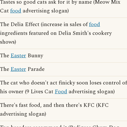
Tastes so good cats ask for it by name (Meow Mix
Cat
food
advertising slogan)
The Delia Effect (increase in sales of
food
ingredients featured on Delia Smith's cookery
shows)
The
Easter
Bunny
The
Easter
Parade
The cat who doesn't act finicky soon loses control of
his owner (9 Lives Cat
Food
advertising slogan)
There's fast food, and then there's KFC (KFC
advertising slogan)