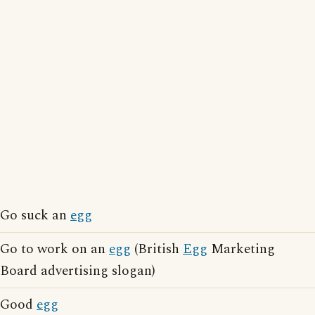
Go suck an
egg
Go to work on an
egg
(British
Egg
Marketing
Board advertising slogan)
Good
egg