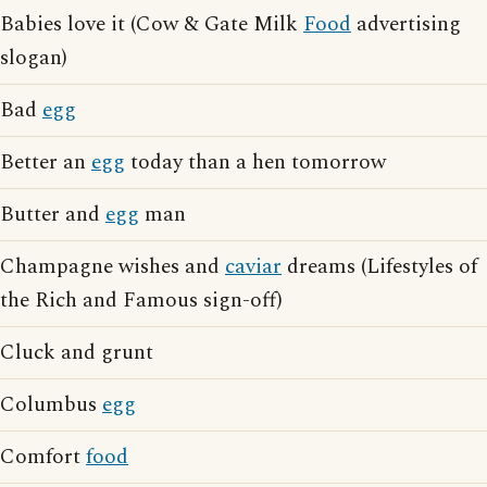
Babies love it (Cow & Gate Milk
Food
advertising
slogan)
Bad
egg
Better an
egg
today than a hen tomorrow
Butter and
egg
man
Champagne wishes and
caviar
dreams (Lifestyles of
the Rich and Famous sign-off)
Cluck and grunt
Columbus
egg
Comfort
food