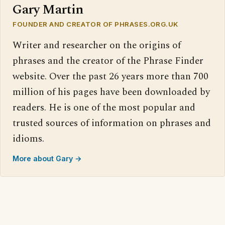
Gary Martin
FOUNDER AND CREATOR OF PHRASES.ORG.UK
Writer and researcher on the origins of
phrases and the creator of the Phrase Finder
website. Over the past 26 years more than 700
million of his pages have been downloaded by
readers. He is one of the most popular and
trusted sources of information on phrases and
idioms.
More about Gary →