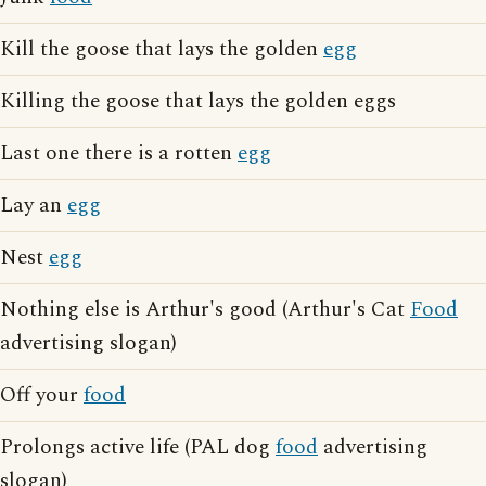
Kill the goose that lays the golden
egg
Killing the goose that lays the golden eggs
Last one there is a rotten
egg
Lay an
egg
Nest
egg
Nothing else is Arthur's good (Arthur's Cat
Food
advertising slogan)
Off your
food
Prolongs active life (PAL dog
food
advertising
slogan)