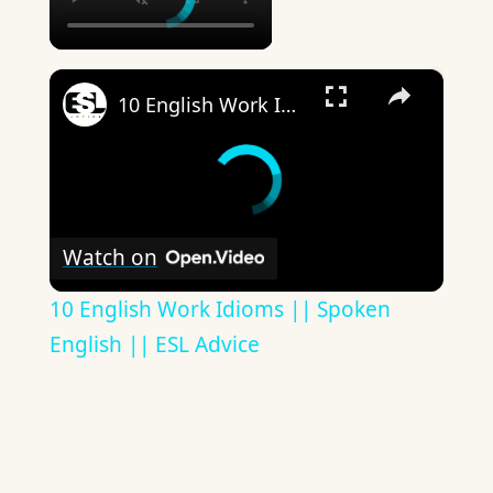
×
10 English Work Idioms || Spoken English || ESL Advice
Watch on
10 English Work Idioms || Spoken
English || ESL Advice