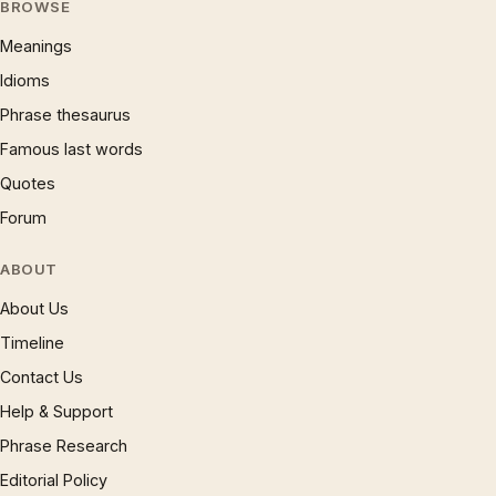
BROWSE
Meanings
Idioms
Phrase thesaurus
Famous last words
Quotes
Forum
ABOUT
About Us
Timeline
Contact Us
Help & Support
Phrase Research
Editorial Policy