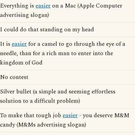
Everything is
easier
on a Mac (Apple Computer
advertising slogan)
I could do that standing on my head
It is
easier
for a camel to go through the eye of a
needle, than for a rich man to enter into the
kingdom of God
No contest
Silver bullet (a simple and seeming effortless
solution to a difficult problem)
To make that tough job
easier
- you deserve M&M
candy (M&Ms advertising slogan)