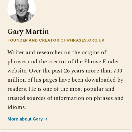
Gary Martin
FOUNDER AND CREATOR OF PHRASES.ORG.UK
Writer and researcher on the origins of
phrases and the creator of the Phrase Finder
website. Over the past 26 years more than 700
million of his pages have been downloaded by
readers. He is one of the most popular and
trusted sources of information on phrases and
idioms.
More about Gary →