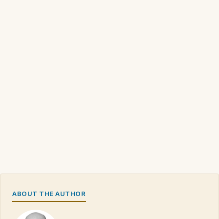
ABOUT THE AUTHOR