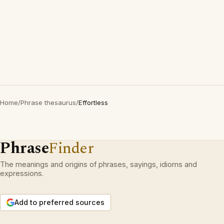
Home
/
Phrase thesaurus
/
Effortless
Phrase
Finder
The meanings and origins of phrases, sayings, idioms and
expressions.
Add to preferred sources