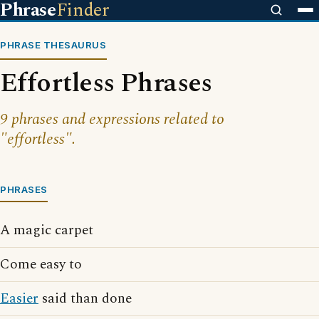
Phrase
Finder
PHRASE THESAURUS
Effortless Phrases
9 phrases and expressions related to
"effortless".
PHRASES
A magic carpet
Come easy to
Easier
said than done