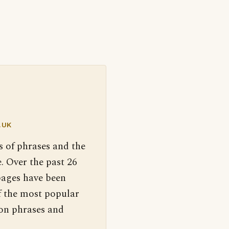
.UK
s of phrases and the
. Over the past 26
pages have been
f the most popular
 on phrases and