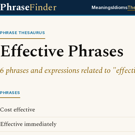
Phrase
Finder
Meanings
Idioms
Th
PHRASE THESAURUS
Effective Phrases
6 phrases and expressions related to "effect
PHRASES
Cost effective
Effective immediately