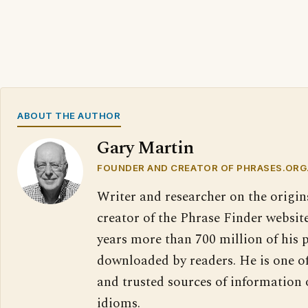
ABOUT THE AUTHOR
Gary Martin
FOUNDER AND CREATOR OF PHRASES.ORG
Writer and researcher on the origin
creator of the Phrase Finder website
years more than 700 million of his 
downloaded by readers. He is one o
and trusted sources of information
idioms.