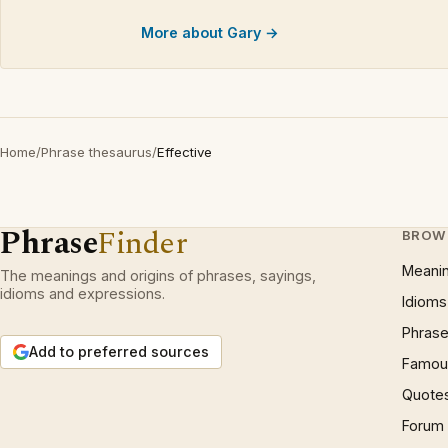
More about Gary →
Home
/
Phrase thesaurus
/
Effective
Phrase
Finder
BROW
Meani
The meanings and origins of phrases, sayings,
idioms and expressions.
Idioms
Phrase
Add to preferred sources
Famous
Quote
Forum