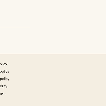
olicy
policy
 policy
ility
mer