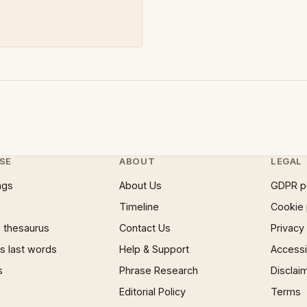
SE
ABOUT
LEGAL
ngs
About Us
GDPR p
Timeline
Cookie 
 thesaurus
Contact Us
Privacy
 last words
Help & Support
Accessib
s
Phrase Research
Disclai
Editorial Policy
Terms