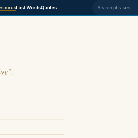
esaurus
Last Words
Quotes
Search phrases
ive".