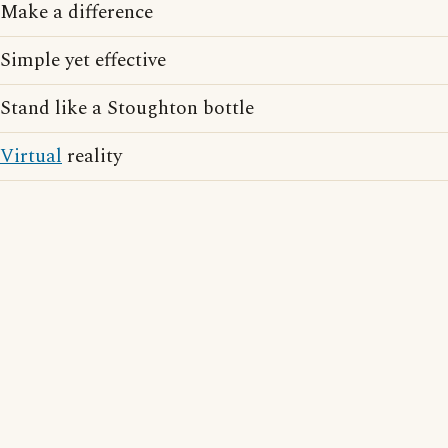
Make a difference
Simple yet effective
Stand like a Stoughton bottle
Virtual
reality