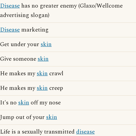
Disease
has no greater enemy (Glaxo/Wellcome
advertising slogan)
Disease
marketing
Get under your
skin
Give someone
skin
He makes my
skin
crawl
He makes my
skin
creep
It's no
skin
off my nose
Jump out of your
skin
Life is a sexually transmitted
disease