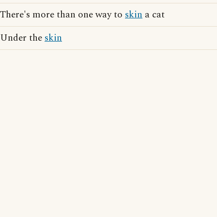
There's more than one way to
skin
a cat
Under the
skin