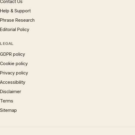
Contact Us
Help & Support
Phrase Research
Editorial Policy
LEGAL
GDPR policy
Cookie policy
Privacy policy
Accessibility
Disclaimer
Terms
Sitemap