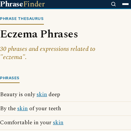
Phrase
Finder
PHRASE THESAURUS
Eczema Phrases
30 phrases and expressions related to
"eczema".
PHRASES
Beauty is only
skin
deep
By the
skin
of your teeth
Comfortable in your
skin