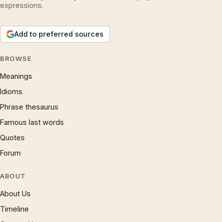
expressions.
Add to preferred sources
BROWSE
Meanings
Idioms
Phrase thesaurus
Famous last words
Quotes
Forum
ABOUT
About Us
Timeline