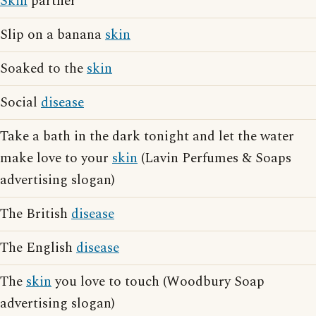
Skin
partner
Slip on a banana
skin
Soaked to the
skin
Social
disease
Take a bath in the dark tonight and let the water
make love to your
skin
(Lavin Perfumes & Soaps
advertising slogan)
The British
disease
The English
disease
The
skin
you love to touch (Woodbury Soap
advertising slogan)