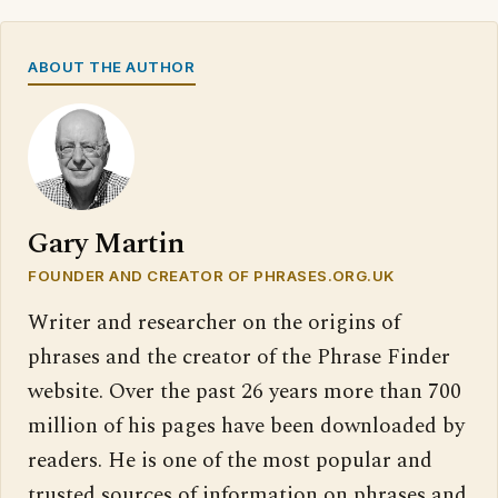
ABOUT THE AUTHOR
Gary Martin
FOUNDER AND CREATOR OF PHRASES.ORG.UK
Writer and researcher on the origins of
phrases and the creator of the Phrase Finder
website. Over the past 26 years more than 700
million of his pages have been downloaded by
readers. He is one of the most popular and
trusted sources of information on phrases and