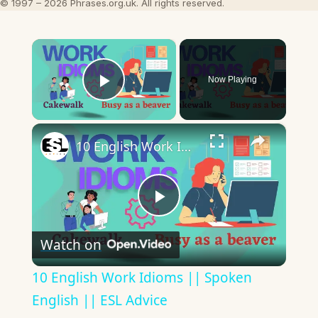
© 1997 – 2026 Phrases.org.uk. All rights reserved.
×
Now Playing
Play Video
×
10 English Work Idioms || Spoken English || ESL Advice
Play
Watch on
Video
10 English Work Idioms || Spoken
English || ESL Advice