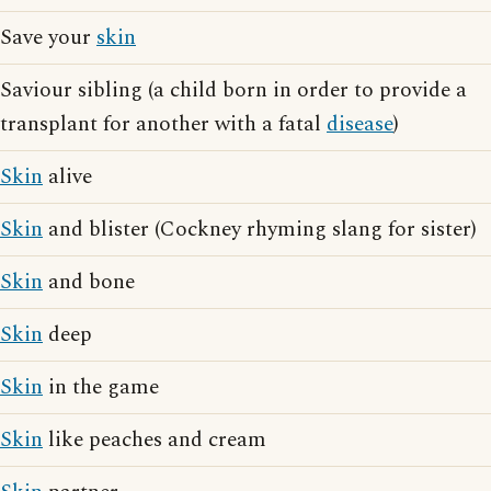
Save your
skin
Saviour sibling (a child born in order to provide a
transplant for another with a fatal
disease
)
Skin
alive
Skin
and blister (Cockney rhyming slang for sister)
Skin
and bone
Skin
deep
Skin
in the game
Skin
like peaches and cream