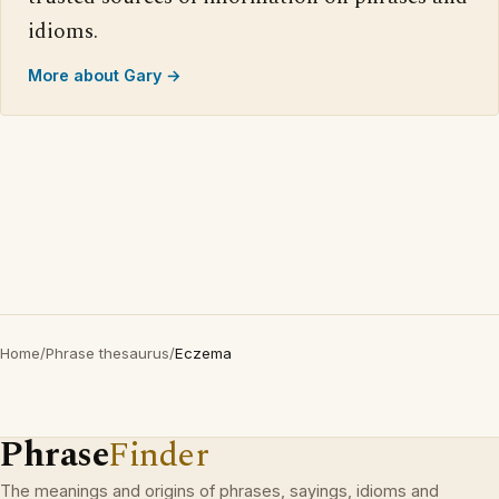
idioms.
More about Gary →
Home
/
Phrase thesaurus
/
Eczema
Phrase
Finder
The meanings and origins of phrases, sayings, idioms and