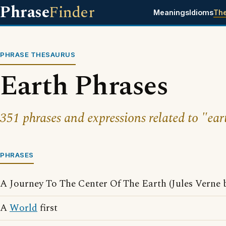
Phrase
Finder
Meanings
Idioms
Th
PHRASE THESAURUS
Earth Phrases
351 phrases and expressions related to "ear
PHRASES
A Journey To The Center Of The Earth (Jules Verne 
A
World
first