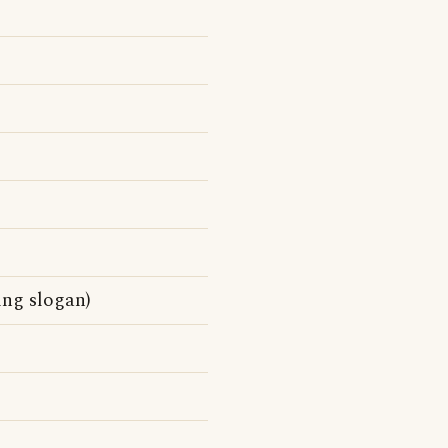
ing slogan)