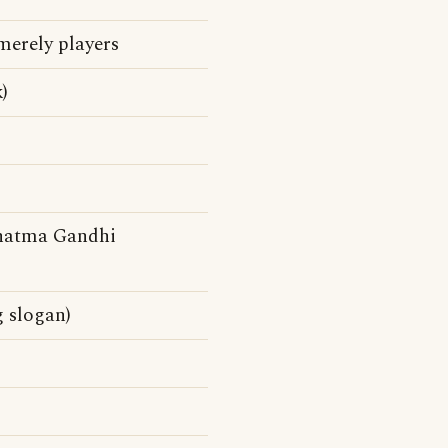
merely players
)
atma Gandhi
g slogan)