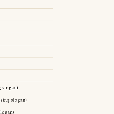
 slogan)
sing slogan)
slogan)