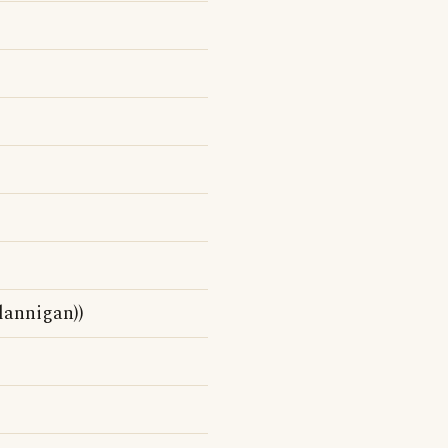
lannigan))