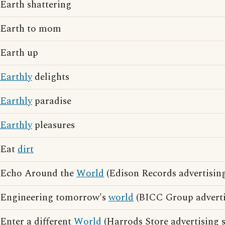
Earth shattering
Earth to mom
Earth up
Earthly
delights
Earthly
paradise
Earthly
pleasures
Eat
dirt
Echo Around the
World
(Edison Records advertising
Engineering tomorrow's
world
(BICC Group adverti
Enter a different
World
(Harrods Store advertising 