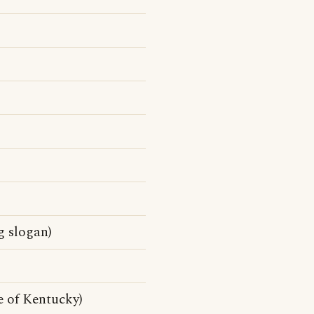
g slogan)
e of Kentucky)