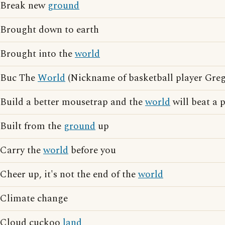
Break new
ground
Brought down to earth
Brought into the
world
Buc The
World
(Nickname of basketball player Gre
Build a better mousetrap and the
world
will beat a 
Built from the
ground
up
Carry the
world
before you
Cheer up, it's not the end of the
world
Climate change
Cloud cuckoo
land