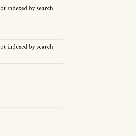
ot indexed by search
ot indexed by search