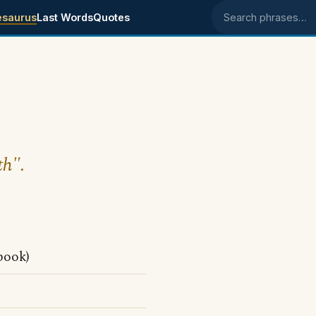
esaurus
Last Words
Quotes
Search phrases
th".
book)