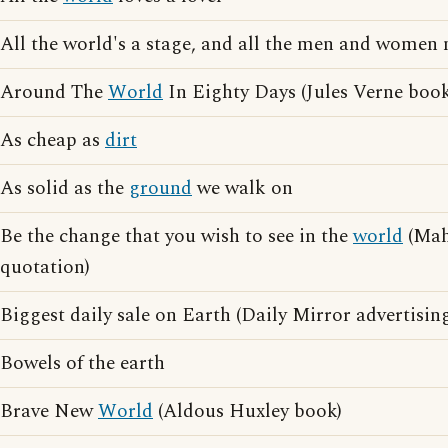
All the world's a stage, and all the men and women 
Around The
World
In Eighty Days (Jules Verne book
As cheap as
dirt
As solid as the
ground
we walk on
Be the change that you wish to see in the
world
(Mah
quotation)
Biggest daily sale on Earth (Daily Mirror advertisin
Bowels of the earth
Brave New
World
(Aldous Huxley book)