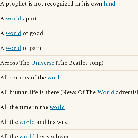
A prophet is not recognized in his own
land
A
world
apart
A
world
of good
A
world
of pain
Across The
Universe
(The Beatles song)
All corners of the
world
All human life is there (News Of The
World
advertis
All the time in the
world
All the
world
and his wife
All the
world
loves a lover