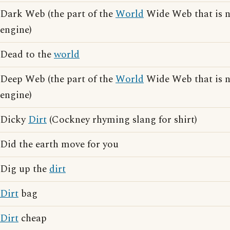
Dark Web (the part of the
World
Wide Web that is n
engine)
Dead to the
world
Deep Web (the part of the
World
Wide Web that is n
engine)
Dicky
Dirt
(Cockney rhyming slang for shirt)
Did the earth move for you
Dig up the
dirt
Dirt
bag
Dirt
cheap