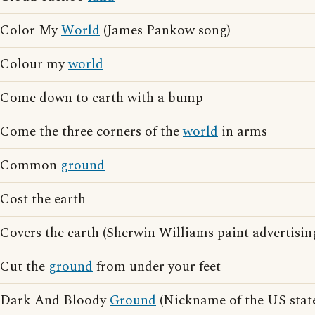
Color My
World
(James Pankow song)
Colour my
world
Come down to earth with a bump
Come the three corners of the
world
in arms
Common
ground
Cost the earth
Covers the earth (Sherwin Williams paint advertisin
Cut the
ground
from under your feet
Dark And Bloody
Ground
(Nickname of the US stat