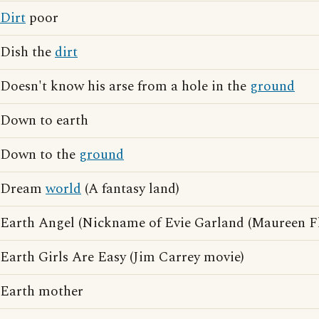
Dirt
poor
Dish the
dirt
Doesn't know his arse from a hole in the
ground
Down to earth
Down to the
ground
Dream
world
(A fantasy land)
Earth Angel (Nickname of Evie Garland (Maureen F
Earth Girls Are Easy (Jim Carrey movie)
Earth mother