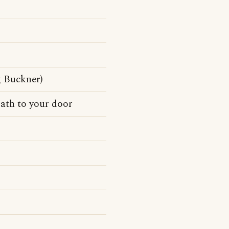
g Buckner)
path to your door