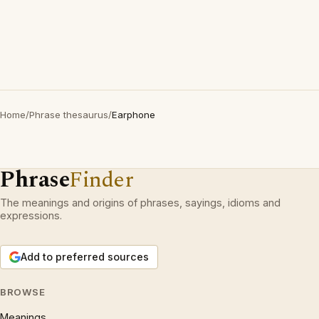
Home
/
Phrase thesaurus
/
Earphone
Phrase
Finder
The meanings and origins of phrases, sayings, idioms and
expressions.
Add to preferred sources
BROWSE
Meanings