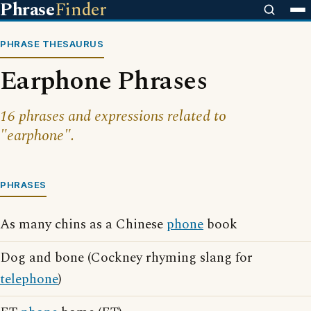
Phrase
Finder
PHRASE THESAURUS
Earphone Phrases
16 phrases and expressions related to
"earphone".
PHRASES
As many chins as a Chinese
phone
book
Dog and bone (Cockney rhyming slang for
telephone
)