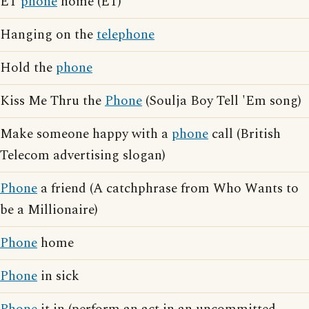
ET
phone
home (ET)
Hanging on the
telephone
Hold the
phone
Kiss Me Thru the
Phone
(Soulja Boy Tell 'Em song)
Make someone happy with a
phone
call (British
Telecom advertising slogan)
Phone
a friend (A catchphrase from Who Wants to
be a Millionaire)
Phone
home
Phone
in sick