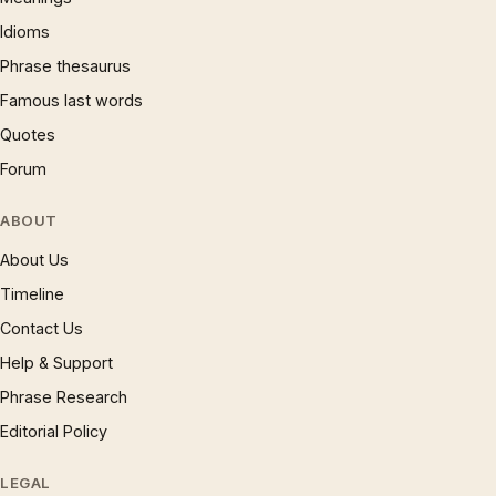
Idioms
Phrase thesaurus
Famous last words
Quotes
Forum
ABOUT
About Us
Timeline
Contact Us
Help & Support
Phrase Research
Editorial Policy
LEGAL