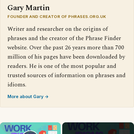
Gary Martin
FOUNDER AND CREATOR OF PHRASES.ORG.UK
Writer and researcher on the origins of
phrases and the creator of the Phrase Finder
website. Over the past 26 years more than 700
million of his pages have been downloaded by
readers. He is one of the most popular and
trusted sources of information on phrases and
idioms.
More about Gary →
×