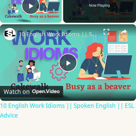
Now Playing
Play Video
×
10 English Work Idioms || Spoken English || ESL Advice
Play
Video
Watch on
10 English Work Idioms || Spoken English || ESL
Advice