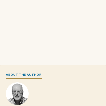
ABOUT THE AUTHOR