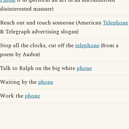
Phone
it in (perform an act in an uncommitted
disinterested manner)
Reach out and touch someone (American
Telephone
& Telegraph advertising slogan)
Stop all the clocks, cut off the
telephone
(from a
poem by Auden)
Talk to Ralph on the big white
phone
Waiting by the
phone
Work the
phone