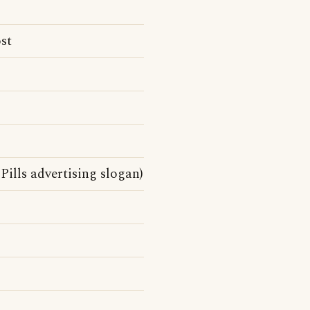
st
Pills advertising slogan)