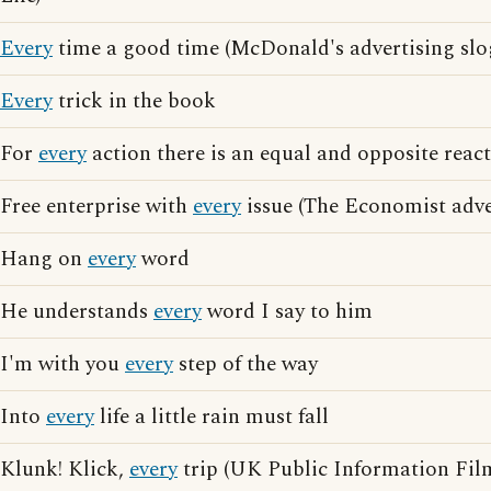
Every
time a good time (McDonald's advertising slo
Every
trick in the book
For
every
action there is an equal and opposite reac
Free enterprise with
every
issue (The Economist adve
Hang on
every
word
He understands
every
word I say to him
I'm with you
every
step of the way
Into
every
life a little rain must fall
Klunk! Klick,
every
trip (UK Public Information Film