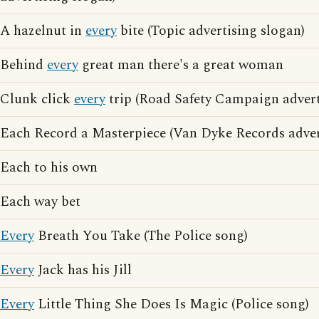
A hazelnut in
every
bite (Topic advertising slogan)
Behind
every
great man there's a great woman
Clunk click
every
trip (Road Safety Campaign advert
Each Record a Masterpiece (Van Dyke Records adver
Each to his own
Each way bet
Every
Breath You Take (The Police song)
Every
Jack has his Jill
Every
Little Thing She Does Is Magic (Police song)