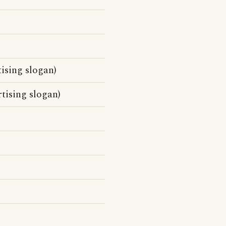
ising slogan)
tising slogan)