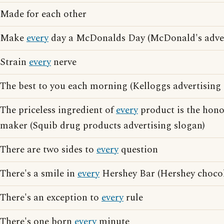
Made for each other
Make
every
day a McDonalds Day (McDonald's adver
Strain
every
nerve
The best to you each morning (Kelloggs advertising 
The priceless ingredient of
every
product is the honor
maker (Squib drug products advertising slogan)
There are two sides to
every
question
There's a smile in
every
Hershey Bar (Hershey chocol
There's an exception to
every
rule
There's one born
every
minute