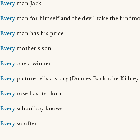
Every
man Jack
Every
man for himself and the devil take the hindmo
Every
man has his price
Every
mother's son
Every
one a winner
Every
picture tells a story (Doanes Backache Kidney 
Every
rose has its thorn
Every
schoolboy knows
Every
so often