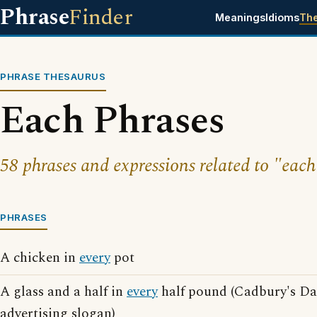
Phrase
Finder
Meanings
Idioms
Th
PHRASE THESAURUS
Each Phrases
58 phrases and expressions related to "each
PHRASES
A chicken in
every
pot
A glass and a half in
every
half pound (Cadbury's Da
advertising slogan)