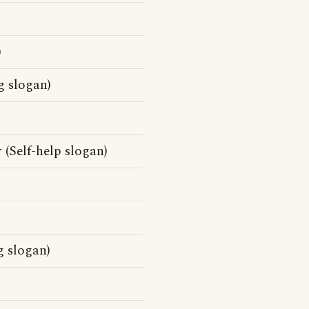
)
g slogan)
 (Self-help slogan)
g slogan)