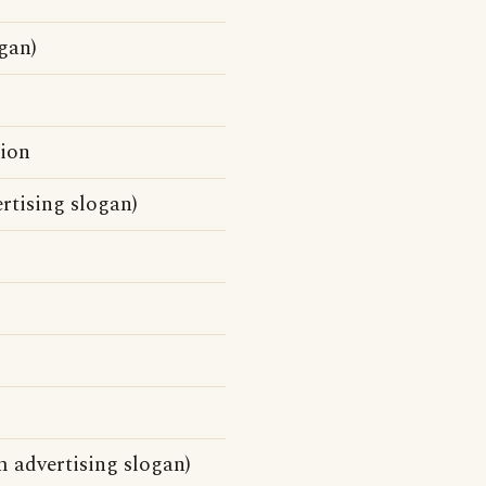
gan)
tion
rtising slogan)
 advertising slogan)