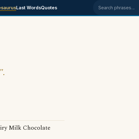
esaurus
Last Words
Quotes
Search phrases
".
iry Milk Chocolate