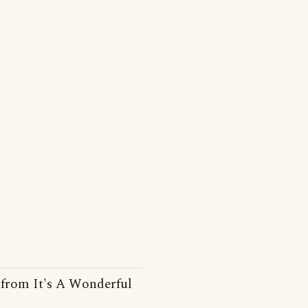
ne from It's A Wonderful