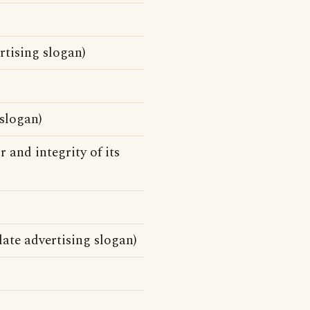
tising slogan)
slogan)
 and integrity of its
ate advertising slogan)