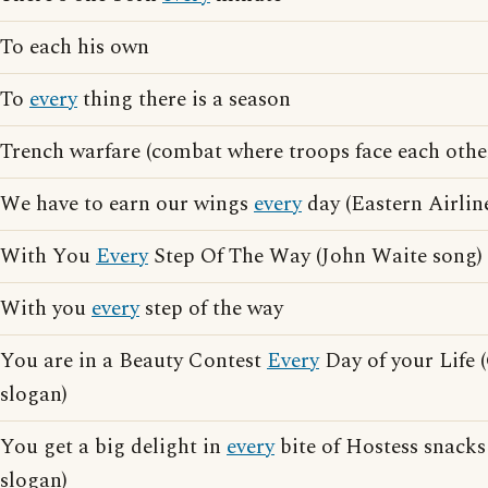
To each his own
To
every
thing there is a season
Trench warfare (combat where troops face each other
We have to earn our wings
every
day (Eastern Airlin
With You
Every
Step Of The Way (John Waite song)
With you
every
step of the way
You are in a Beauty Contest
Every
Day of your Life 
slogan)
You get a big delight in
every
bite of Hostess snacks
slogan)