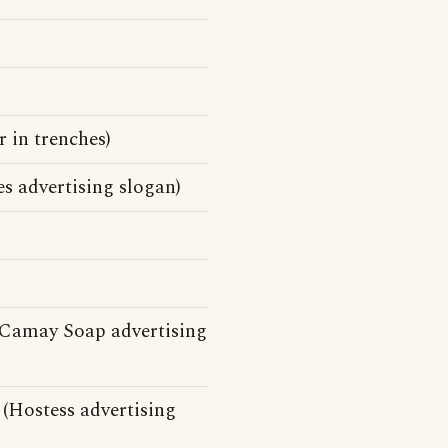
 in trenches)
es advertising slogan)
(Camay Soap advertising
 (Hostess advertising