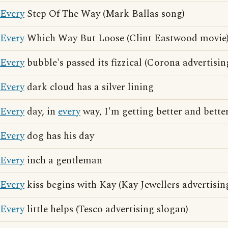
Every
Step Of The Way (Mark Ballas song)
Every
Which Way But Loose (Clint Eastwood movie
Every
bubble's passed its fizzical (Corona advertisin
Every
dark cloud has a silver lining
Every
day, in
every
way, I'm getting better and better
Every
dog has his day
Every
inch a gentleman
Every
kiss begins with Kay (Kay Jewellers advertisin
Every
little helps (Tesco advertising slogan)