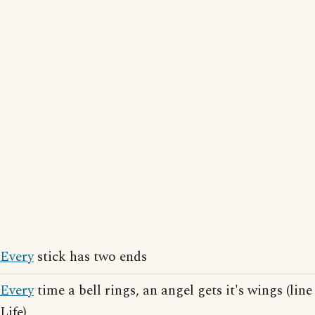
Every
stick has two ends
Every
time a bell rings, an angel gets it's wings (li
Life)