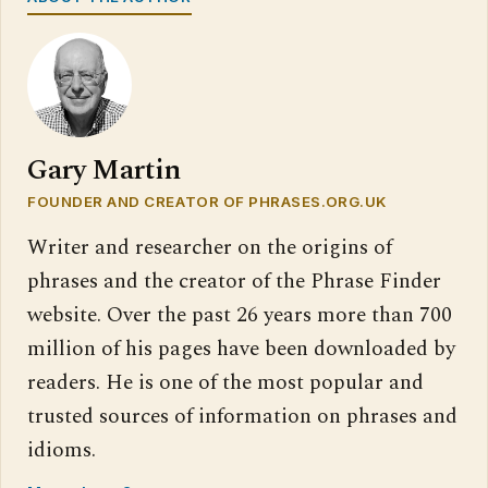
Gary Martin
FOUNDER AND CREATOR OF PHRASES.ORG.UK
Writer and researcher on the origins of
phrases and the creator of the Phrase Finder
website. Over the past 26 years more than 700
million of his pages have been downloaded by
readers. He is one of the most popular and
trusted sources of information on phrases and
idioms.