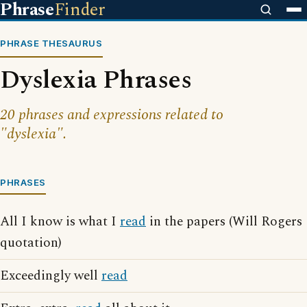
Phrase
Finder
PHRASE THESAURUS
Dyslexia Phrases
20 phrases and expressions related to
"dyslexia".
PHRASES
All I know is what I
read
in the papers (Will Rogers
quotation)
Exceedingly well
read