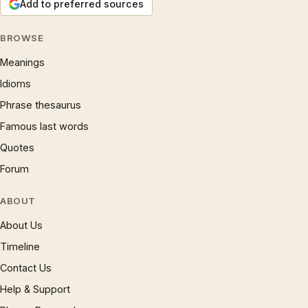
Add to preferred sources
BROWSE
Meanings
Idioms
Phrase thesaurus
Famous last words
Quotes
Forum
ABOUT
About Us
Timeline
Contact Us
Help & Support