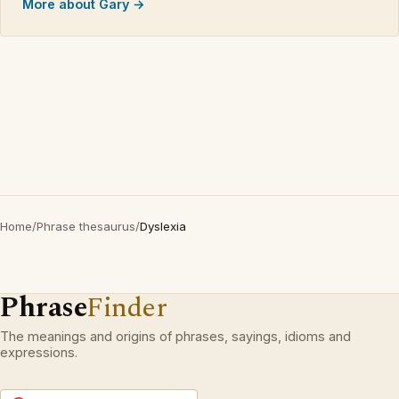
More about Gary →
Home
/
Phrase thesaurus
/
Dyslexia
Phrase
Finder
The meanings and origins of phrases, sayings, idioms and
expressions.