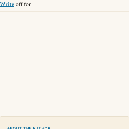
Write
off for
ABOUT THE AUTHOR