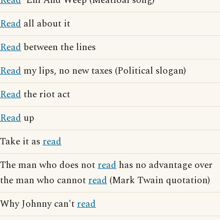
Read
'Em And Weep (Meatloaf song)
Read
all about it
Read
between the lines
Read
my lips, no new taxes (Political slogan)
Read
the riot act
Read
up
Take it as
read
The man who does not
read
has no advantage over
the man who cannot
read
(Mark Twain quotation)
Why Johnny can't
read