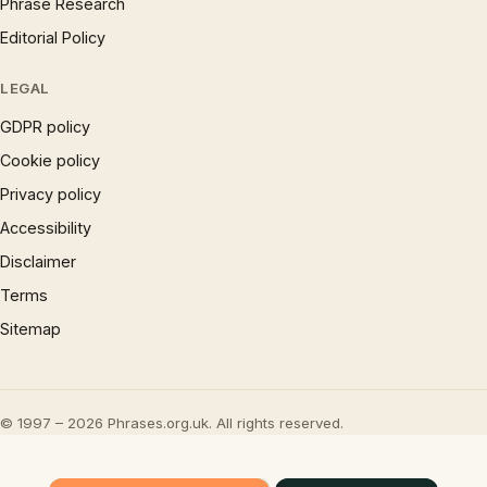
Phrase Research
Editorial Policy
LEGAL
GDPR policy
Cookie policy
Privacy policy
Accessibility
Disclaimer
Terms
Sitemap
© 1997 – 2026 Phrases.org.uk. All rights reserved.
×