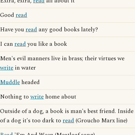
Extra, extra,
read
all about it
Good
read
Have you
read
any good books lately?
I can
read
you like a book
Men's evil manners live in brass; their virtues we
write
in water
Muddle
headed
Nothing to
write
home about
Outside of a dog, a book is man's best friend. Inside
of a dog it's too dark to
read
(Groucho Marx line)