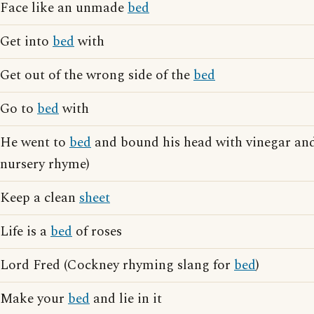
Face like an unmade
bed
Get into
bed
with
Get out of the wrong side of the
bed
Go to
bed
with
He went to
bed
and bound his head with vinegar and
nursery rhyme)
Keep a clean
sheet
Life is a
bed
of roses
Lord Fred (Cockney rhyming slang for
bed
)
Make your
bed
and lie in it