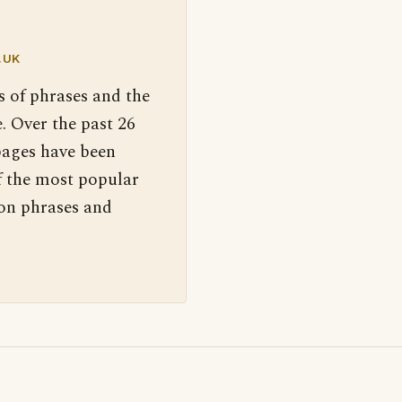
.UK
s of phrases and the
. Over the past 26
pages have been
f the most popular
 on phrases and