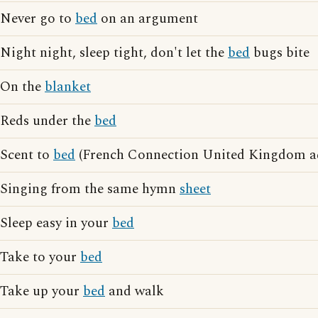
Never go to
bed
on an argument
Night night, sleep tight, don't let the
bed
bugs bite
On the
blanket
Reds under the
bed
Scent to
bed
(French Connection United Kingdom ad
Singing from the same hymn
sheet
Sleep easy in your
bed
Take to your
bed
Take up your
bed
and walk