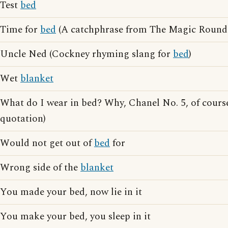
Test
bed
Time for
bed
(A catchphrase from The Magic Round
Uncle Ned (Cockney rhyming slang for
bed
)
Wet
blanket
What do I wear in bed? Why, Chanel No. 5, of cour
quotation)
Would not get out of
bed
for
Wrong side of the
blanket
You made your bed, now lie in it
You make your bed, you sleep in it