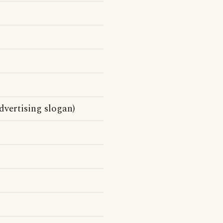
vertising slogan)