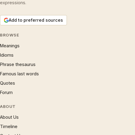
expressions.
Add to preferred sources
BROWSE
Meanings
Idioms
Phrase thesaurus
Famous last words
Quotes
Forum
ABOUT
About Us
Timeline