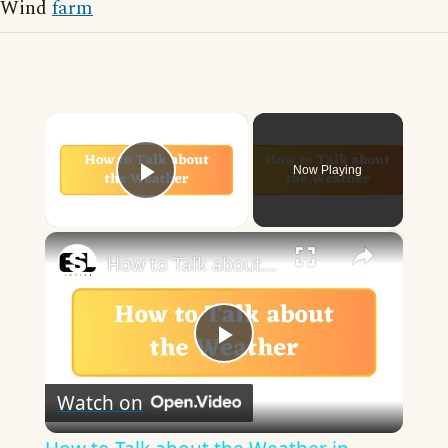
Wind
farm
×
Now Playing
Play Video
×
How to Talk about the Weather in English
Play
Watch on
Video