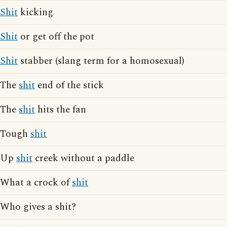
Shit
kicking
Shit
or get off the pot
Shit
stabber (slang term for a homosexual)
The
shit
end of the stick
The
shit
hits the fan
Tough
shit
Up
shit
creek without a paddle
What a crock of
shit
Who gives a shit?