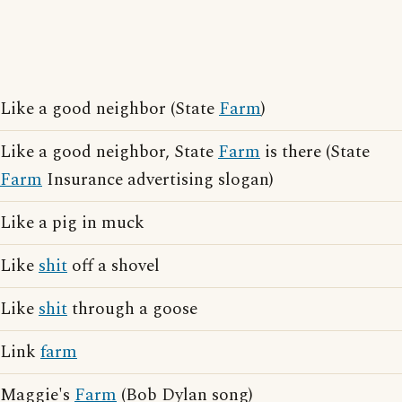
Like a good neighbor (State
Farm
)
Like a good neighbor, State
Farm
is there (State
Farm
Insurance advertising slogan)
Like a pig in muck
Like
shit
off a shovel
Like
shit
through a goose
Link
farm
Maggie's
Farm
(Bob Dylan song)