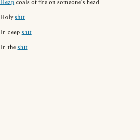
Heap
coals of fire on someone's head
Holy
shit
In deep
shit
In the
shit