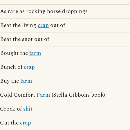
As rare as rocking horse droppings
Beat the living
crap
out of
Beat the snot out of
Bought the
farm
Bunch of
crap
Buy the
farm
Cold Comfort
Farm
(Stella Gibbons book)
Crock of
shit
Cut the
crap