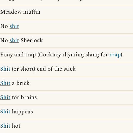
Meadow muffin
No
shit
No
shit
Sherlock
Pony and trap (Cockney rhyming slang for
crap
)
Shit
(or short) end of the stick
Shit
a brick
Shit
for brains
Shit
happens
Shit
hot