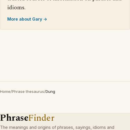
idioms.
More about Gary →
Home
/
Phrase thesaurus
/
Dung
Phrase
Finder
The meanings and origins of phrases, sayings, idioms and