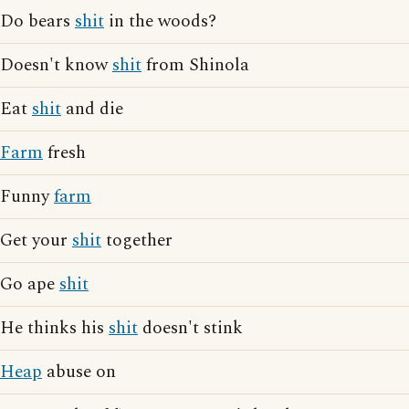
Do bears
shit
in the woods?
Doesn't know
shit
from Shinola
Eat
shit
and die
Farm
fresh
Funny
farm
Get your
shit
together
Go ape
shit
He thinks his
shit
doesn't stink
Heap
abuse on