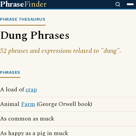
Phrase
Finder
PHRASE THESAURUS
Dung Phrases
52 phrases and expressions related to "dung".
PHRASES
A load of
crap
Animal
Farm
(George Orwell book)
As common as muck
As happy as a pig in muck