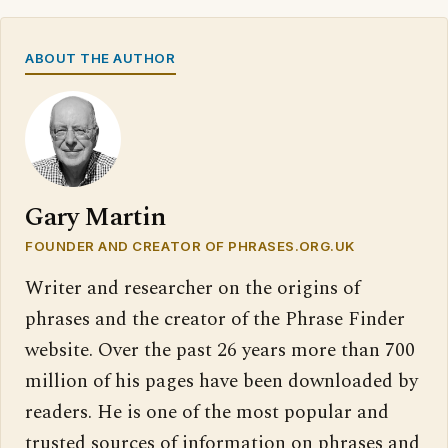
ABOUT THE AUTHOR
Gary Martin
FOUNDER AND CREATOR OF PHRASES.ORG.UK
Writer and researcher on the origins of
phrases and the creator of the Phrase Finder
website. Over the past 26 years more than 700
million of his pages have been downloaded by
readers. He is one of the most popular and
trusted sources of information on phrases and