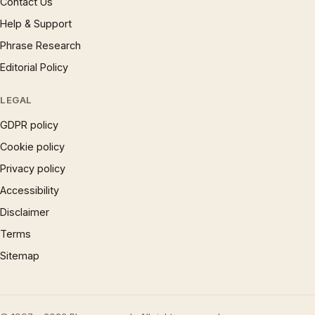
Contact Us
Help & Support
Phrase Research
Editorial Policy
LEGAL
GDPR policy
Cookie policy
Privacy policy
Accessibility
Disclaimer
Terms
Sitemap