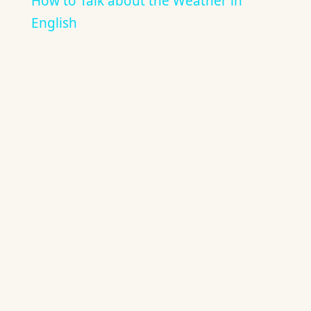
How to Talk about the Weather in
English