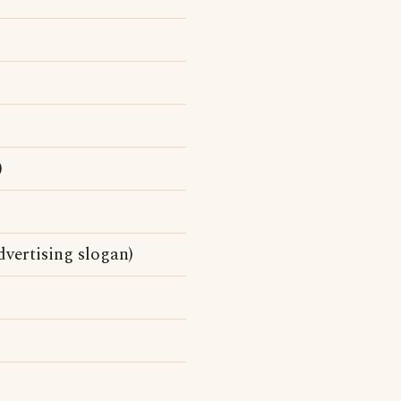
)
vertising slogan)