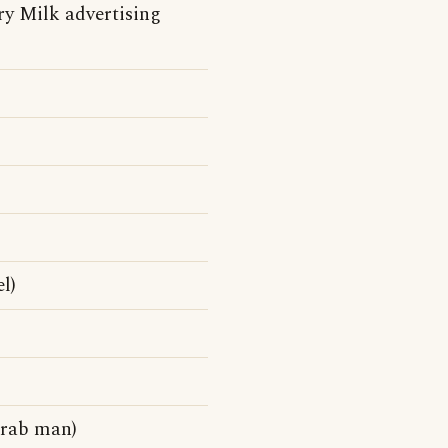
y Milk advertising
l)
Arab man)