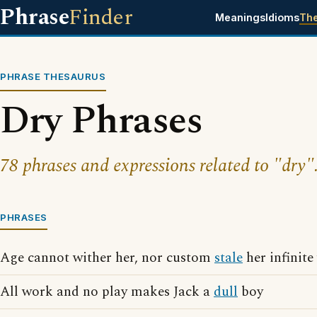
Phrase
Finder
Meanings
Idioms
Th
PHRASE THESAURUS
Dry Phrases
78 phrases and expressions related to "dry"
PHRASES
Age cannot wither her, nor custom
stale
her infinite
All work and no play makes Jack a
dull
boy