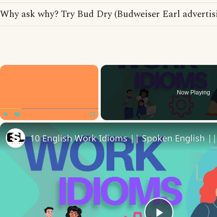
Why ask why? Try Bud Dry (Budweiser Earl advertis
×
Now Playing
Play
Unmute
Fullscreen
10 English Work Idioms || Spoken English ||