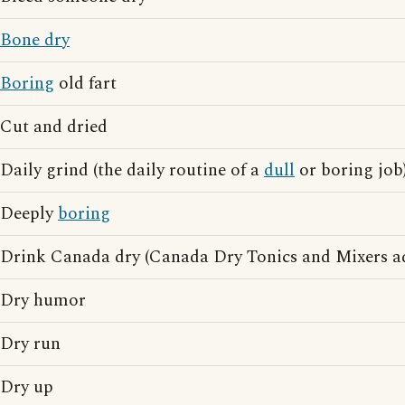
Bone dry
Boring
old fart
Cut and dried
Daily grind (the daily routine of a
dull
or boring job
Deeply
boring
Drink Canada dry (Canada Dry Tonics and Mixers ad
Dry humor
Dry run
Dry up