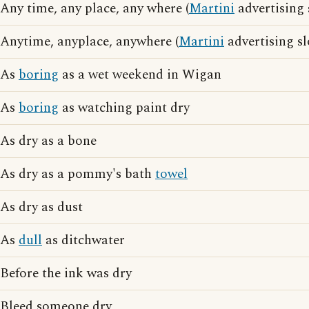
Any time, any place, any where (
Martini
advertising 
Anytime, anyplace, anywhere (
Martini
advertising s
As
boring
as a wet weekend in Wigan
As
boring
as watching paint dry
As dry as a bone
As dry as a pommy's bath
towel
As dry as dust
As
dull
as ditchwater
Before the ink was dry
Bleed someone dry