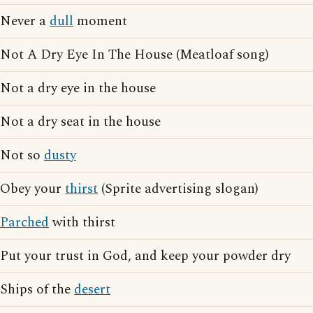
Never a
dull
moment
Not A Dry Eye In The House (Meatloaf song)
Not a dry eye in the house
Not a dry seat in the house
Not so
dusty
Obey your
thirst
(Sprite advertising slogan)
Parched
with thirst
Put your trust in God, and keep your powder dry
Ships of the
desert