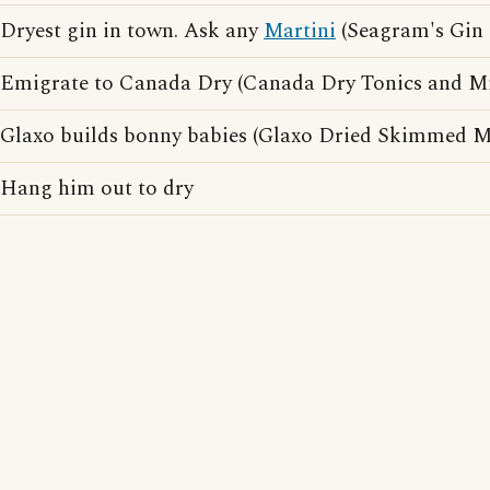
Dryest gin in town. Ask any
Martini
(Seagram's Gin 
Emigrate to Canada Dry (Canada Dry Tonics and Mix
Glaxo builds bonny babies (Glaxo Dried Skimmed Mi
Hang him out to dry