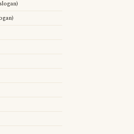
slogan)
logan)