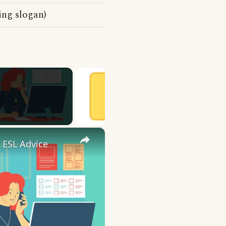
ing slogan)
×
 ESL Advice