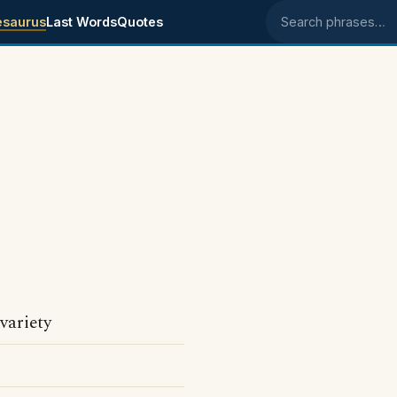
esaurus
Last Words
Quotes
Search phrases
.
 variety