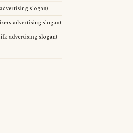
advertising slogan)
ers advertising slogan)
lk advertising slogan)