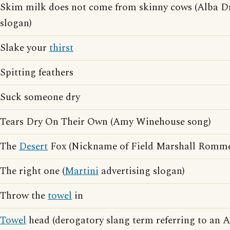
Skim milk does not come from skinny cows (Alba Dr
slogan)
Slake your
thirst
Spitting feathers
Suck someone dry
Tears Dry On Their Own (Amy Winehouse song)
The
Desert
Fox (Nickname of Field Marshall Romme
The right one (
Martini
advertising slogan)
Throw the
towel
in
Towel
head (derogatory slang term referring to an 