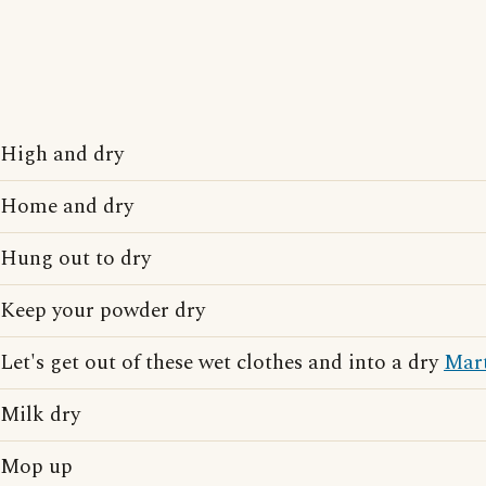
High and dry
Home and dry
Hung out to dry
Keep your powder dry
Let's get out of these wet clothes and into a dry
Mart
Milk dry
Mop up