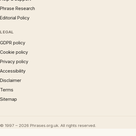
Phrase Research
Editorial Policy
LEGAL
GDPR policy
Cookie policy
Privacy policy
Accessibility
Disclaimer
Terms
Sitemap
© 1997 – 2026 Phrases.org.uk. All rights reserved.