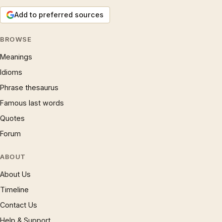
Add to preferred sources
BROWSE
Meanings
Idioms
Phrase thesaurus
Famous last words
Quotes
Forum
ABOUT
About Us
Timeline
Contact Us
Help & Support