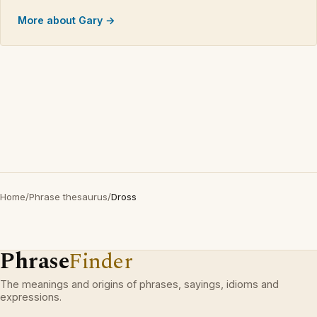
More about Gary →
Home
/
Phrase thesaurus
/
Dross
Phrase
Finder
The meanings and origins of phrases, sayings, idioms and
expressions.