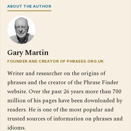
ABOUT THE AUTHOR
Gary Martin
FOUNDER AND CREATOR OF PHRASES.ORG.UK
Writer and researcher on the origins of
phrases and the creator of the Phrase Finder
website. Over the past 26 years more than 700
million of his pages have been downloaded by
readers. He is one of the most popular and
trusted sources of information on phrases and
idioms.