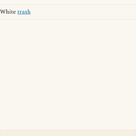
White
trash