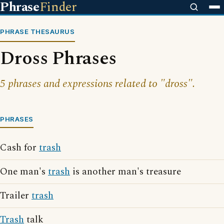
Phrase
Finder
PHRASE THESAURUS
Dross Phrases
5 phrases and expressions related to "dross".
PHRASES
Cash for
trash
One man's
trash
is another man's treasure
Trailer
trash
Trash
talk