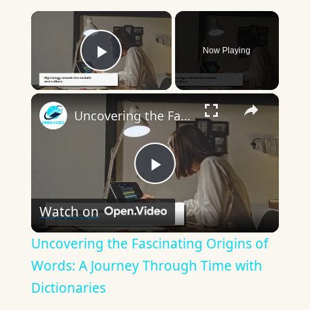
×
Now Playing
Play Video
×
Uncovering the Fascinating Origins of Words: A Journey Through Time with Dictionaries
Play
Watch on
Video
Uncovering the Fascinating Origins of
Words: A Journey Through Time with
Dictionaries