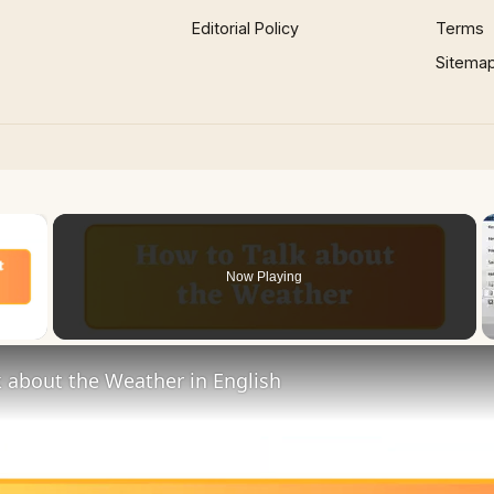
Editorial Policy
Terms
Sitema
×
Now Playing
 Video
 about the Weather in English