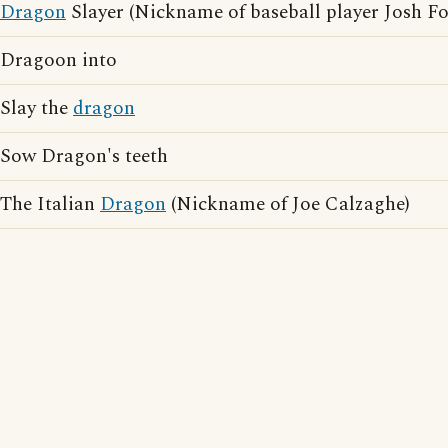
Dragon
Slayer (Nickname of baseball player Josh F
Dragoon into
Slay the
dragon
Sow Dragon's teeth
The Italian
Dragon
(Nickname of Joe Calzaghe)