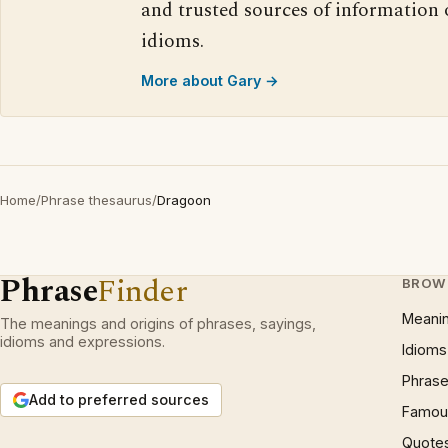
and trusted sources of information
idioms.
More about Gary →
Home
/
Phrase thesaurus
/
Dragoon
Phrase
Finder
BROW
Meani
The meanings and origins of phrases, sayings,
idioms and expressions.
Idioms
Phrase
Add to preferred sources
Famous
Quote