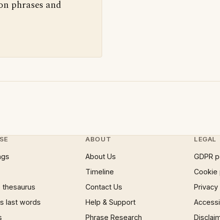
 on phrases and
SE
ABOUT
LEGAL
ngs
About Us
GDPR p
Timeline
Cookie 
 thesaurus
Contact Us
Privacy
 last words
Help & Support
Accessib
s
Phrase Research
Disclai