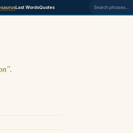
esaurus
Last Words
Quotes
Search phrases
on".