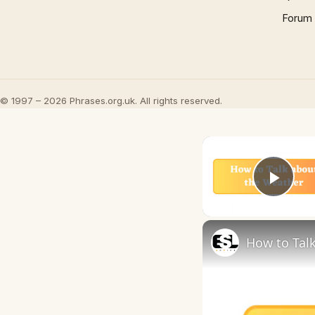
Forum
© 1997 – 2026 Phrases.org.uk. All rights reserved.
Play
How to Talk