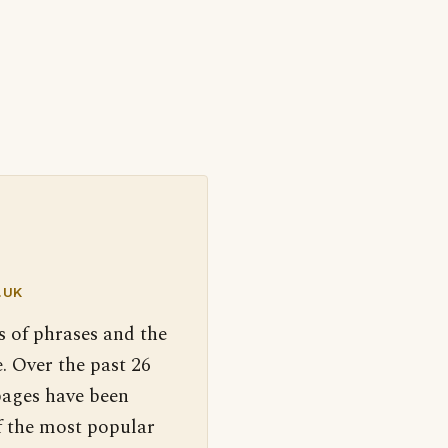
.UK
s of phrases and the
. Over the past 26
pages have been
f the most popular