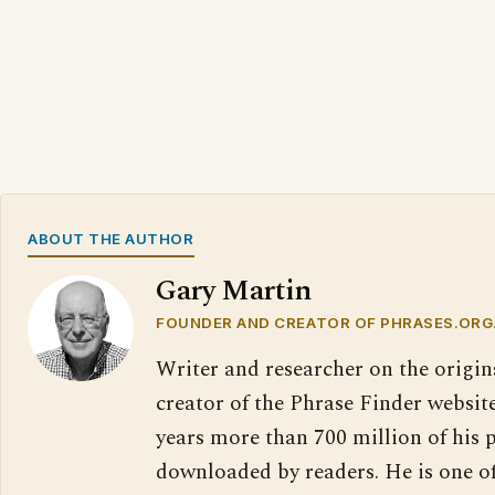
ABOUT THE AUTHOR
Gary Martin
FOUNDER AND CREATOR OF PHRASES.ORG
Writer and researcher on the origin
creator of the Phrase Finder website
years more than 700 million of his 
downloaded by readers. He is one o