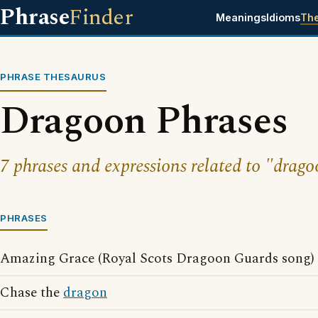
Phrase
Finder
Meanings
Idioms
Th
PHRASE THESAURUS
Dragoon Phrases
7 phrases and expressions related to "drago
PHRASES
Amazing Grace (Royal Scots Dragoon Guards song)
Chase the
dragon