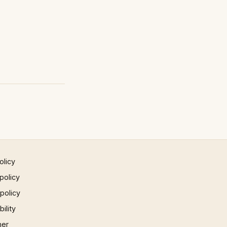
olicy
policy
 policy
ility
mer