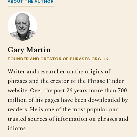
ABOUT THE AUTHOR
Gary Martin
FOUNDER AND CREATOR OF PHRASES.ORG.UK
Writer and researcher on the origins of
phrases and the creator of the Phrase Finder
website. Over the past 26 years more than 700
million of his pages have been downloaded by
readers. He is one of the most popular and
trusted sources of information on phrases and
idioms.