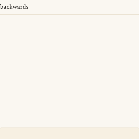
backwards