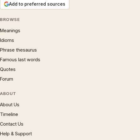
Add to preferred sources
BROWSE
Meanings
Idioms
Phrase thesaurus
Famous last words
Quotes
Forum
ABOUT
About Us
Timeline
Contact Us
Help & Support