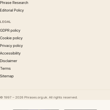
Phrase Research
Editorial Policy
LEGAL
GDPR policy
Cookie policy
Privacy policy
Accessibility
Disclaimer
Terms
Sitemap
© 1997 – 2026 Phrases.org.uk. All rights reserved.