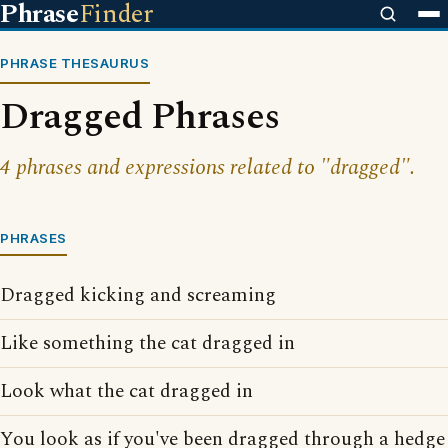
Phrase
Finder
PHRASE THESAURUS
Dragged Phrases
4 phrases and expressions related to "dragged".
PHRASES
Dragged kicking and screaming
Like something the cat dragged in
Look what the cat dragged in
You look as if you've been dragged through a hedge