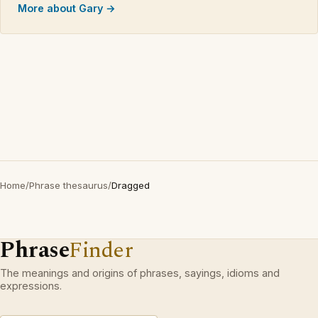
More about Gary →
Home
/
Phrase thesaurus
/
Dragged
Phrase
Finder
The meanings and origins of phrases, sayings, idioms and
expressions.